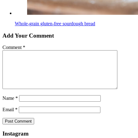
Whole-grain gluten-free sourdough bread
Add Your Comment
Comment
*
Name
*
Email
*
Instagram