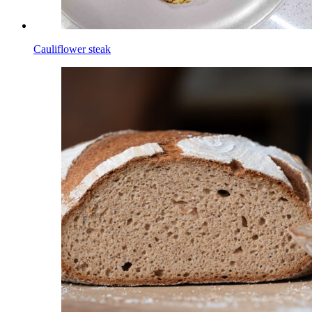
Cauliflower steak