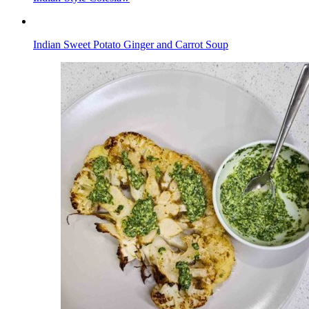
Indian Sweet Potato Ginger and Carrot Soup