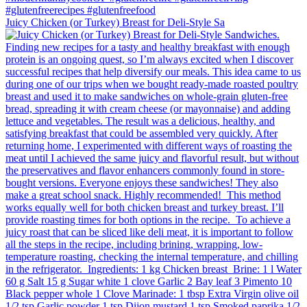
Juicy Chicken (or Turkey) Breast for Deli-Style Sa