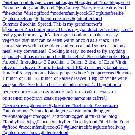
Summer Zucchini Spread.⁠ This is my grandmother’s