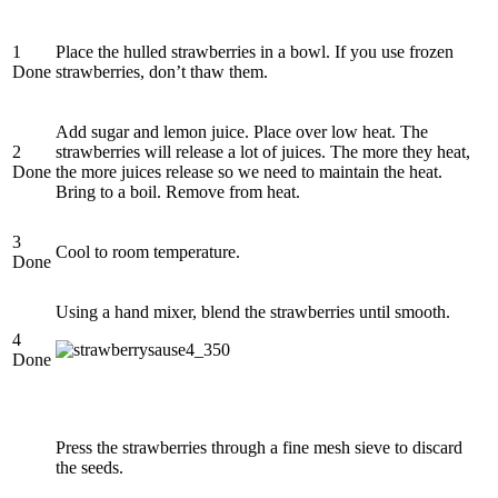
1
Place the hulled strawberries in a bowl. If you use frozen
Done
strawberries, don’t thaw them.
Add sugar and lemon juice. Place over low heat. The
2
strawberries will release a lot of juices. The more they heat,
Done
the more juices release so we need to maintain the heat.
Bring to a boil. Remove from heat.
3
Cool to room temperature.
Done
Using a hand mixer, blend the strawberries until smooth.
4
Done
Press the strawberries through a fine mesh sieve to discard
the seeds.