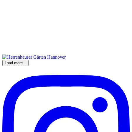
Load more...