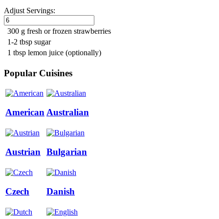
Adjust Servings:
300 g fresh or frozen strawberries
1-2 tbsp sugar
1 tbsp lemon juice (optionally)
Popular Cuisines
American
Australian
Austrian
Bulgarian
Czech
Danish