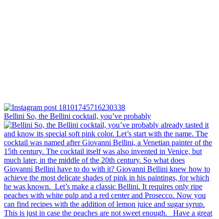
Bellini⁠ So, the Bellini cocktail, you’ve probably