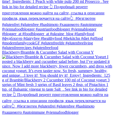
Blackberry/Bramble & Cucumber Salad with Coconut Y