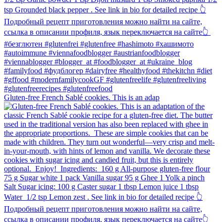
Gluten-free French Sablé cookies.⁠ This is an adap