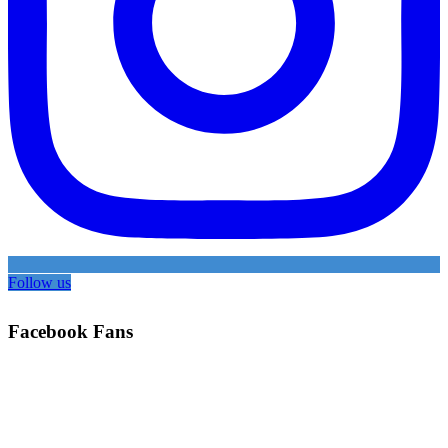
Follow us
Facebook Fans