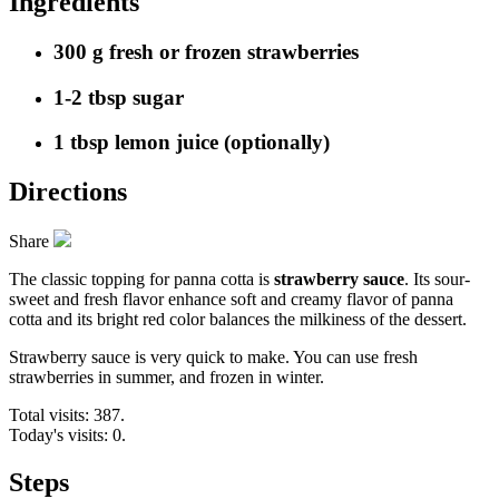
Ingredients
300 g fresh or frozen strawberries
1-2 tbsp sugar
1 tbsp lemon juice (optionally)
Directions
Share
The classic topping for panna cotta is
strawberry sauce
. Its sour-
sweet and fresh flavor enhance soft and creamy flavor of panna
cotta and its bright red color balances the milkiness of the dessert.
Strawberry sauce is very quick to make. You can use fresh
strawberries in summer, and frozen in winter.
Total visits: 387.
Today's visits: 0.
Steps