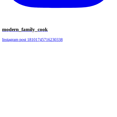
modern_family_cook
Instagram post 18101745716230338