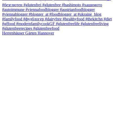
Herrenhäuser Gärten Hannover