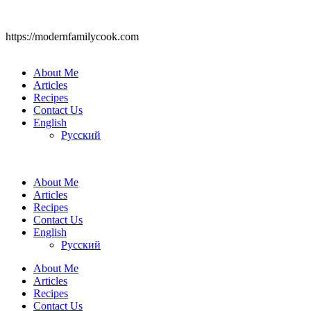
https://modernfamilycook.com
About Me
Articles
Recipes
Contact Us
English
Русский
About Me
Articles
Recipes
Contact Us
English
Русский
About Me
Articles
Recipes
Contact Us