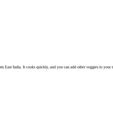
m East India. It cooks quickly, and you can add other veggies to your ta