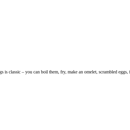
s is classic – you can boil them, fry, make an omelet, scrambled eggs, fri