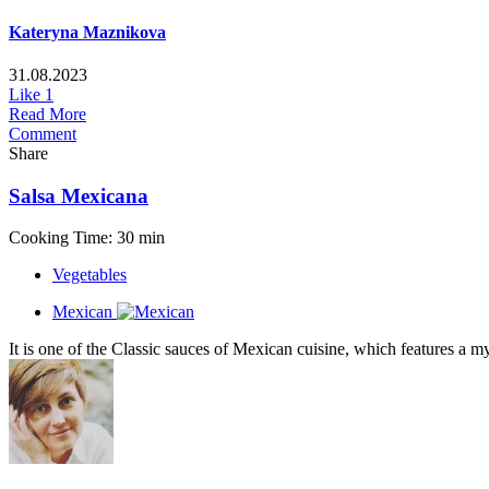
Kateryna Maznikova
31.08.2023
Like
1
Read More
Comment
Share
Salsa Mexicana
Cooking Time: 30 min
Vegetables
Mexican
It is one of the Classic sauces of Mexican cuisine, which features a my