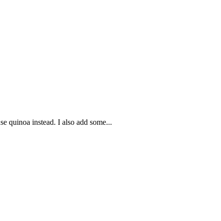
se quinoa instead. I also add some...