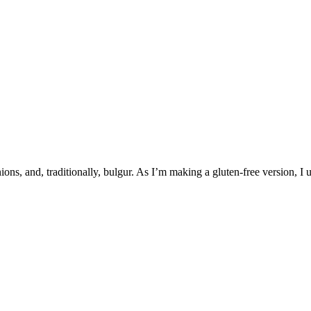
ns, and, traditionally, bulgur. As I’m making a gluten-free version, I u