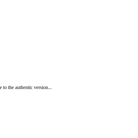
 to the authentic version...