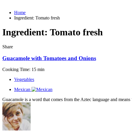
Home
Ingredient:
Tomato fresh
Ingredient:
Tomato fresh
Share
Guacamole with Tomatoes and Onions
Cooking Time: 15 min
Vegetables
Mexican
Guacamole is a word that comes from the Aztec language and means ‘a