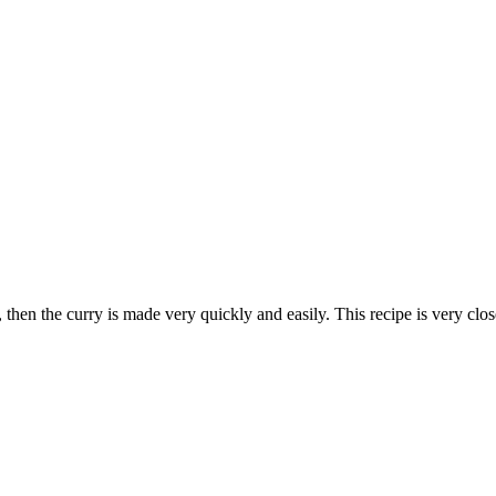
, then the curry is made very quickly and easily. This recipe is very close