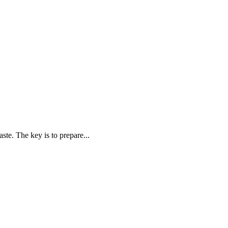
ste. The key is to prepare...