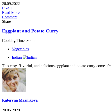
26.09.2022
Like
1
Read More
Comment
Share
Eggplant and Potato Curry
Cooking Time: 30 min
Vegetables
Indian
This easy, flavorful, and delicious eggplant and potato curry comes fro
Kateryna Maznikova
29.05.2020