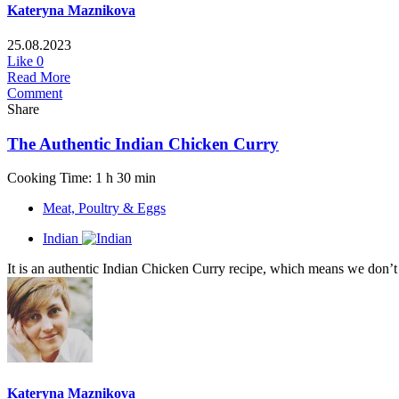
Kateryna Maznikova
25.08.2023
Like
0
Read More
Comment
Share
The Authentic Indian Chicken Curry
Cooking Time: 1 h 30 min
Meat, Poultry & Eggs
Indian
It is an authentic Indian Chicken Curry recipe, which means we don’t 
Kateryna Maznikova