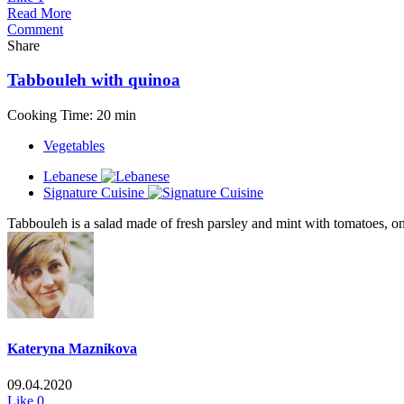
Read More
Comment
Share
Tabbouleh with quinoa
Cooking Time: 20 min
Vegetables
Lebanese
Signature Cuisine
Tabbouleh is a salad made of fresh parsley and mint with tomatoes, onio
Kateryna Maznikova
09.04.2020
Like
0