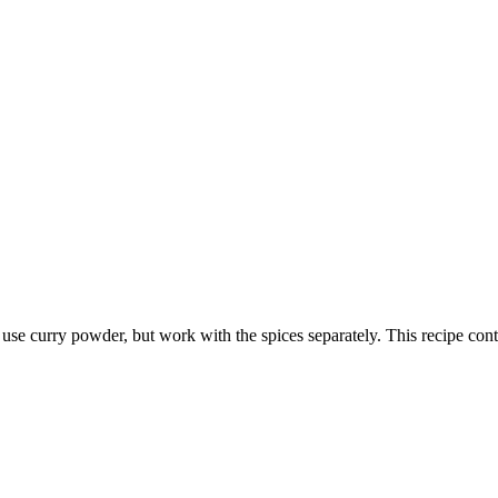
use curry powder, but work with the spices separately. This recipe cont