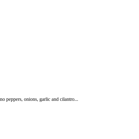
o peppers, onions, garlic and cilantro...