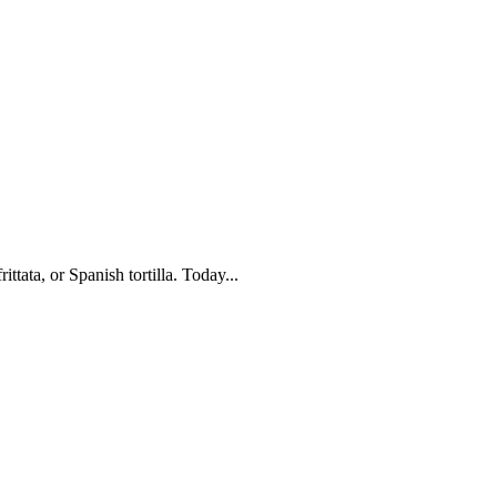
ttata, or Spanish tortilla. Today...