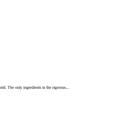
d. The only ingredients in the rigorous...