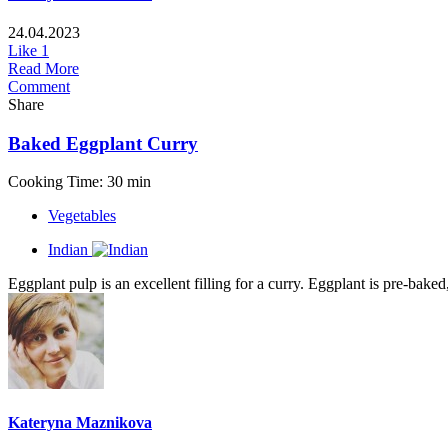
24.04.2023
Like
1
Read More
Comment
Share
Baked Eggplant Curry
Cooking Time: 30 min
Vegetables
Indian
Eggplant pulp is an excellent filling for a curry. Eggplant is pre-baked
Kateryna Maznikova