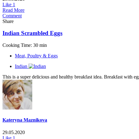
Like
1
Read More
Comment
Share
Indian Scrambled Eggs
Cooking Time: 30 min
Meat, Poultry & Eggs
Indian
This is a super delicious and healthy breakfast idea. Breakfast with egg
Kateryna Maznikova
29.05.2020
Like
1