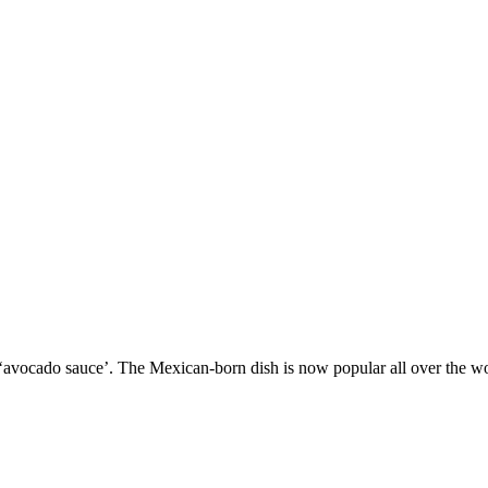
vocado sauce’. The Mexican-born dish is now popular all over the worl