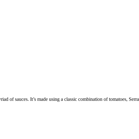
riad of sauces. It’s made using a classic combination of tomatoes, Serran