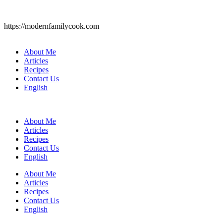
https://modernfamilycook.com
About Me
Articles
Recipes
Contact Us
English
About Me
Articles
Recipes
Contact Us
English
About Me
Articles
Recipes
Contact Us
English