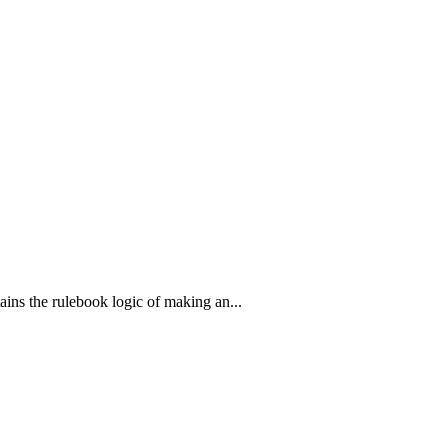
ains the rulebook logic of making an...