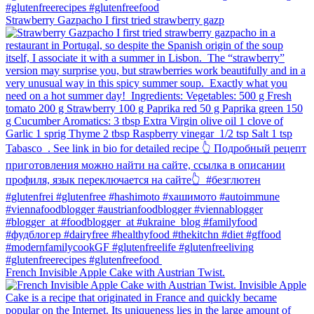
Strawberry Gazpacho⁠ I first tried strawberry gazp
French Invisible Apple Cake with Austrian Twist.⁠