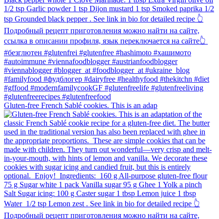
Gluten-free French Sablé cookies.⁠ This is an adap