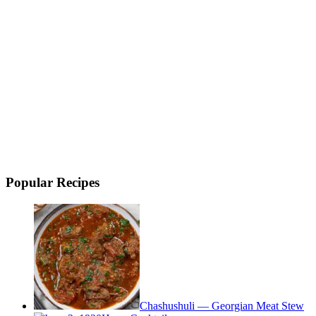
Popular Recipes
Chashushuli — Georgian Meat Stew