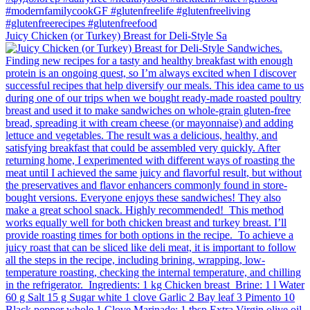
Juicy Chicken (or Turkey) Breast for Deli-Style Sa