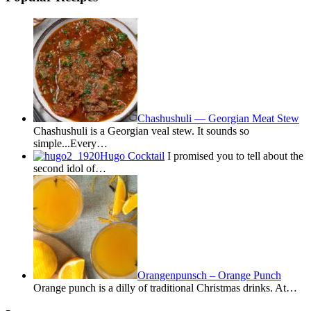
Chashushuli — Georgian Meat Stew
Chashushuli is a Georgian veal stew. It sounds so
simple...Every…
Hugo Cocktail
I promised you to tell about the
second idol of…
Orangenpunsch – Orange Punch
Orange punch is a dilly of traditional Christmas drinks. At…