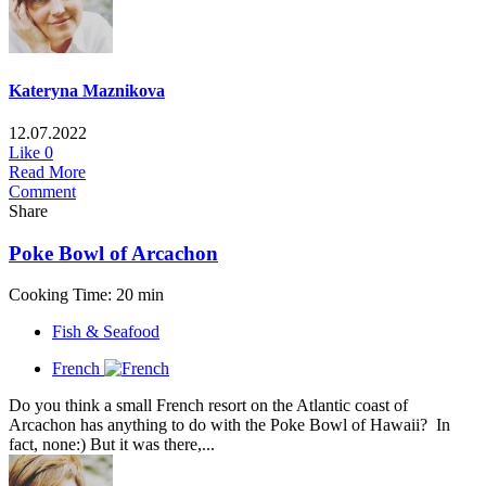
Kateryna Maznikova
12.07.2022
Like
0
Read More
Comment
Share
Poke Bowl of Arcachon
Cooking Time: 20 min
Fish & Seafood
French
Do you think a small French resort on the Atlantic coast of
Arcachon has anything to do with the Poke Bowl of Hawaii? In
fact, none:) But it was there,...