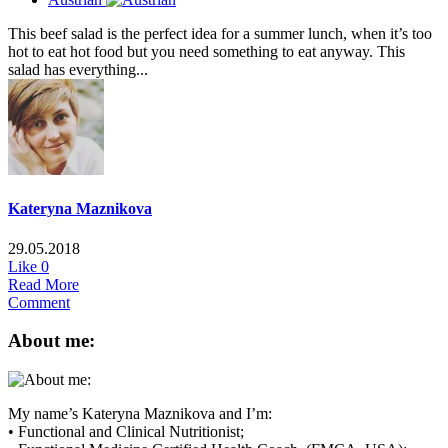
This beef salad is the perfect idea for a summer lunch, when it’s too
hot to eat hot food but you need something to eat anyway. This
salad has everything...
Kateryna Maznikova
29.05.2018
Like
0
Read More
Comment
About me:
My name’s Kateryna Maznikova and I’m:
• Functional and Clinical Nutritionist;