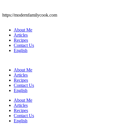
https://modernfamilycook.com
About Me
Articles
Recipes
Contact Us
English
About Me
Articles
Recipes
Contact Us
English
About Me
Articles
Recipes
Contact Us
English