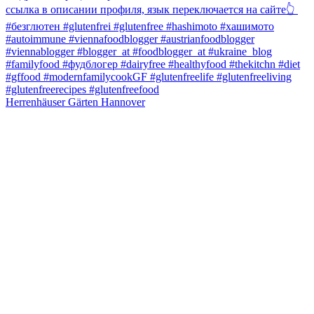
Herrenhäuser Gärten Hannover