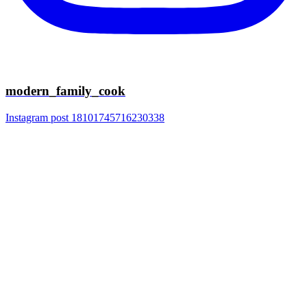
modern_family_cook
Instagram post 18101745716230338