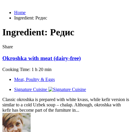
Home
Ingredient:
Редис
Ingredient:
Редис
Share
Okroshka with meat (dairy-free)
Cooking Time: 1 h 20 min
Meat, Poultry & Eggs
Signature Cuisine
Classic okroshka is prepared with white kvass, while kefir version is
similar to a cold Uzbek soup – chalap. Although, okroshka with
kefir has become part of the furniture in...