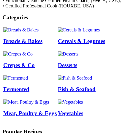
• Functional Medicine Certified Health Coach, (FMCA, USA);
• Certified Professional Cook (ROUXBE, USA)
Categories
Breads & Bakes
Cereals & Legumes
Crepes & Co
Desserts
Fermented
Fish & Seafood
Meat, Poultry & Eggs
Vegetables
Popular Recipes