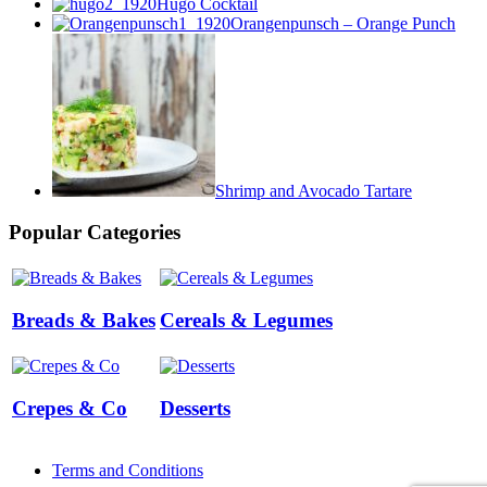
Hugo Cocktail
Orangenpunsch – Orange Punch
Shrimp and Avocado Tartare
Popular Categories
Breads & Bakes
Cereals & Legumes
Crepes & Co
Desserts
Terms and Conditions