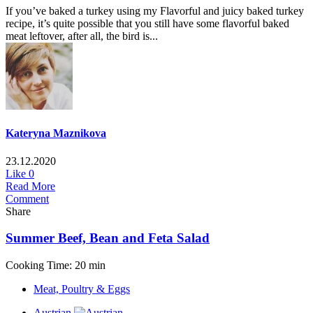
If you’ve baked a turkey using my Flavorful and juicy baked turkey
recipe, it’s quite possible that you still have some flavorful baked
meat leftover, after all, the bird is...
Kateryna Maznikova
23.12.2020
Like
0
Read More
Comment
Share
Summer Beef, Bean and Feta Salad
Cooking Time: 20 min
Meat, Poultry & Eggs
Austrian