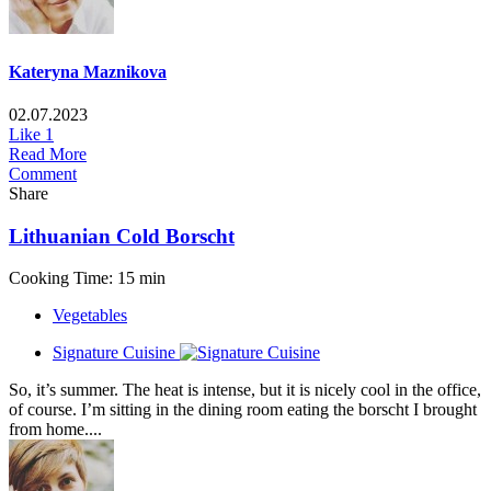
Kateryna Maznikova
02.07.2023
Like
1
Read More
Comment
Share
Lithuanian Cold Borscht
Cooking Time: 15 min
Vegetables
Signature Cuisine
So, it’s summer. The heat is intense, but it is nicely cool in the office,
of course. I’m sitting in the dining room eating the borscht I brought
from home....