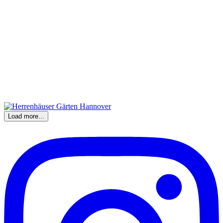
Load more...