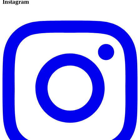
Instagram