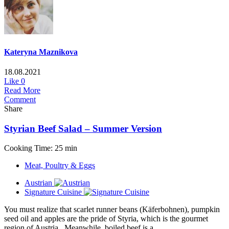
Kateryna Maznikova
18.08.2021
Like
0
Read More
Comment
Share
Styrian Beef Salad – Summer Version
Cooking Time: 25 min
Meat, Poultry & Eggs
Austrian
Signature Cuisine
You must realize that scarlet runner beans (Käferbohnen), pumpkin
seed oil and apples are the pride of Styria, which is the gourmet
region of Austria. Meanwhile, boiled beef is a...