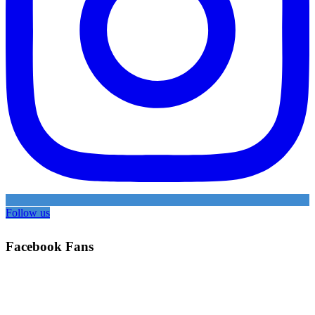
Follow us
Facebook Fans