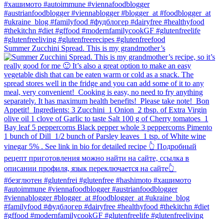
Summer Zucchini Spread.⁠ This is my grandmother’s