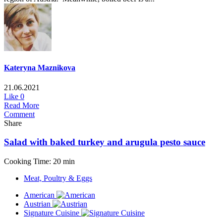
Kateryna Maznikova
21.06.2021
Like
0
Read More
Comment
Share
Salad with baked turkey and arugula pesto sauce
Cooking Time: 20 min
Meat, Poultry & Eggs
American
Austrian
Signature Cuisine