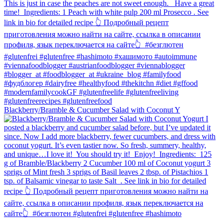
Blackberry/Bramble & Cucumber Salad with Coconut Y