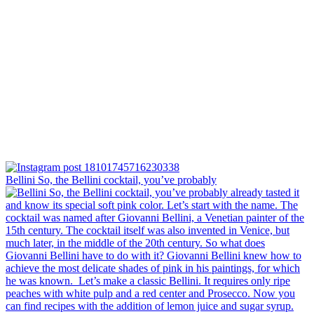
Bellini⁠ So, the Bellini cocktail, you’ve probably