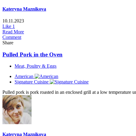
Kateryna Maznikova
10.11.2023
Like
1
Read More
Comment
Share
Pulled Pork in the Oven
Meat, Poultry & Eggs
American
Signature Cuisine
Pulled pork is pork roasted in an enclosed grill at a low temperature unt
Kateryna Maznikova