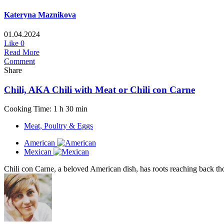
Kateryna Maznikova
01.04.2024
Like
0
Read More
Comment
Share
Chili, AKA Chili with Meat or Chili con Carne
Cooking Time: 1 h 30 min
Meat, Poultry & Eggs
American
Mexican
Chili con Carne, a beloved American dish, has roots reaching back tho