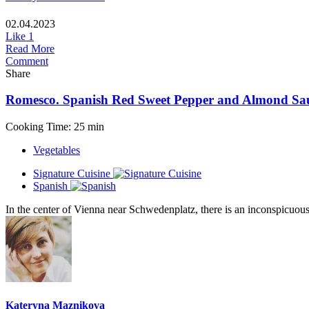
02.04.2023
Like
1
Read More
Comment
Share
Romesco. Spanish Red Sweet Pepper and Almond Sa
Cooking Time: 25 min
Vegetables
Signature Cuisine
Spanish
In the center of Vienna near Schwedenplatz, there is an inconspicuous 
Kateryna Maznikova