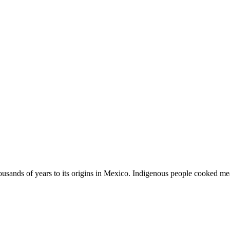
usands of years to its origins in Mexico. Indigenous people cooked meat