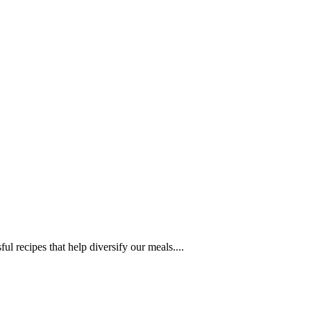
l recipes that help diversify our meals....