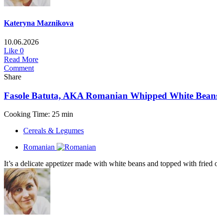
Kateryna Maznikova
10.06.2026
Like
0
Read More
Comment
Share
Fasole Batuta, AKA Romanian Whipped White Bean
Cooking Time: 25 min
Cereals & Legumes
Romanian
It’s a delicate appetizer made with white beans and topped with fried