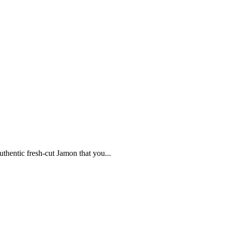
uthentic fresh-cut Jamon that you...