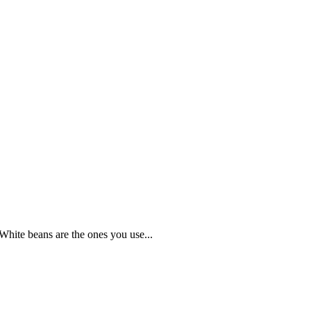
White beans are the ones you use...