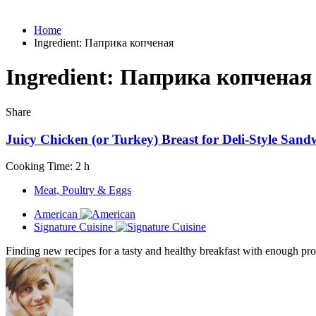
Home
Ingredient:
Паприка копченая
Ingredient:
Паприка копченая
Share
Juicy Chicken (or Turkey) Breast for Deli-Style Sand
Cooking Time: 2 h
Meat, Poultry & Eggs
American
Signature Cuisine
Finding new recipes for a tasty and healthy breakfast with enough prot