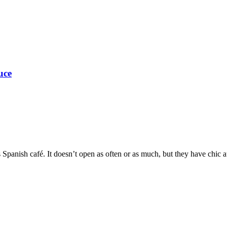
uce
Spanish café. It doesn’t open as often or as much, but they have chic a