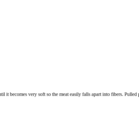
il it becomes very soft so the meat easily falls apart into fibers. Pulled 