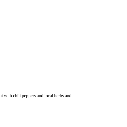
 with chili peppers and local herbs and...