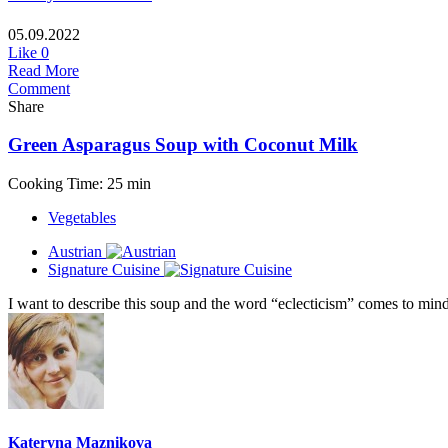
05.09.2022
Like
0
Read More
Comment
Share
Green Asparagus Soup with Coconut Milk
Cooking Time: 25 min
Vegetables
Austrian
Signature Cuisine
I want to describe this soup and the word “eclecticism” comes to mind,
Kateryna Maznikova