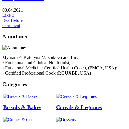
08.04.2021
Like
0
Read More
Comment
About me:
My name’s Kateryna Maznikova and I’m:
• Functional and Clinical Nutritionist;
• Functional Medicine Certified Health Coach, (FMCA, USA);
• Certified Professional Cook (ROUXBE, USA)
Categories
Breads & Bakes
Cereals & Legumes