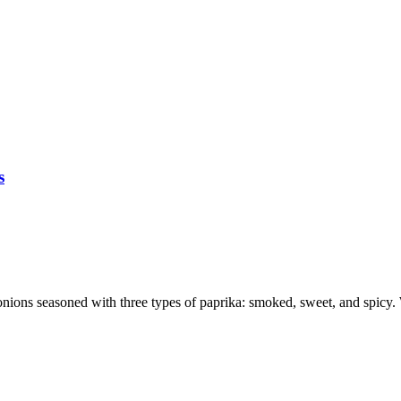
s
 onions seasoned with three types of paprika: smoked, sweet, and spicy. 