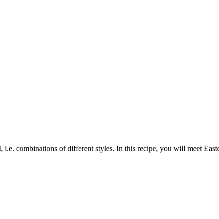
 i.e. combinations of different styles. In this recipe, you will meet Ea