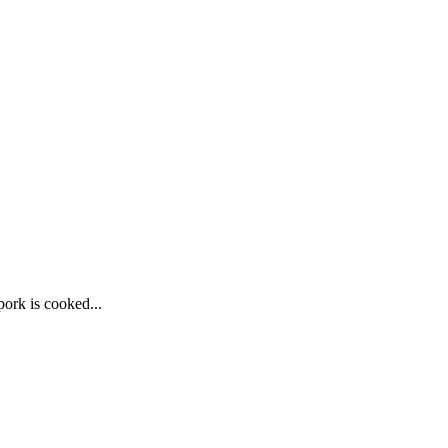
pork is cooked...