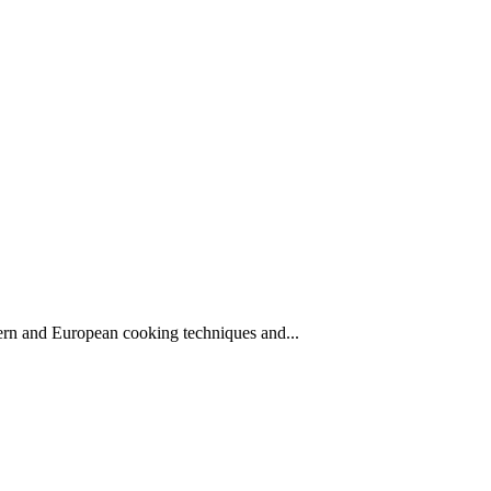
stern and European cooking techniques and...