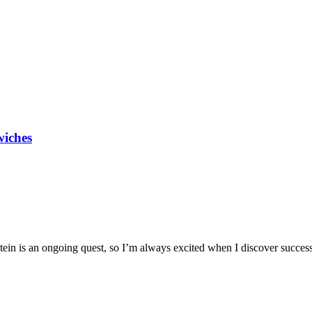
wiches
ein is an ongoing quest, so I’m always excited when I discover successfu