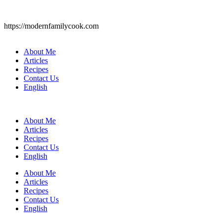
https://modernfamilycook.com
About Me
Articles
Recipes
Contact Us
English
About Me
Articles
Recipes
Contact Us
English
About Me
Articles
Recipes
Contact Us
English