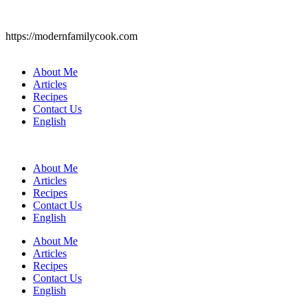
https://modernfamilycook.com
About Me
Articles
Recipes
Contact Us
English
About Me
Articles
Recipes
Contact Us
English
About Me
Articles
Recipes
Contact Us
English