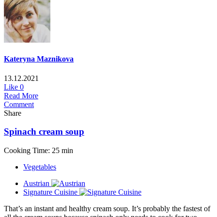
Kateryna Maznikova
13.12.2021
Like
0
Read More
Comment
Share
Spinach cream soup
Cooking Time: 25 min
Vegetables
Austrian
Signature Cuisine
That’s an instant and healthy cream soup. It’s probably the fastest of