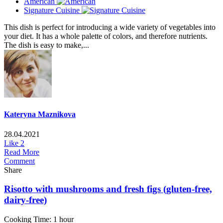
American
Signature Cuisine
This dish is perfect for introducing a wide variety of vegetables into
your diet. It has a whole palette of colors, and therefore nutrients.
The dish is easy to make,...
Kateryna Maznikova
28.04.2021
Like
2
Read More
Comment
Share
Risotto with mushrooms and fresh figs (gluten-free,
dairy-free)
Cooking Time: 1 hour