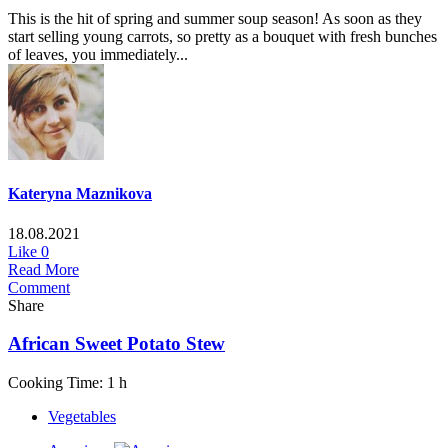
This is the hit of spring and summer soup season! As soon as they
start selling young carrots, so pretty as a bouquet with fresh bunches
of leaves, you immediately...
Kateryna Maznikova
18.08.2021
Like
0
Read More
Comment
Share
African Sweet Potato Stew
Cooking Time: 1 h
Vegetables