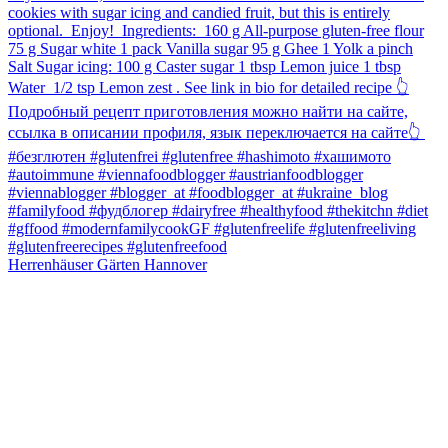
Herrenhäuser Gärten Hannover