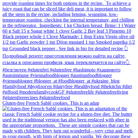
Gluten-free French Sablé cookies.⁠ This is an adap