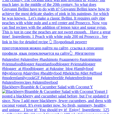
Blackberry/Bramble & Cucumber Salad with Coconut Y