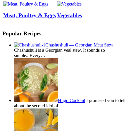
Meat, Poultry & Eggs
Vegetables
Popular Recipes
Chashushuli — Georgian Meat Stew
Chashushuli is a Georgian veal stew. It sounds so
simple...Every…
Hugo Cocktail
I promised you to tell
about the second idol of…