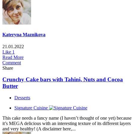
Kateryna Maznikova
21.01.2022
Like
1
Read More
Comment
Share
Crunchy Сake bars with Tahini, Nuts and Cocoa
Butter
Desserts
Signature Cuisine
This cake needs a fancy name (I haven’t thought of one yet) because
it’s MEGA delicious with an interesting texture of its different layers
and very healthy! (A disclaimer here,...