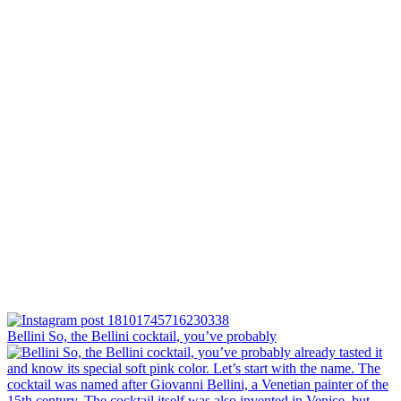
Bellini⁠ So, the Bellini cocktail, you’ve probably