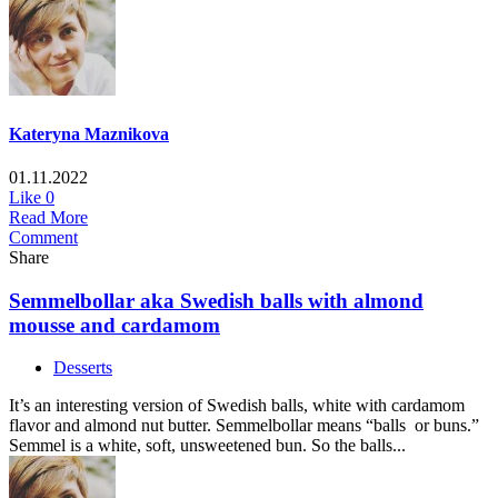
Kateryna Maznikova
01.11.2022
Like
0
Read More
Comment
Share
Semmelbollar aka Swedish balls with almond
mousse and cardamom
Desserts
It’s an interesting version of Swedish balls, white with cardamom
flavor and almond nut butter. Semmelbollar means “balls or buns.”
Semmel is a white, soft, unsweetened bun. So the balls...