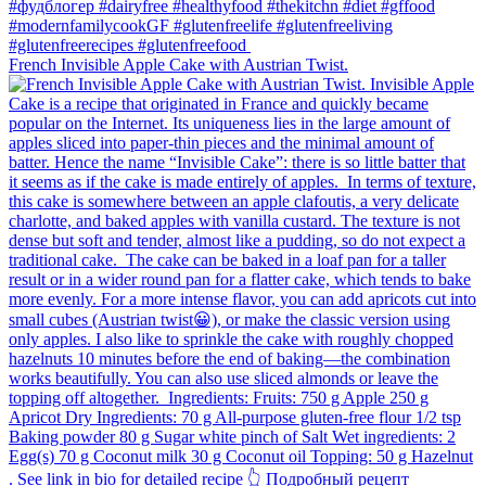
French Invisible Apple Cake with Austrian Twist.⁠