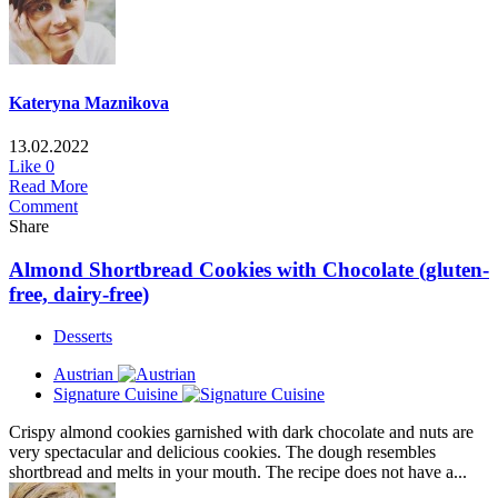
Kateryna Maznikova
13.02.2022
Like
0
Read More
Comment
Share
Almond Shortbread Cookies with Chocolate (gluten-
free, dairy-free)
Desserts
Austrian
Signature Cuisine
Crispy almond cookies garnished with dark chocolate and nuts are
very spectacular and delicious cookies. The dough resembles
shortbread and melts in your mouth. The recipe does not have a...