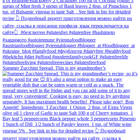
Summer Zucchini Spread.⁠ This is my grandmother’s