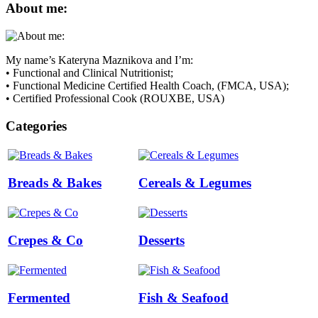
About me:
My name’s Kateryna Maznikova and I’m:
• Functional and Clinical Nutritionist;
• Functional Medicine Certified Health Coach, (FMCA, USA);
• Certified Professional Cook (ROUXBE, USA)
Categories
Breads & Bakes
Cereals & Legumes
Crepes & Co
Desserts
Fermented
Fish & Seafood