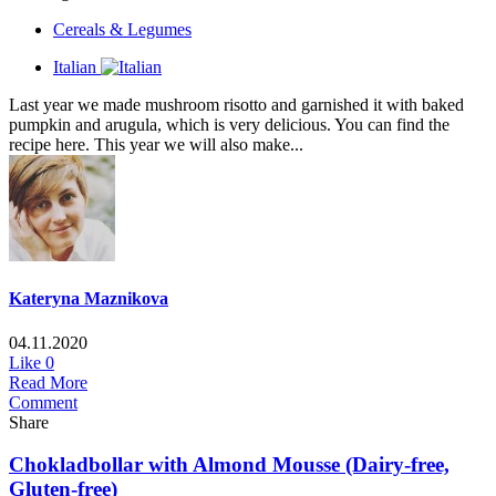
Cereals & Legumes
Italian
Last year we made mushroom risotto and garnished it with baked
pumpkin and arugula, which is very delicious. You can find the
recipe here. This year we will also make...
Kateryna Maznikova
04.11.2020
Like
0
Read More
Comment
Share
Chokladbollar with Almond Mousse (Dairy-free,
Gluten-free)