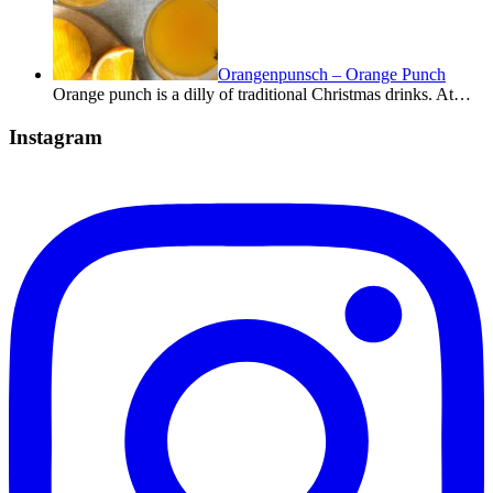
Orangenpunsch – Orange Punch
Orange punch is a dilly of traditional Christmas drinks. At…
Instagram