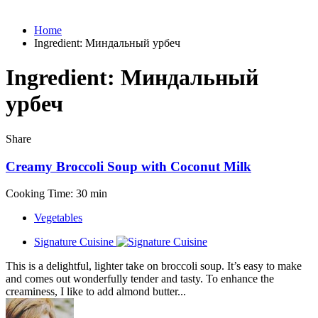
Home
Ingredient:
Миндальный урбеч
Ingredient:
Миндальный
урбеч
Share
Creamy Broccoli Soup with Coconut Milk
Cooking Time: 30 min
Vegetables
Signature Cuisine
This is a delightful, lighter take on broccoli soup. It’s easy to make
and comes out wonderfully tender and tasty. To enhance the
creaminess, I like to add almond butter...