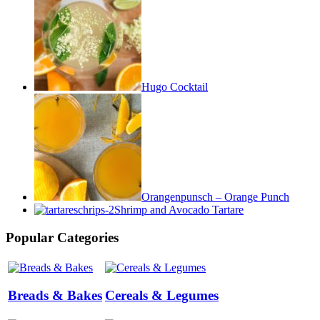
Hugo Cocktail
Orangenpunsch – Orange Punch
Shrimp and Avocado Tartare
Popular Categories
Breads & Bakes
Cereals & Legumes