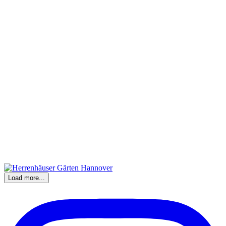
Load more...