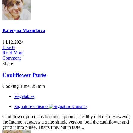
Kateryna Maznikova
14.12.2024
Like
0
Read More
Comment
Share
Cauliflower Purée
Cooking Time: 25 min
Vegetables
Signature Cuisine
Cauliflower purée has become a popular healthy diet dish. However,
the Internet suggests a quite simple version, boil the cauliflower and
grind it into purée. That’s fine, but in taste...