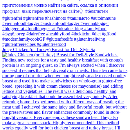
Juicy Chicken (or Turkey) Breast for Deli-Style Sa