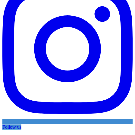
Follow us