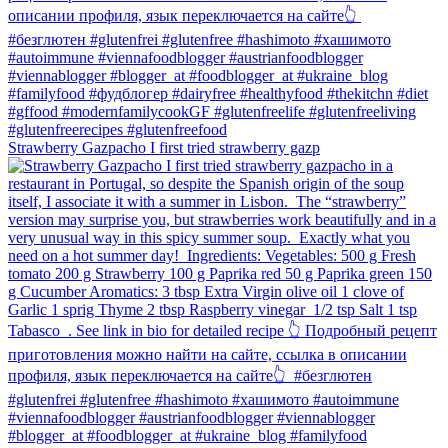
Strawberry Gazpacho⁠ I first tried strawberry gazp