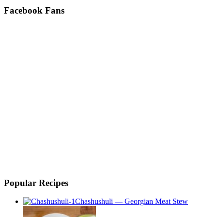
Facebook Fans
Popular Recipes
Chashushuli — Georgian Meat Stew