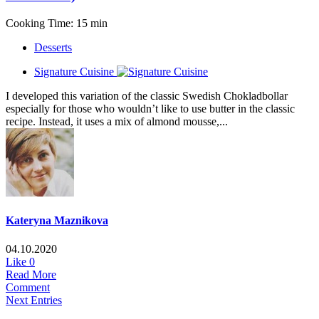
Cooking Time: 15 min
Desserts
Signature Cuisine
I developed this variation of the classic Swedish Chokladbollar
especially for those who wouldn’t like to use butter in the classic
recipe. Instead, it uses a mix of almond mousse,...
Kateryna Maznikova
04.10.2020
Like
0
Read More
Comment
Next Entries