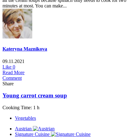
all the cream soups because spinach only needs to cook for two
minutes at most. You can make...
Kateryna Maznikova
09.11.2021
Like
0
Read More
Comment
Share
Young carrot cream soup
Cooking Time: 1 h
Vegetables
Austrian
Signature Cuisine