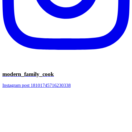
modern_family_cook
Instagram post 18101745716230338