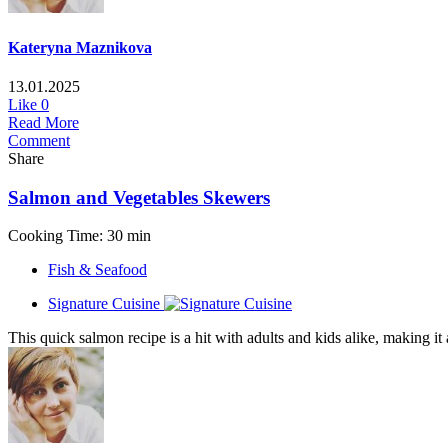
Kateryna Maznikova
13.01.2025
Like
0
Read More
Comment
Share
Salmon and Vegetables Skewers
Cooking Time: 30 min
Fish & Seafood
Signature Cuisine
This quick salmon recipe is a hit with adults and kids alike, making it 