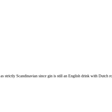
e as strictly Scandinavian since gin is still an English drink with Dutch r