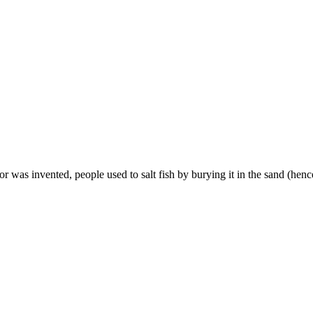
r was invented, people used to salt fish by burying it in the sand (hence