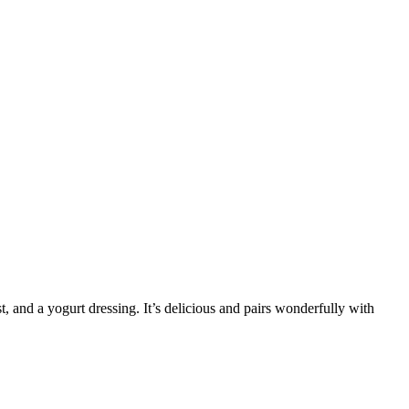
t, and a yogurt dressing. It’s delicious and pairs wonderfully with