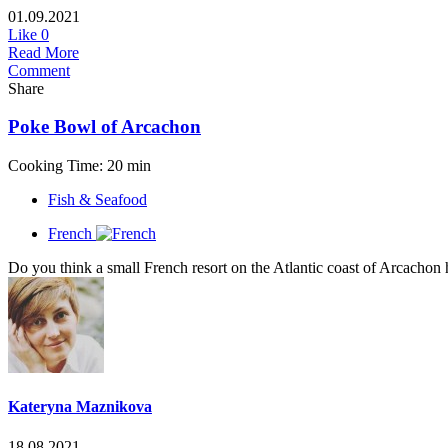
01.09.2021
Like
0
Read More
Comment
Share
Poke Bowl of Arcachon
Cooking Time: 20 min
Fish & Seafood
French
Do you think a small French resort on the Atlantic coast of Arcachon 
Kateryna Maznikova
18.08.2021