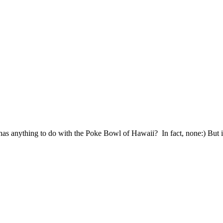
has anything to do with the Poke Bowl of Hawaii? In fact, none:) But it