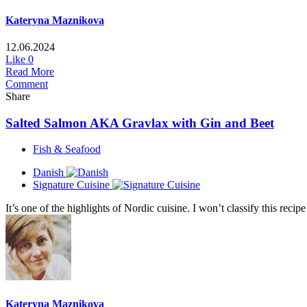
Kateryna Maznikova
12.06.2024
Like
0
Read More
Comment
Share
Salted Salmon AKA Gravlax with Gin and Beet
Fish & Seafood
Danish
Signature Cuisine
It’s one of the highlights of Nordic cuisine. I won’t classify this recip
Kateryna Maznikova