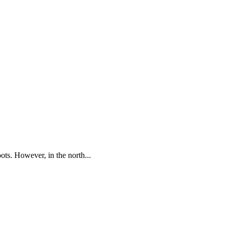
oots. However, in the north...