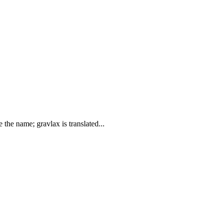
 the name; gravlax is translated...