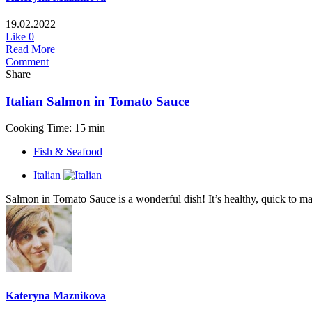
19.02.2022
Like
0
Read More
Comment
Share
Italian Salmon in Tomato Sauce
Cooking Time: 15 min
Fish & Seafood
Italian
Salmon in Tomato Sauce is a wonderful dish! It’s healthy, quick to make 
Kateryna Maznikova