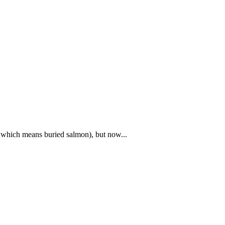
x, which means buried salmon), but now...