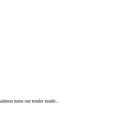
salmon turns out tender inside...