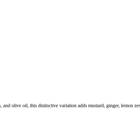
and olive oil, this distinctive variation adds mustard, ginger, lemon zes