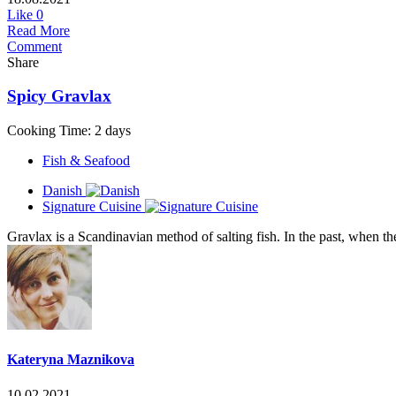
Like
0
Read More
Comment
Share
Spicy Gravlax
Cooking Time: 2 days
Fish & Seafood
Danish
Signature Cuisine
Gravlax is a Scandinavian method of salting fish. In the past, when t
Kateryna Maznikova
10.02.2021