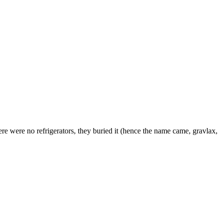
here were no refrigerators, they buried it (hence the name came, gravla