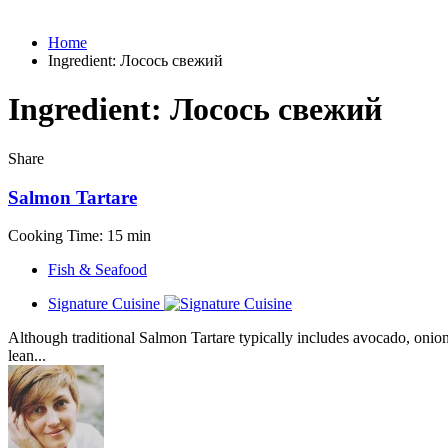
Home
Ingredient:
Лосось свежий
Ingredient:
Лосось свежий
Share
Salmon Tartare
Cooking Time: 15 min
Fish & Seafood
Signature Cuisine
Although traditional Salmon Tartare typically includes avocado, onion, 
lean...