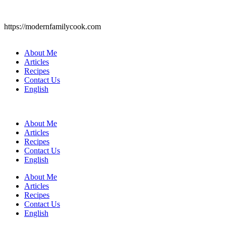
https://modernfamilycook.com
About Me
Articles
Recipes
Contact Us
English
About Me
Articles
Recipes
Contact Us
English
About Me
Articles
Recipes
Contact Us
English