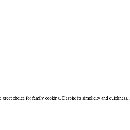
a great choice for family cooking. Despite its simplicity and quickness, 