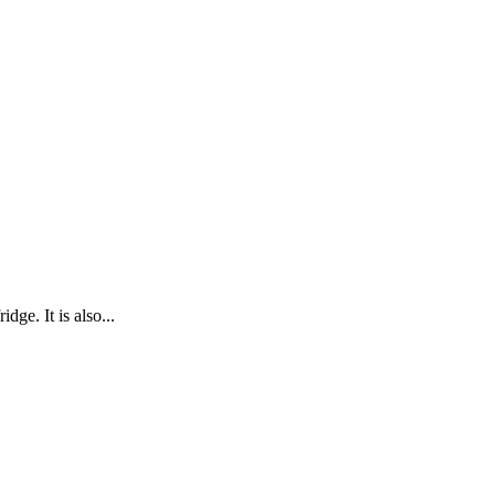
dge. It is also...