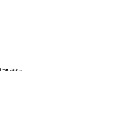
 was there,...