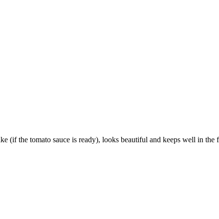
(if the tomato sauce is ready), looks beautiful and keeps well in the fri