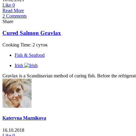
Like
0
Read More
2 Comments
Share
Cured Salmon Gravlax
Cooking Time: 2 суток
Fish & Seafood
Irish
Gravlax is a Scandinavian method of curing fish. Before the refrigerato
Kateryna Maznikova
16.10.2018
Like
0