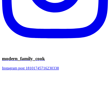
modern_family_cook
Instagram post 18101745716230338