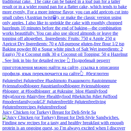
Juicy Chicken (or Turkey) Breast for Deli-Style Sa