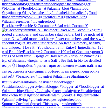
Blackberry/Bramble & Cucumber Salad with Coconut Y
Summer Zucchini Spread.⁠ This is my grandmother’s