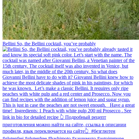
Bellini⁠ So, the Bellini cocktail, you’ve probably