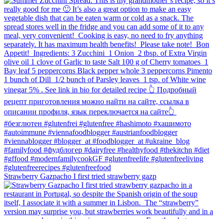
Strawberry Gazpacho⁠ I first tried strawberry gazp