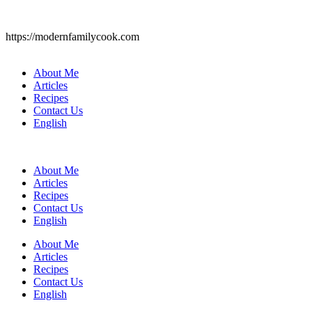
https://modernfamilycook.com
About Me
Articles
Recipes
Contact Us
English
About Me
Articles
Recipes
Contact Us
English
About Me
Articles
Recipes
Contact Us
English