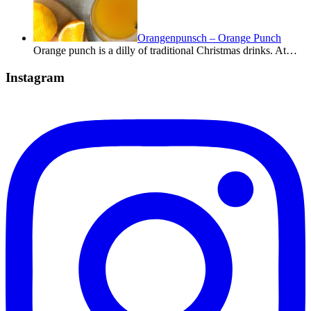
Orangenpunsch – Orange Punch
Orange punch is a dilly of traditional Christmas drinks. At…
Instagram