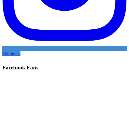
Follow us
Facebook Fans