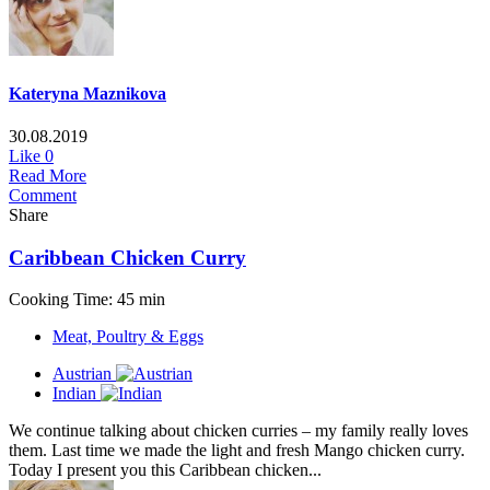
Kateryna Maznikova
30.08.2019
Like
0
Read More
Comment
Share
Caribbean Chicken Curry
Cooking Time: 45 min
Meat, Poultry & Eggs
Austrian
Indian
We continue talking about chicken curries – my family really loves
them. Last time we made the light and fresh Mango chicken curry.
Today I present you this Caribbean chicken...