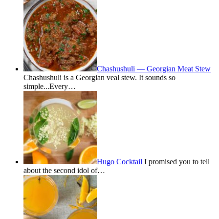
Chashushuli — Georgian Meat Stew
Chashushuli is a Georgian veal stew. It sounds so
simple...Every…
Hugo Cocktail
I promised you to tell
about the second idol of…