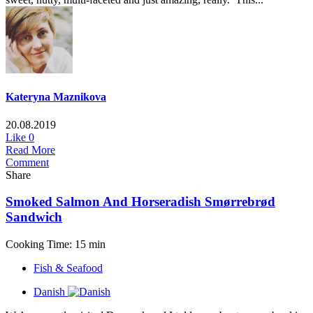
Kateryna Maznikova
20.08.2019
Like
0
Read More
Comment
Share
Smoked Salmon And Horseradish Smørrebrød
Sandwich
Cooking Time: 15 min
Fish & Seafood
Danish