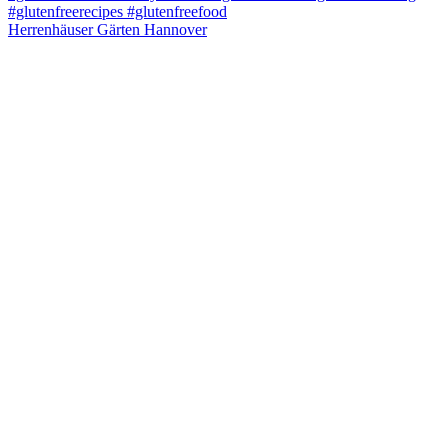
Herrenhäuser Gärten Hannover