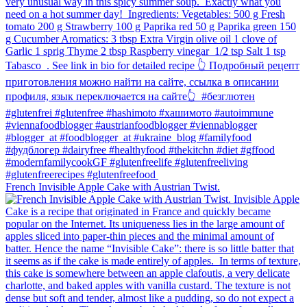
French Invisible Apple Cake with Austrian Twist.⁠