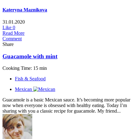
Kateryna Maznikova
31.01.2020
Like
0
Read More
Comment
Share
Guacamole with mint
Cooking Time: 15 min
Fish & Seafood
Mexican
Guacamole is a basic Mexican sauce. It’s becoming more popular
now when everyone is obsessed with healthy eating. Today I’m
sharing with you a classic recipe for guacamole. My friend...