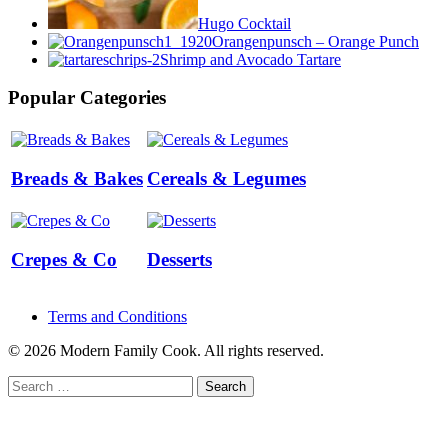
Hugo Cocktail
Orangenpunsch – Orange Punch
Shrimp and Avocado Tartare
Popular Categories
Breads & Bakes
Cereals & Legumes
Crepes & Co
Desserts
Terms and Conditions
© 2026 Modern Family Cook. All rights reserved.