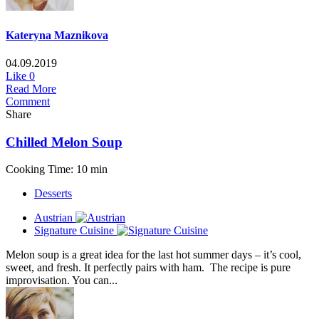
Kateryna Maznikova
04.09.2019
Like
0
Read More
Comment
Share
Chilled Melon Soup
Cooking Time: 10 min
Desserts
Austrian
Signature Cuisine
Melon soup is a great idea for the last hot summer days – it’s cool,
sweet, and fresh. It perfectly pairs with ham. The recipe is pure
improvisation. You can...