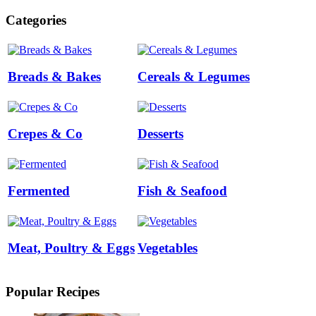
Categories
Breads & Bakes
Cereals & Legumes
Crepes & Co
Desserts
Fermented
Fish & Seafood
Meat, Poultry & Eggs
Vegetables
Popular Recipes