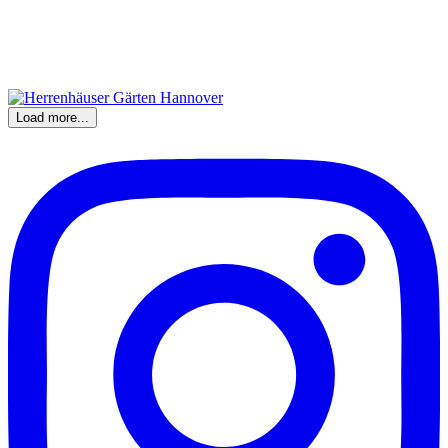
Load more...