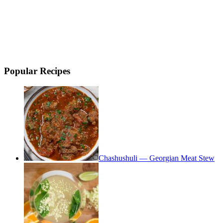
Popular Recipes
Chashushuli — Georgian Meat Stew