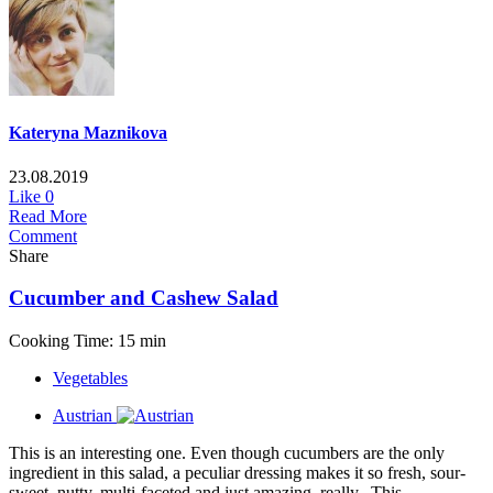
Kateryna Maznikova
23.08.2019
Like
0
Read More
Comment
Share
Cucumber and Cashew Salad
Cooking Time: 15 min
Vegetables
Austrian
This is an interesting one. Even though cucumbers are the only
ingredient in this salad, a peculiar dressing makes it so fresh, sour-
sweet, nutty, multi-faceted and just amazing, really. This...