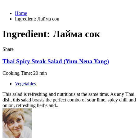
Home
Ingredient:
Лайма сок
Ingredient:
Лайма сок
Share
Thai Spicy Steak Salad (Yum Neua Yang)
Cooking Time: 20 min
Vegetables
This salad is refreshing and nutritious at the same time. As any Thai
dish, this salad boasts the perfect combo of sour lime, spicy chili and
onion, refreshing herbs and...