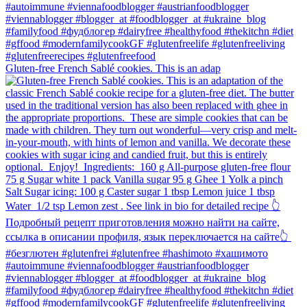
Gluten-free French Sablé cookies.⁠ This is an adap