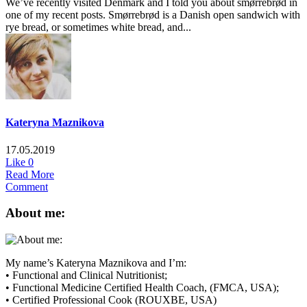
We’ve recently visited Denmark and I told you about smørrebrød in
one of my recent posts. Smørrebrød is a Danish open sandwich with
rye bread, or sometimes white bread, and...
Kateryna Maznikova
17.05.2019
Like
0
Read More
Comment
About me:
My name’s Kateryna Maznikova and I’m:
• Functional and Clinical Nutritionist;
• Functional Medicine Certified Health Coach, (FMCA, USA);
• Certified Professional Cook (ROUXBE, USA)