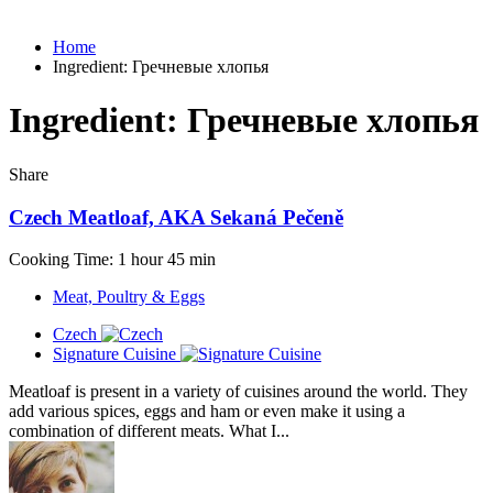
Home
Ingredient:
Гречневые хлопья
Ingredient:
Гречневые хлопья
Share
Czech Meatloaf, AKA Sekaná Pečeně
Cooking Time: 1 hour 45 min
Meat, Poultry & Eggs
Czech
Signature Cuisine
Meatloaf is present in a variety of cuisines around the world. They
add various spices, eggs and ham or even make it using a
combination of different meats. What I...