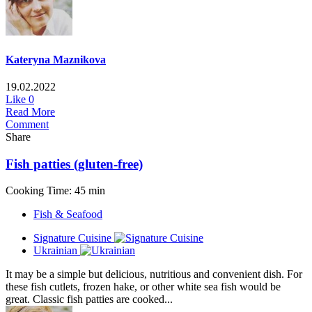
Kateryna Maznikova
19.02.2022
Like
0
Read More
Comment
Share
Fish patties (gluten-free)
Cooking Time: 45 min
Fish & Seafood
Signature Cuisine
Ukrainian
It may be a simple but delicious, nutritious and convenient dish. For
these fish cutlets, frozen hake, or other white sea fish would be
great. Classic fish patties are cooked...