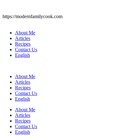
https://modernfamilycook.com
About Me
Articles
Recipes
Contact Us
English
About Me
Articles
Recipes
Contact Us
English
About Me
Articles
Recipes
Contact Us
English