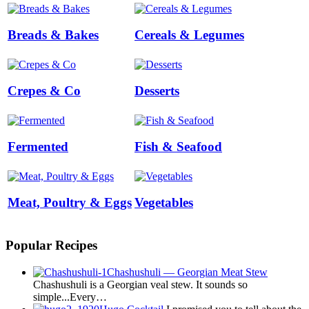
Breads & Bakes
Cereals & Legumes
Crepes & Co
Desserts
Fermented
Fish & Seafood
Meat, Poultry & Eggs
Vegetables
Popular Recipes
Chashushuli — Georgian Meat Stew
Chashushuli is a Georgian veal stew. It sounds so
simple...Every…