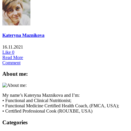
Kateryna Maznikova
16.11.2021
Like
0
Read More
Comment
About me:
My name’s Kateryna Maznikova and I’m:
• Functional and Clinical Nutritionist;
• Functional Medicine Certified Health Coach, (FMCA, USA);
• Certified Professional Cook (ROUXBE, USA)
Categories