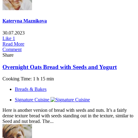
Kateryna Maznikova
30.07.2023
Like
1
Read More
Comment
Share
Overnight Oats Bread with Seeds and Yogurt
Cooking Time: 1 h 15 min
Breads & Bakes
Signature Cuisine
Here is another version of bread with seeds and nuts. It’s a fairly
dense texture bread with seeds standing out in the texture, similar to
Seed and nut bread. The...