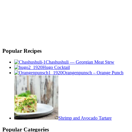
Popular Recipes
Chashushuli — Georgian Meat Stew
Hugo Cocktail
Orangenpunsch – Orange Punch
Shrimp and Avocado Tartare
Popular Categories