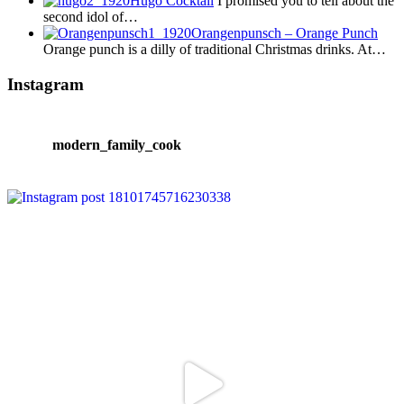
Hugo Cocktail
I promised you to tell about the
second idol of…
Orangenpunsch – Orange Punch
Orange punch is a dilly of traditional Christmas drinks. At…
Instagram
modern_family_cook