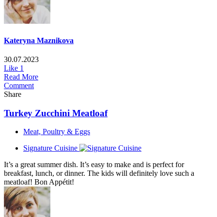
Kateryna Maznikova
30.07.2023
Like
1
Read More
Comment
Share
Turkey Zucchini Meatloaf
Meat, Poultry & Eggs
Signature Cuisine
It’s a great summer dish. It’s easy to make and is perfect for
breakfast, lunch, or dinner. The kids will definitely love such a
meatloaf! Bon Appétit!