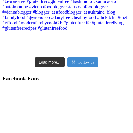
Load more...
Follow us
Facebook Fans