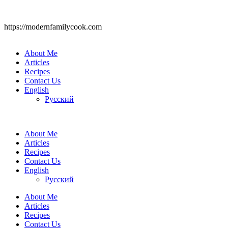
https://modernfamilycook.com
About Me
Articles
Recipes
Contact Us
English
Русский
About Me
Articles
Recipes
Contact Us
English
Русский
About Me
Articles
Recipes
Contact Us