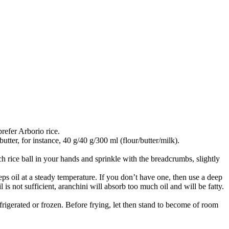
prefer Arborio rice.
utter, for instance, 40 g/40 g/300 ml (flour/butter/milk).
h rice ball in your hands and sprinkle with the breadcrumbs, slightly
ps oil at a steady temperature. If you don’t have one, then use a deep
l is not sufficient, aranchini will absorb too much oil and will be fatty.
efrigerated or frozen. Before frying, let then stand to become of room