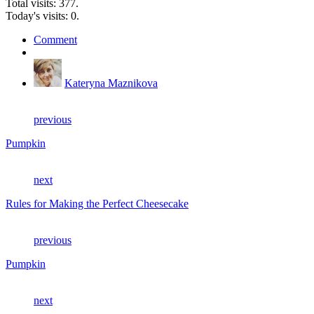
Total visits: 377.
Today's visits: 0.
Comment
Kateryna Maznikova
previous
Pumpkin
next
Rules for Making the Perfect Cheesecake
previous
Pumpkin
next