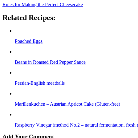
Rules for Making the Perfect Cheesecake
Related Recipes:
Poached Eggs
Beans in Roasted Red Pepper Sauce
Persian-English meatballs
Marillenkuchen – Austrian Apricot Cake (Gluten-free)
Raspberry Vinegar (method No.2 – natural fermentation, fresh r
Add Your Comment