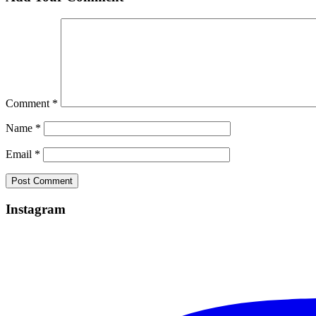
Comment
*
Name
*
Email
*
Instagram