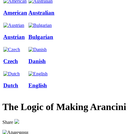
American
Australian
Austrian
Bulgarian
Czech
Danish
Dutch
English
The Logic of Making Arancini
Share