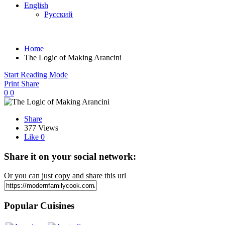
English
Русский
Home
The Logic of Making Arancini
Start Reading Mode
Print
Share
0
0
Share
377 Views
Like
0
Share it on your social network:
Or you can just copy and share this url
Popular Cuisines