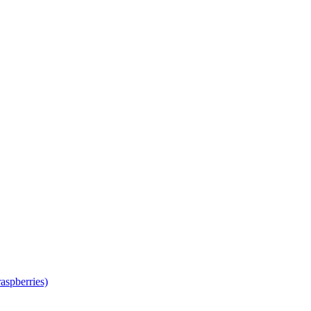
aspberries)