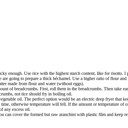
cky enough. Use rice with the highest starch content, like for risotto. I 
 are going to prepare a thick béchamel. Use a higher ratio of flour and b
 batter made from flour and water (without eggs).
mount of breadcrumbs. First, roll them in the breadcrumbs. Then take eac
rumbs, not tice should fry in boiling oil.
getable oil. The perfect option would be an electric deep fryer that kee
 a time, otherwise temperature will fell. If the amount or temperature of oi
of any excess oil.
, you can cover the formed but raw aranchini with plastic film and keep r