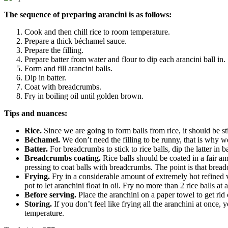
The sequence of preparing arancini is as follows:
Cook and then chill rice to room temperature.
Prepare a thick béchamel sauce.
Prepare the filling.
Prepare batter from water and flour to dip each arancini ball in.
Form and fill arancini balls.
Dip in batter.
Coat with breadcrumbs.
Fry in boiling oil until golden brown.
Tips and nuances:
Rice.
Since we are going to form balls from rice, it should be sti
Béchamel.
We don’t need the filling to be runny, that is why we
Batter.
For breadcrumbs to stick to rice balls, dip the latter in
Breadcrumbs coating.
Rice balls should be coated in a fair a
pressing to coat balls with breadcrumbs. The point is that breadc
Frying.
Fry in a considerable amount of extremely hot refined ve
pot to let aranchini float in oil. Fry no more than 2 rice balls at
Before serving.
Place the aranchini on a paper towel to get rid 
Storing.
If you don’t feel like frying all the aranchini at once
temperature.