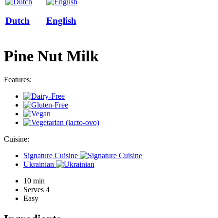
Dutch
English
Pine Nut Milk
Features:
Cuisine:
Signature Cuisine
Ukrainian
10 min
Serves 4
Easy