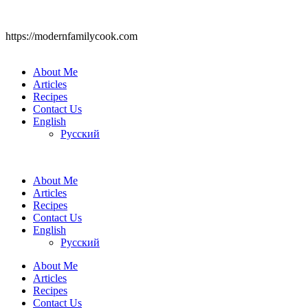
https://modernfamilycook.com
About Me
Articles
Recipes
Contact Us
English
Русский
About Me
Articles
Recipes
Contact Us
English
Русский
About Me
Articles
Recipes
Contact Us