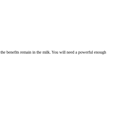
ll the benefits remain in the milk. You will need a powerful enough