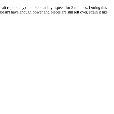
 salt (optionally) and blend at high speed for 2 minutes. During this
esn't have enough power and pieces are still left over, strain it like