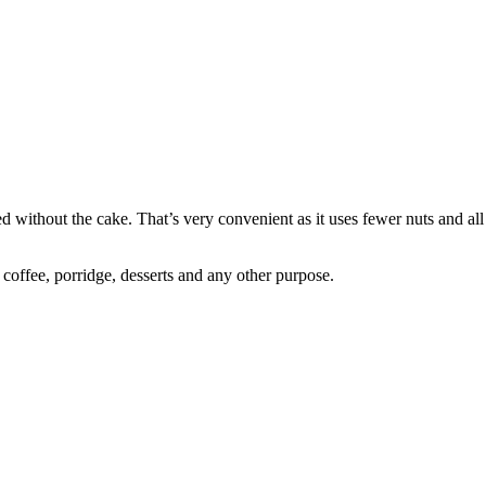
ined without the cake. That’s very convenient as it uses fewer nuts and a
r coffee, porridge, desserts and any other purpose.