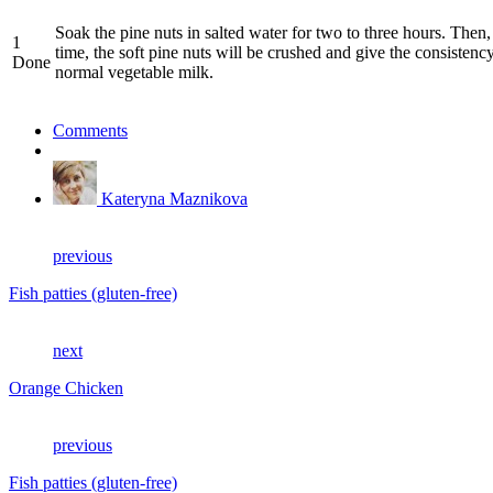
Soak the pine nuts in salted water for two to three hours. Then, 
1
time, the soft pine nuts will be crushed and give the consistency
Done
normal vegetable milk.
Comments
Kateryna Maznikova
previous
Fish patties (gluten-free)
next
Orange Chicken
previous
Fish patties (gluten-free)