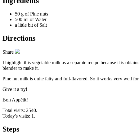
Ingredients
50 g of
Pine nuts
500 ml of
Water
a little bit of
Salt
Directions
Share
I highlight this vegetable milk as a separate recipe because it is obta
blender to make it.
Pine nut milk is quite fatty and full-flavored. So it works very well fo
Give it a try!
Bon Appétit!
Total visits: 2540.
Today's visits: 1.
Steps