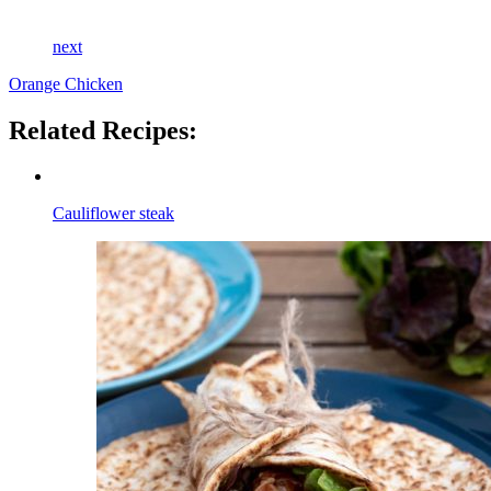
next
Orange Chicken
Related Recipes:
Cauliflower steak