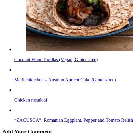
Coconut Flour Tortillas (Vegan, Gluten-free)
Marillenkuchen – Austrian Apricot Cake (Gluten-free)
Chicken meatloaf
“ZACUSCĂ”, Romanian Eggplant, Pepper and Tomato Relish
Add Your Comment