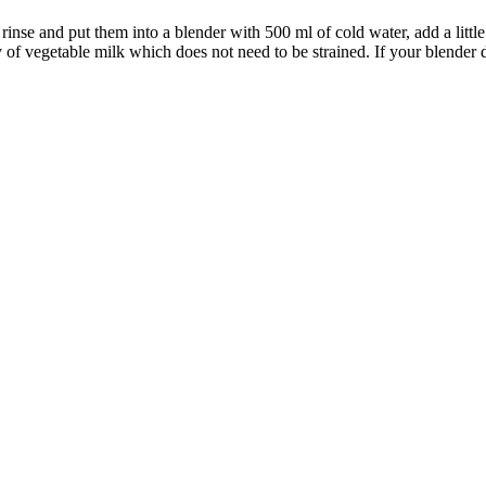
rinse and put them into a blender with 500 ml of cold water, add a little
 of vegetable milk which does not need to be strained. If your blender do