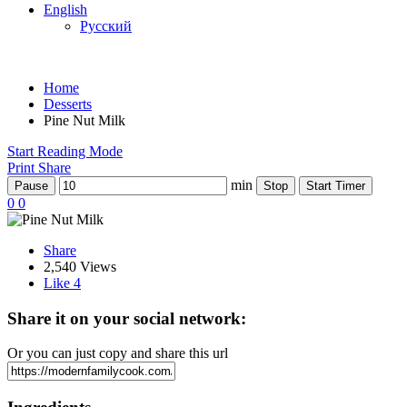
English
Русский
Home
Desserts
Pine Nut Milk
Start Reading Mode
Print
Share
min
Pause
Stop
Start Timer
0
0
Share
2,540 Views
Like
4
Share it on your social network:
Or you can just copy and share this url