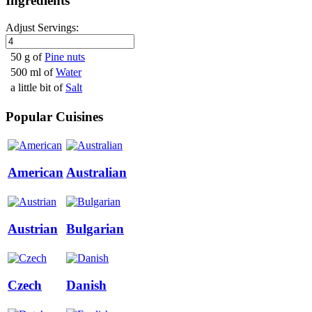
Ingredients
Adjust Servings:
50 g of
Pine nuts
500 ml of
Water
a little bit of
Salt
Popular Cuisines
American
Australian
Austrian
Bulgarian
Czech
Danish