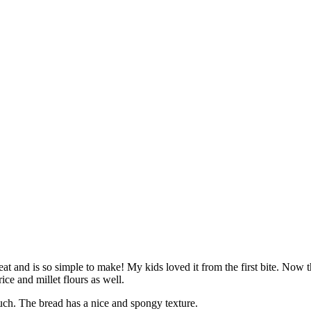
reat and is so simple to make! My kids loved it from the first bite. No
ice and millet flours as well.
much. The bread has a nice and spongy texture.