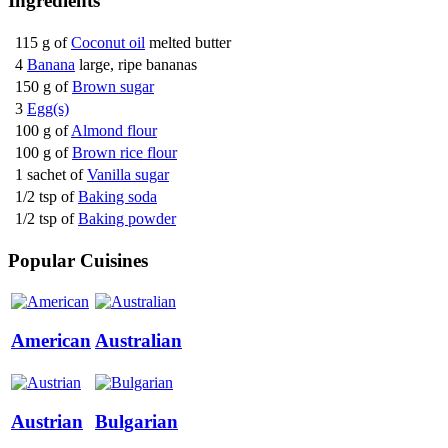
Ingredients
115 g of
Coconut oil
melted butter
4
Banana
large, ripe bananas
150 g of
Brown sugar
3
Egg(s)
100 g of
Almond flour
100 g of
Brown rice flour
1 sachet of
Vanilla sugar
1/2 tsp of
Baking soda
1/2 tsp of
Baking powder
Popular Cuisines
American
Australian
Austrian
Bulgarian