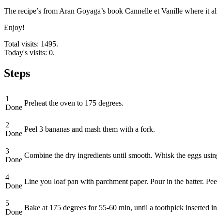
The recipe’s from Aran Goyaga’s book Cannelle et Vanille where it als
Enjoy!
Total visits: 1495.
Today's visits: 0.
Steps
1
Preheat the oven to 175 degrees.
Done
2
Peel 3 bananas and mash them with a fork.
Done
3
Combine the dry ingredients until smooth. Whisk the eggs using
Done
4
Line you loaf pan with parchment paper. Pour in the batter. Pe
Done
5
Bake at 175 degrees for 55-60 min, until a toothpick inserted i
Done