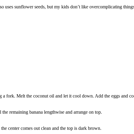
o uses sunflower seeds, but my kids don’t like overcomplicating things,
 a fork. Melt the coconut oil and let it cool down. Add the eggs and co
el the remaining banana lengthwise and arrange on top.
n the center comes out clean and the top is dark brown.