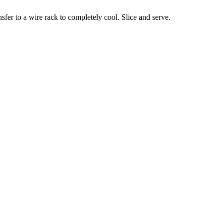
ansfer to a wire rack to completely cool. Slice and serve.