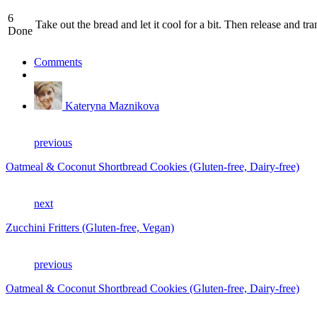
6
Take out the bread and let it cool for a bit. Then release and tr
Done
Comments
Kateryna Maznikova
previous
Oatmeal & Coconut Shortbread Cookies (Gluten-free, Dairy-free)
next
Zucchini Fritters (Gluten-free, Vegan)
previous
Oatmeal & Coconut Shortbread Cookies (Gluten-free, Dairy-free)