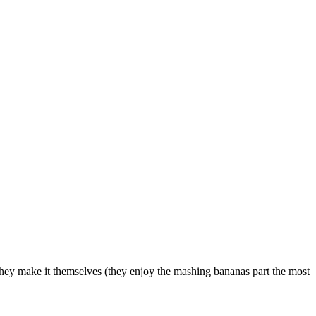
w they make it themselves (they enjoy the mashing bananas part the most