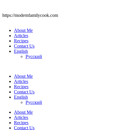
https://modernfamilycook.com
About Me
Articles
Recipes
Contact Us
English
Русский
About Me
Articles
Recipes
Contact Us
English
Русский
About Me
Articles
Recipes
Contact Us