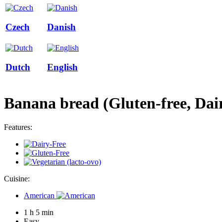
Czech
Danish
Dutch
English
Banana bread (Gluten-free, Dair
Features:
Cuisine:
American
1 h 5 min
Easy