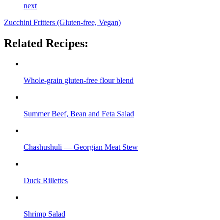
next
Zucchini Fritters (Gluten-free, Vegan)
Related Recipes:
Whole-grain gluten-free flour blend
Summer Beef, Bean and Feta Salad
Chashushuli — Georgian Meat Stew
Duck Rillettes
Shrimp Salad