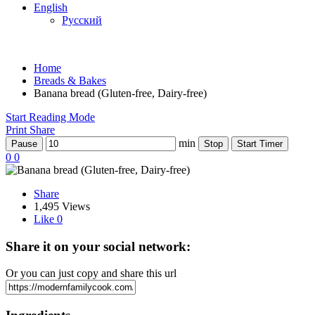
English
Русский
Home
Breads & Bakes
Banana bread (Gluten-free, Dairy-free)
Start Reading Mode
Print
Share
min
Pause
Stop
Start Timer
0
0
Share
1,495 Views
Like
0
Share it on your social network:
Or you can just copy and share this url