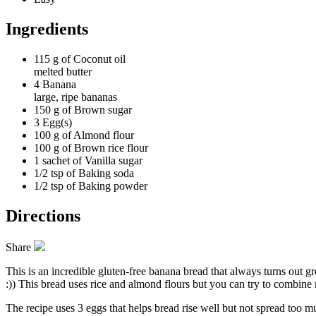
Ingredients
115 g of
Coconut oil
melted butter
4
Banana
large, ripe bananas
150 g of
Brown sugar
3
Egg(s)
100 g of
Almond flour
100 g of
Brown rice flour
1 sachet of
Vanilla sugar
1/2 tsp of
Baking soda
1/2 tsp of
Baking powder
Directions
Share
This is an incredible gluten-free banana bread that always turns out g
:)) This bread uses rice and almond flours but you can try to combine r
The recipe uses 3 eggs that helps bread rise well but not spread too 