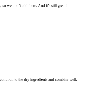
 so we don’t add them. And it’s still great!
conut oil to the dry ingredients and combine well.