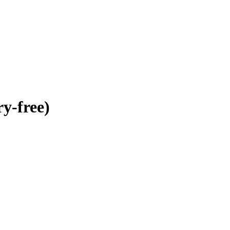
y-free)