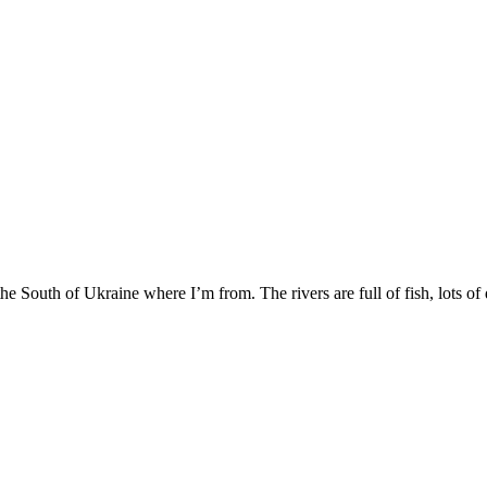
e South of Ukraine where I’m from. The rivers are full of fish, lots of d