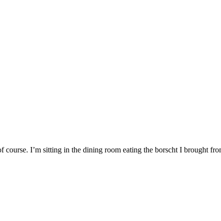
, of course. I’m sitting in the dining room eating the borscht I brought fr