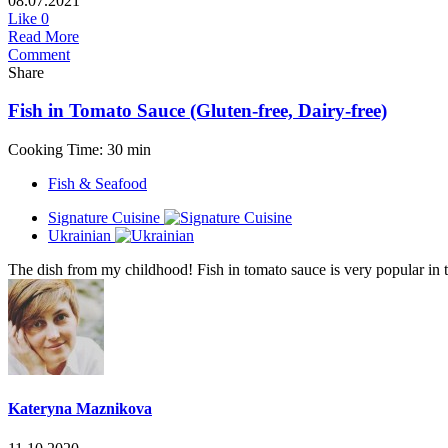
08.07.2021
Like
0
Read More
Comment
Share
Fish in Tomato Sauce (Gluten-free, Dairy-free)
Cooking Time: 30 min
Fish & Seafood
Signature Cuisine
Ukrainian
The dish from my childhood! Fish in tomato sauce is very popular in th
Kateryna Maznikova