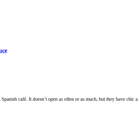
uce
Spanish café. It doesn’t open as often or as much, but they have chic a