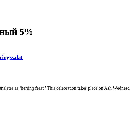
сный 5%
ringssalat
nslates as ‘herring feast.’ This celebration takes place on Ash Wednesd