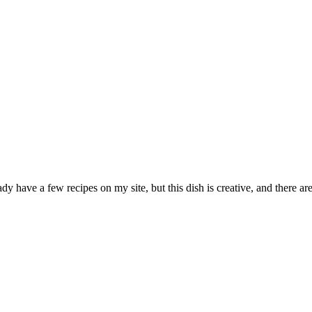
y have a few recipes on my site, but this dish is creative, and there are