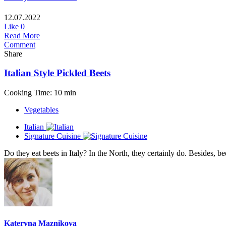
12.07.2022
Like
0
Read More
Comment
Share
Italian Style Pickled Beets
Cooking Time: 10 min
Vegetables
Italian
Signature Cuisine
Do they eat beets in Italy? In the North, they certainly do. Besides, bee
Kateryna Maznikova