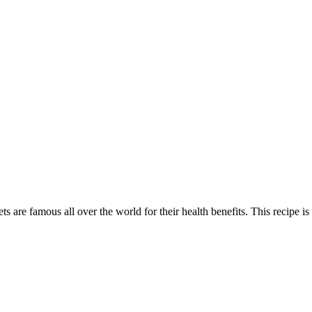
ts are famous all over the world for their health benefits. This recipe is a