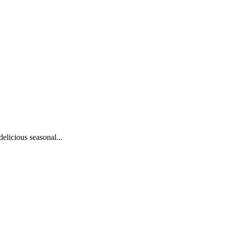
elicious seasonal...