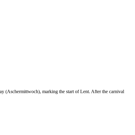
ay (Aschermittwoch), marking the start of Lent. After the carnival