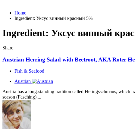
Home
Ingredient:
Уксус винный красный 5%
Ingredient:
Уксус винный кра
Share
Austrian Herring Salad with Beetroot, AKA Roter He
Fish & Seafood
Austrian
Austria has a long-standing tradition called Heringsschmaus, which tra
season (Fasching),...