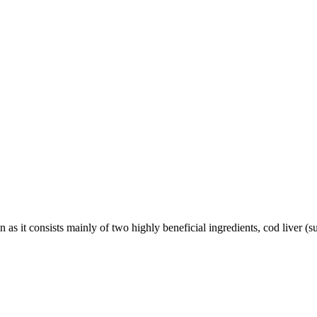
ion as it consists mainly of two highly beneficial ingredients, cod liver (s