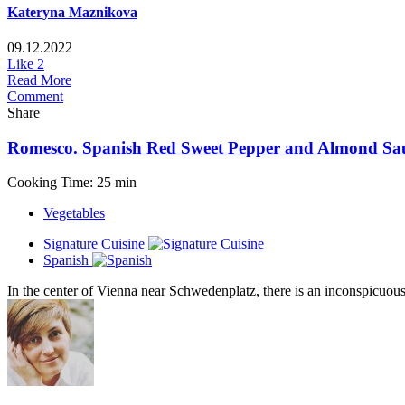
Kateryna Maznikova
09.12.2022
Like
2
Read More
Comment
Share
Romesco. Spanish Red Sweet Pepper and Almond Sa
Cooking Time: 25 min
Vegetables
Signature Cuisine
Spanish
In the center of Vienna near Schwedenplatz, there is an inconspicuous 