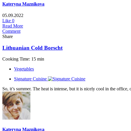
Kateryna Maznikova
05.09.2022
Like
0
Read More
Comment
Share
Lithuanian Cold Borscht
Cooking Time: 15 min
Vegetables
Signature Cuisine
So, it’s summer. The heat is intense, but it is nicely cool in the office
Kateryna Maznikova