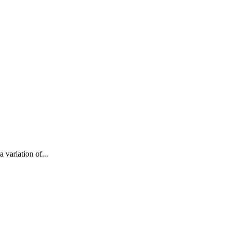
 variation of...