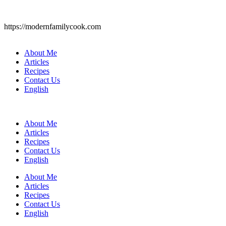
https://modernfamilycook.com
About Me
Articles
Recipes
Contact Us
English
About Me
Articles
Recipes
Contact Us
English
About Me
Articles
Recipes
Contact Us
English