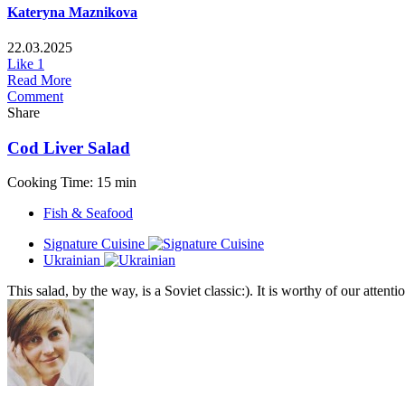
Kateryna Maznikova
22.03.2025
Like
1
Read More
Comment
Share
Cod Liver Salad
Cooking Time: 15 min
Fish & Seafood
Signature Cuisine
Ukrainian
This salad, by the way, is a Soviet classic:). It is worthy of our attent