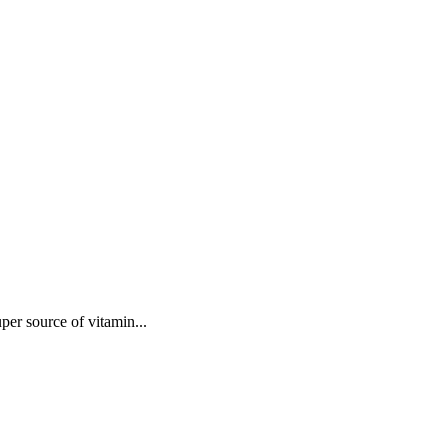
uper source of vitamin...