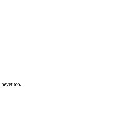
 never too...