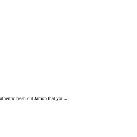
uthentic fresh-cut Jamon that you...