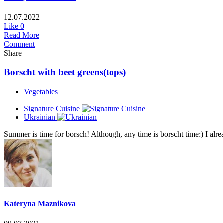
12.07.2022
Like
0
Read More
Comment
Share
Borscht with beet greens(tops)
Vegetables
Signature Cuisine
Ukrainian
Summer is time for borsch! Although, any time is borscht time:) I alread
Kateryna Maznikova