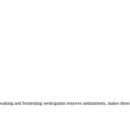
oaking and fermenting seeds/grains removes antinutrients, makes them eas