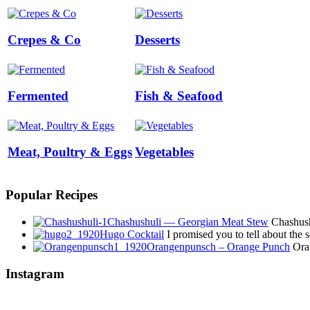
Crepes & Co
Desserts
Fermented
Fish & Seafood
Meat, Poultry & Eggs
Vegetables
Popular Recipes
Chashushuli — Georgian Meat Stew
Chashushu
Hugo Cocktail
I promised you to tell about the
Orangenpunsch – Orange Punch
Oran
Instagram