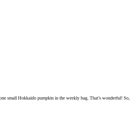
t one small Hokkaido pumpkin in the weekly bag. That’s wonderful! So,