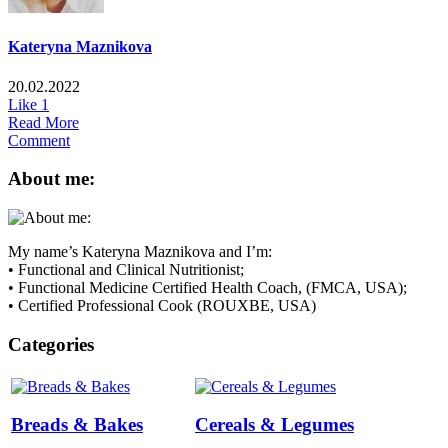
Kateryna Maznikova
20.02.2022
Like
1
Read More
Comment
About me:
My name’s Kateryna Maznikova and I’m:
• Functional and Clinical Nutritionist;
• Functional Medicine Certified Health Coach, (FMCA, USA);
• Certified Professional Cook (ROUXBE, USA)
Categories
Breads & Bakes
Cereals & Legumes