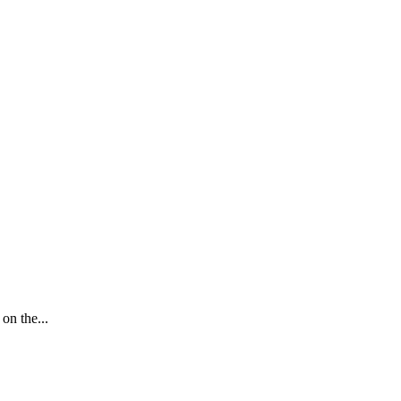
on the...