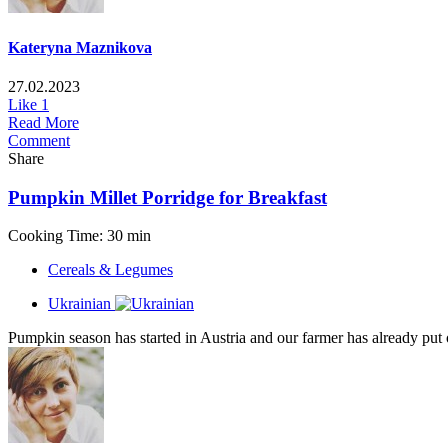
Kateryna Maznikova
27.02.2023
Like
1
Read More
Comment
Share
Pumpkin Millet Porridge for Breakfast
Cooking Time: 30 min
Cereals & Legumes
Ukrainian
Pumpkin season has started in Austria and our farmer has already pu