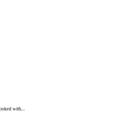
cooked with...