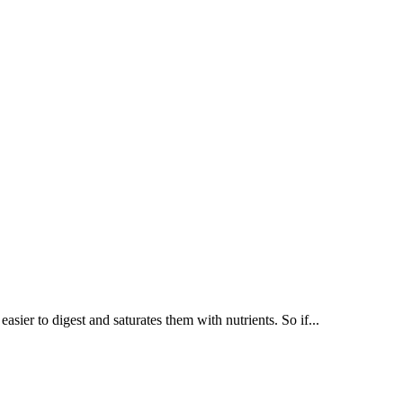
ier to digest and saturates them with nutrients. So if...