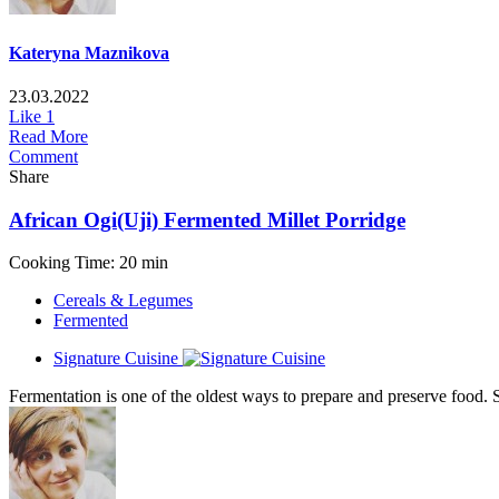
Kateryna Maznikova
23.03.2022
Like
1
Read More
Comment
Share
African Ogi(Uji) Fermented Millet Porridge
Cooking Time: 20 min
Cereals & Legumes
Fermented
Signature Cuisine
Fermentation is one of the oldest ways to prepare and preserve food. S