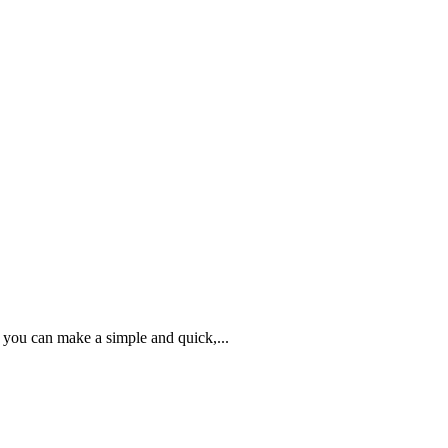
 you can make a simple and quick,...