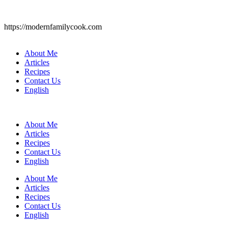
https://modernfamilycook.com
About Me
Articles
Recipes
Contact Us
English
About Me
Articles
Recipes
Contact Us
English
About Me
Articles
Recipes
Contact Us
English