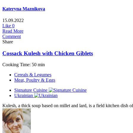
Kateryna Maznikova
15.09.2022
Like
0
Read More
Comment
Share
Cossack Kulesh with Chicken Giblets
Cooking Time: 50 min
Cereals & Legumes
Meat, Poultry & Eggs
Signature Cuisine
Ukrainian
Kulesh, a thick soup based on millet and lard, is a field kitchen dish o