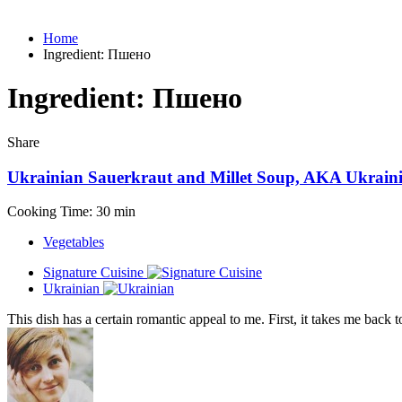
Home
Ingredient:
Пшено
Ingredient:
Пшено
Share
Ukrainian Sauerkraut and Millet Soup, AKA Ukrai
Cooking Time: 30 min
Vegetables
Signature Cuisine
Ukrainian
This dish has a certain romantic appeal to me. First, it takes me back