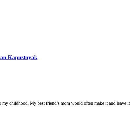
nian Kapustnyak
 to my childhood. My best friend’s mom would often make it and leave it 