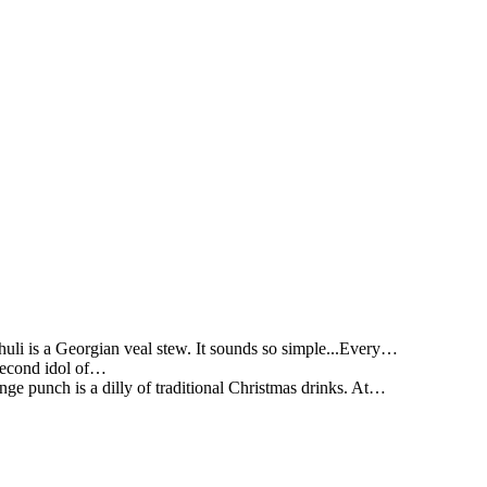
li is a Georgian veal stew. It sounds so simple...Every…
 second idol of…
ge punch is a dilly of traditional Christmas drinks. At…