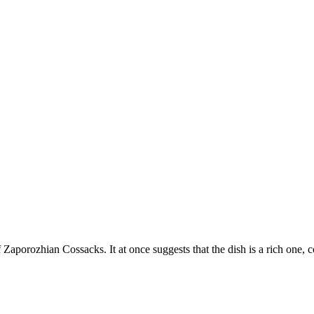
f Zaporozhian Cossacks. It at once suggests that the dish is a rich one, 