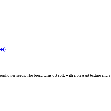
ee)
unflower seeds. The bread turns out soft, with a pleasant texture and a r