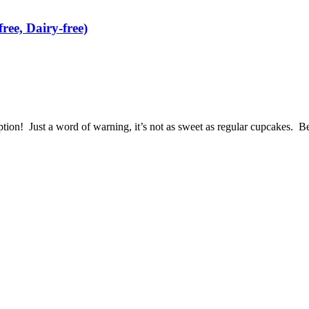
ree, Dairy-free)
option! Just a word of warning, it’s not as sweet as regular cupcakes. B