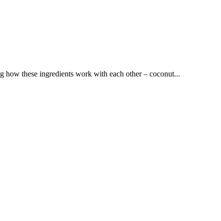
ng how these ingredients work with each other – coconut...