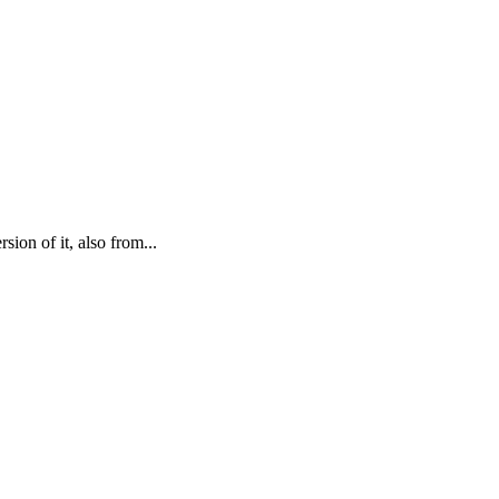
ion of it, also from...