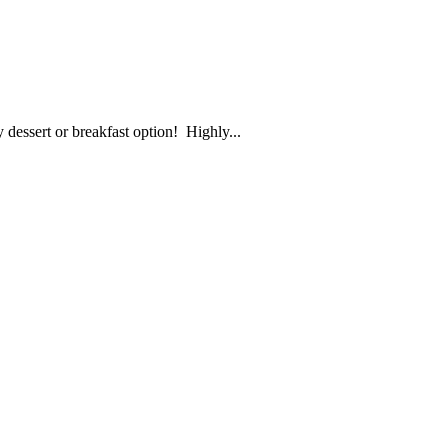
y dessert or breakfast option! Highly...