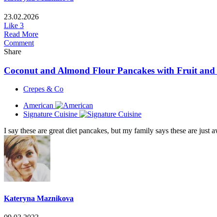
23.02.2026
Like
3
Read More
Comment
Share
Coconut and Almond Flour Pancakes with Fruit an
Crepes & Co
American
Signature Cuisine
I say these are great diet pancakes, but my family says these are ju
Kateryna Maznikova