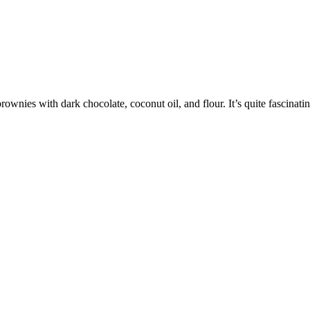
nies with dark chocolate, coconut oil, and flour. It’s quite fascinati