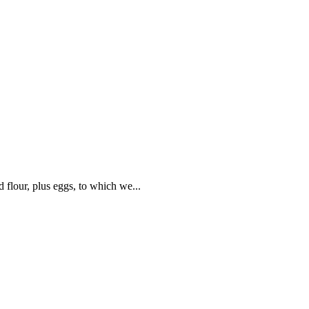
flour, plus eggs, to which we...