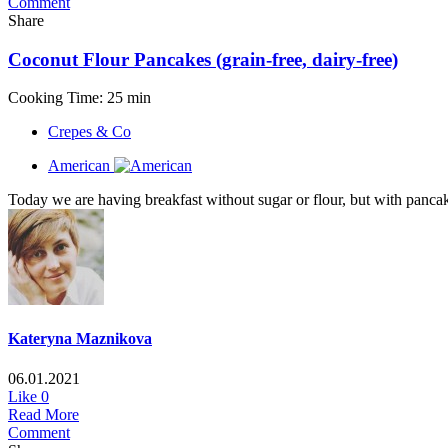
Comment
Share
Coconut Flour Pancakes (grain-free, dairy-free)
Cooking Time: 25 min
Crepes & Co
American
Today we are having breakfast without sugar or flour, but with pancakes
Kateryna Maznikova
06.01.2021
Like
0
Read More
Comment