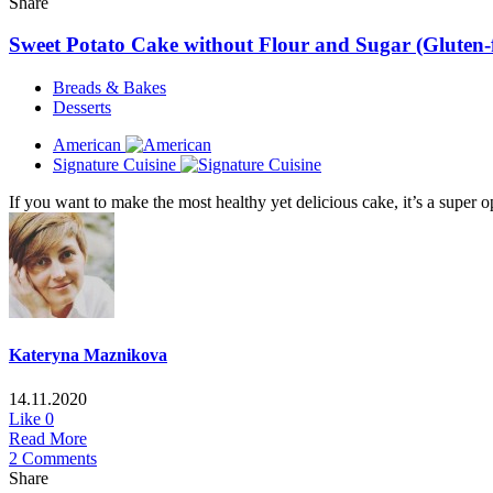
Share
Sweet Potato Cake without Flour and Sugar (Gluten-f
Breads & Bakes
Desserts
American
Signature Cuisine
If you want to make the most healthy yet delicious cake, it’s a super 
Kateryna Maznikova
14.11.2020
Like
0
Read More
2 Comments
Share