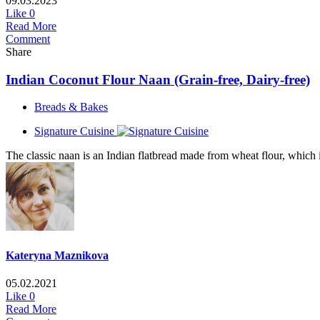
09.03.2023
Like
0
Read More
Comment
Share
Indian Coconut Flour Naan (Grain-free, Dairy-free)
Breads & Bakes
Signature Cuisine
The classic naan is an Indian flatbread made from wheat flour, which is
Kateryna Maznikova
05.02.2021
Like
0
Read More