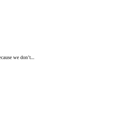
ecause we don’t...