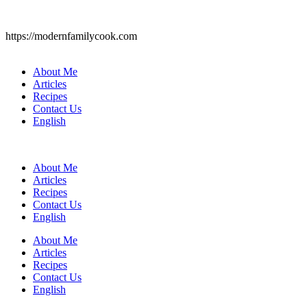
https://modernfamilycook.com
About Me
Articles
Recipes
Contact Us
English
About Me
Articles
Recipes
Contact Us
English
About Me
Articles
Recipes
Contact Us
English