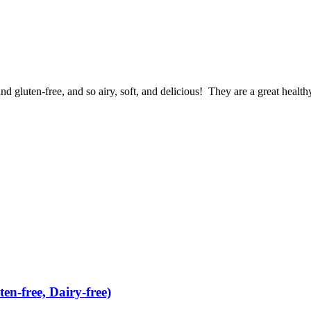
nd gluten-free, and so airy, soft, and delicious! They are a great health
n-free, Dairy-free)