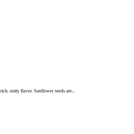
ich, nutty flavor. Sunflower seeds are...