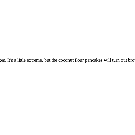
. It’s a little extreme, but the coconut flour pancakes will turn out brow