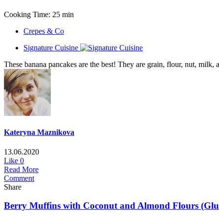
Cooking Time: 25 min
Crepes & Co
Signature Cuisine
These banana pancakes are the best! They are grain, flour, nut, milk, a
Kateryna Maznikova
13.06.2020
Like
0
Read More
Comment
Share
Berry Muffins with Coconut and Almond Flours (Glute