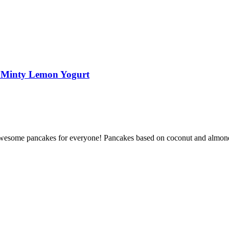
d Minty Lemon Yogurt
st awesome pancakes for everyone! Pancakes based on coconut and almond 