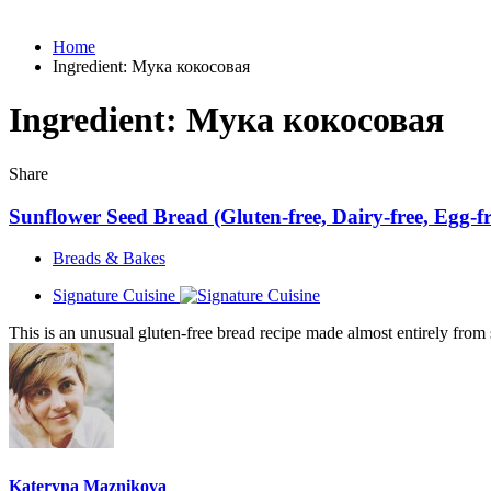
Home
Ingredient:
Мука кокосовая
Ingredient:
Мука кокосовая
Share
Sunflower Seed Bread (Gluten-free, Dairy-free, Egg-fr
Breads & Bakes
Signature Cuisine
This is an unusual gluten-free bread recipe made almost entirely from s
Kateryna Maznikova