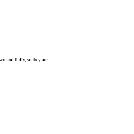
n and fluffy, so they are...