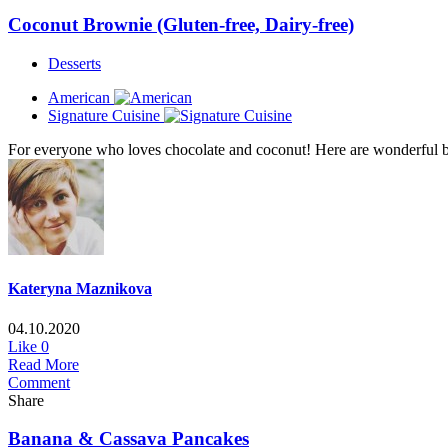
Coconut Brownie (Gluten-free, Dairy-free)
Desserts
American
Signature Cuisine
For everyone who loves chocolate and coconut! Here are wonderful brow
Kateryna Maznikova
04.10.2020
Like
0
Read More
Comment
Share
Banana & Cassava Pancakes