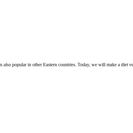
 also popular in other Eastern countries. Today, we will make a diet vers