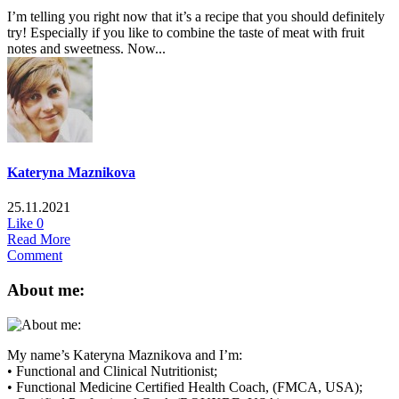
I’m telling you right now that it’s a recipe that you should definitely
try! Especially if you like to combine the taste of meat with fruit
notes and sweetness. Now...
Kateryna Maznikova
25.11.2021
Like
0
Read More
Comment
About me:
My name’s Kateryna Maznikova and I’m:
• Functional and Clinical Nutritionist;
• Functional Medicine Certified Health Coach, (FMCA, USA);