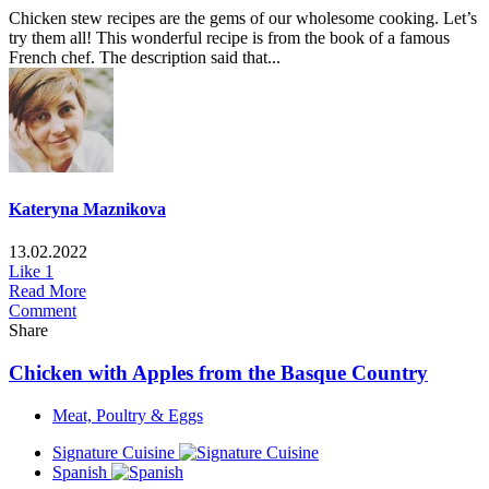
Chicken stew recipes are the gems of our wholesome cooking. Let’s
try them all! This wonderful recipe is from the book of a famous
French chef. The description said that...
Kateryna Maznikova
13.02.2022
Like
1
Read More
Comment
Share
Chicken with Apples from the Basque Country
Meat, Poultry & Eggs
Signature Cuisine
Spanish