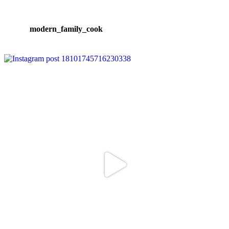
modern_family_cook