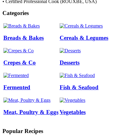
• Certified Professional Cook (ROUXBE, USA)
Categories
Breads & Bakes
Cereals & Legumes
Crepes & Co
Desserts
Fermented
Fish & Seafood
Meat, Poultry & Eggs
Vegetables
Popular Recipes