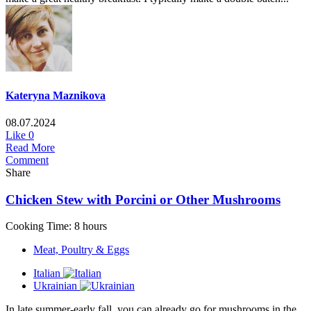
Kateryna Maznikova
08.07.2024
Like
0
Read More
Comment
Share
Chicken Stew with Porcini or Other Mushrooms
Cooking Time: 8 hours
Meat, Poultry & Eggs
Italian
Ukrainian
In late summer-early fall, you can already go for mushrooms in the