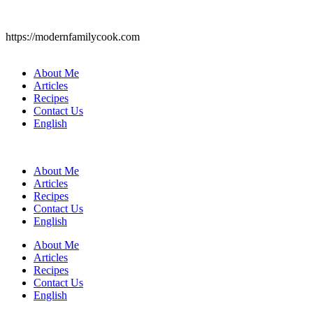
https://modernfamilycook.com
About Me
Articles
Recipes
Contact Us
English
About Me
Articles
Recipes
Contact Us
English
About Me
Articles
Recipes
Contact Us
English