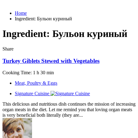
Home
Ingredient:
Бульон куриный
Ingredient:
Бульон куриный
Share
Turkey Giblets Stewed with Vegetables
Cooking Time: 1 h 30 min
Meat, Poultry & Eggs
Signature Cuisine
This delicious and nutritious dish continues the mission of increasing
organ meats in the diet. Let me remind you that loving organ meats
is very beneficial both literally (they are...