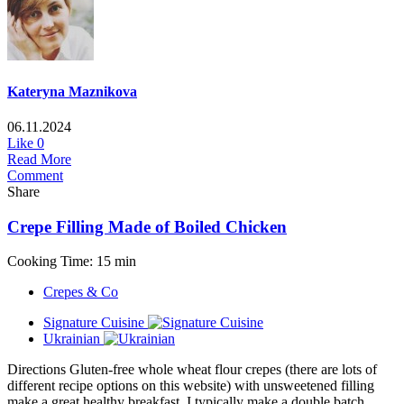
Kateryna Maznikova
06.11.2024
Like
0
Read More
Comment
Share
Crepe Filling Made of Boiled Chicken
Cooking Time: 15 min
Crepes & Co
Signature Cuisine
Ukrainian
Directions Gluten-free whole wheat flour crepes (there are lots of
different recipe options on this website) with unsweetened filling
make a great healthy breakfast. I typically make a double batch...