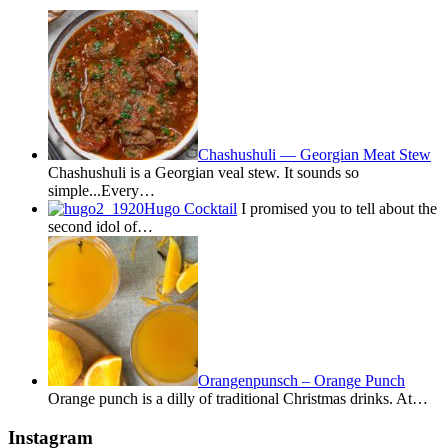
Chashushuli — Georgian Meat Stew
Chashushuli is a Georgian veal stew. It sounds so
simple...Every…
Hugo Cocktail
I promised you to tell about the
second idol of…
Orangenpunsch – Orange Punch
Orange punch is a dilly of traditional Christmas drinks. At…
Instagram