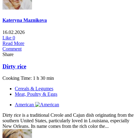
Kateryna Maznikova
16.02.2026
Like
0
Read More
Comment
Share
Dirty rice
Cooking Time: 1 h 30 min
Cereals & Legumes
Meat, Poultry & Eggs
American
Dirty rice is a traditional Creole and Cajun dish originating from the
southern United States, particularly loved in Louisiana, especially
New Orleans. Its name comes from the rich color the...