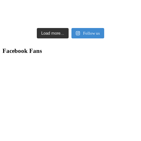
Load more...
Follow us
Facebook Fans