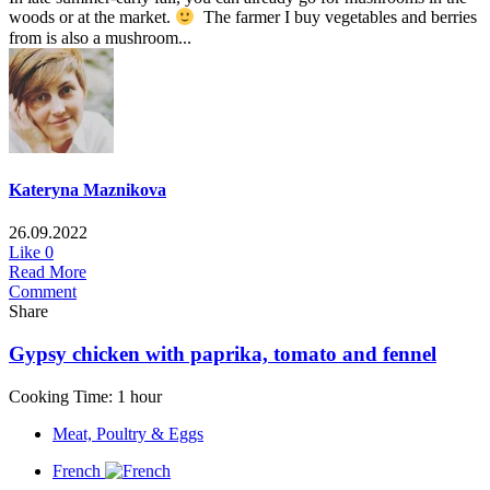
woods or at the market.
The farmer I buy vegetables and berries
from is also a mushroom...
Kateryna Maznikova
26.09.2022
Like
0
Read More
Comment
Share
Gypsy chicken with paprika, tomato and fennel
Cooking Time: 1 hour
Meat, Poultry & Eggs
French