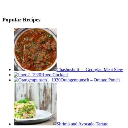
Popular Recipes
Chashushuli — Georgian Meat Stew
Hugo Cocktail
Orangenpunsch – Orange Punch
Shrimp and Avocado Tartare