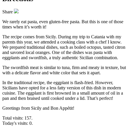
Share
We rarely eat pasta, even gluten-free pasta. But this is one of those
times when it’s worth it!
The recipe comes from Sicily. During my trip to Catania with my
parents this year, we attended a cooking class with a chef I know.
We prepared traditional dishes, such as boiled octopus, tasted citron
and savored local oranges. One of the dishes was pasta with
eggplants and swordfish, a truly authentic Sicilian combination.
The swordfish meat is similar to tuna, firm and meaty in texture, but
with a delicate flavor and white color that sets it apart.
In the traditional recipe, the eggplant is flash-fried. However,
Sicilians have opted for a less fatty version of this dish in modern
cuisine. The eggplant is first browned in a small amount of oil in a
pan and then braised until cooked under a lid. That’s perfect!
Greetings from Sicily and Bon Appétit!
Total visits: 157.
Today's visits: 0.