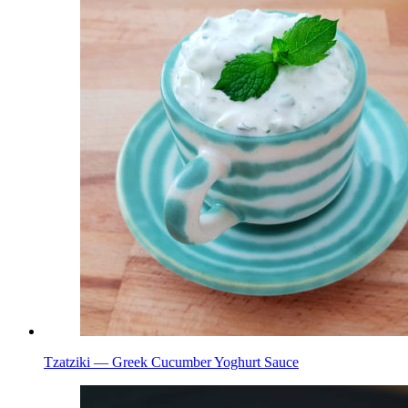
Tzatziki — Greek Cucumber Yoghurt Sauce