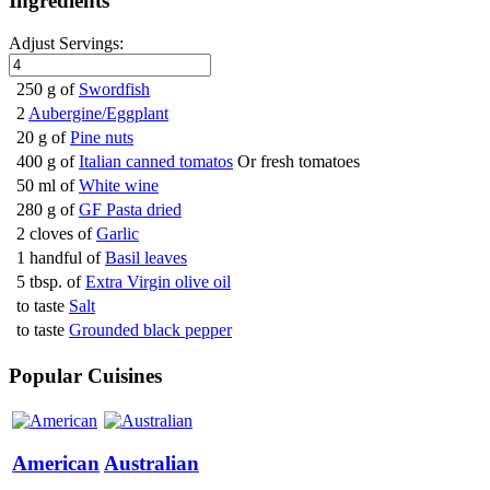
Ingredients
Adjust Servings:
250 g of
Swordfish
2
Aubergine/Eggplant
20 g of
Pine nuts
400 g of
Italian canned tomatos
Or fresh tomatoes
50 ml of
White wine
280 g of
GF Pasta dried
2 cloves of
Garlic
1 handful of
Basil leaves
5 tbsp. of
Extra Virgin olive oil
to taste
Salt
to taste
Grounded black pepper
Popular Cuisines
American
Australian