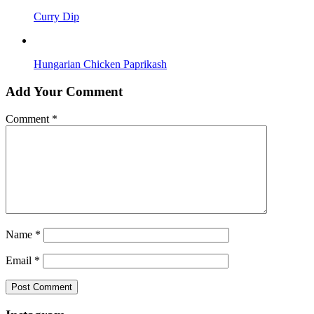
Curry Dip
Hungarian Chicken Paprikash
Add Your Comment
Comment
*
Name
*
Email
*