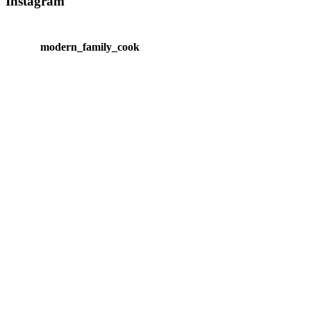
Instagram
modern_family_cook