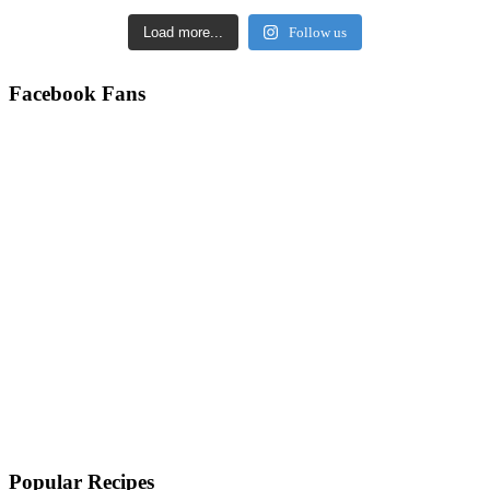
Load more...
Follow us
Facebook Fans
Popular Recipes