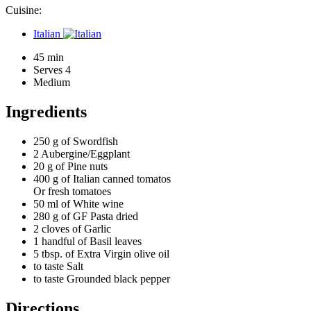
Cuisine:
Italian
45 min
Serves 4
Medium
Ingredients
250 g of
Swordfish
2
Aubergine/Eggplant
20 g of
Pine nuts
400 g of
Italian canned tomatos
Or fresh tomatoes
50 ml of
White wine
280 g of
GF Pasta dried
2 cloves of
Garlic
1 handful of
Basil leaves
5 tbsp. of
Extra Virgin olive oil
to taste
Salt
to taste
Grounded black pepper
Directions