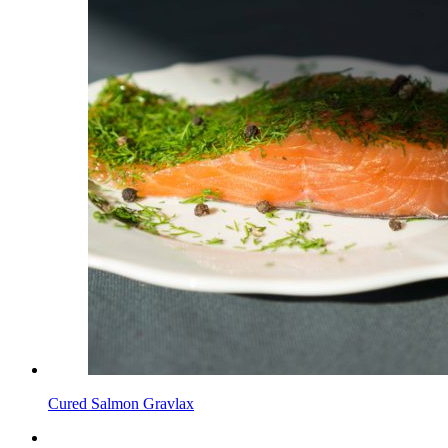
Cured Salmon Gravlax