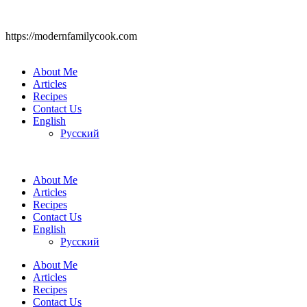
https://modernfamilycook.com
About Me
Articles
Recipes
Contact Us
English
Русский
About Me
Articles
Recipes
Contact Us
English
Русский
About Me
Articles
Recipes
Contact Us