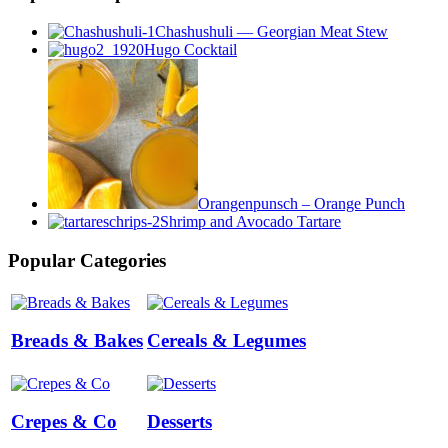
Chashushuli — Georgian Meat Stew
Hugo Cocktail
Orangenpunsch – Orange Punch
Shrimp and Avocado Tartare
Popular Categories
Breads & Bakes
Cereals & Legumes
Crepes & Co
Desserts