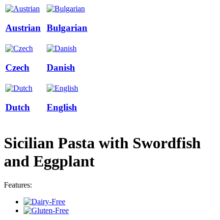
Austrian
Bulgarian
Czech
Danish
Dutch
English
Sicilian Pasta with Swordfish
and Eggplant
Features: