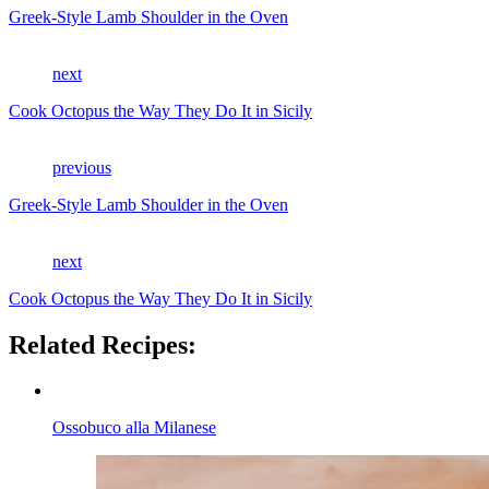
Greek-Style Lamb Shoulder in the Oven
next
Cook Octopus the Way They Do It in Sicily
previous
Greek-Style Lamb Shoulder in the Oven
next
Cook Octopus the Way They Do It in Sicily
Related Recipes:
Ossobuco alla Milanese