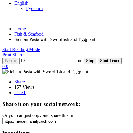
English
Русский
Home
Fish & Seafood
Sicilian Pasta with Swordfish and Eggplant
Start Reading Mode
Print
Share
min
Pause
Stop
Start Timer
0
0
Share
157 Views
Like
0
Share it on your social network:
Or you can just copy and share this url