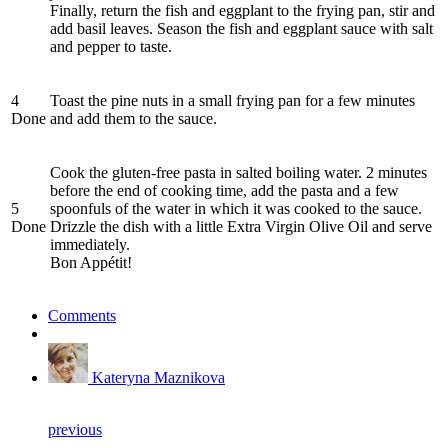
Finally, return the fish and eggplant to the frying pan, stir and
add basil leaves. Season the fish and eggplant sauce with salt
and pepper to taste.
4
Toast the pine nuts in a small frying pan for a few minutes
Done
and add them to the sauce.
Cook the gluten-free pasta in salted boiling water. 2 minutes
before the end of cooking time, add the pasta and a few
5
spoonfuls of the water in which it was cooked to the sauce.
Done
Drizzle the dish with a little Extra Virgin Olive Oil and serve
immediately.
Bon Appétit!
Comments
Kateryna Maznikova
previous