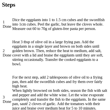
Steps
Dice the eggplants into 1 to 1.5 cm cubes and the swordfish
1
into 1cm cubes. Peel the garlic, but leave the cloves whole.
Done
Measure out 60 to 70g of gluten-free pasta per person.
Heat 3 tbsp of olive oil in a large frying pan. Add the
eggplants in a single layer and brown on both sides until
2
golden brown. Then, reduce the heat to medium, add salt,
Done
cover with a lid and braise the eggplants until they are soft,
stirring occasionally. Transfer the cooked eggplants to a
bowl.
For the next step, add 2 tablespoons of olive oil to a frying
pan, then add the swordfish cubes and fry them over fairly
high heat.
When lightly browned on both sides, season the fish with salt
and pepper and add the white wine. Let the wine evaporate
3
completely and transfer the fish to the eggplants. In the same
Done
pan, sauté 2 cloves of garlic. Add the tomatoes with their
juice and braise over medium heat for 5 to 10 minutes.