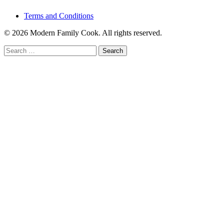
Terms and Conditions
© 2026 Modern Family Cook. All rights reserved.