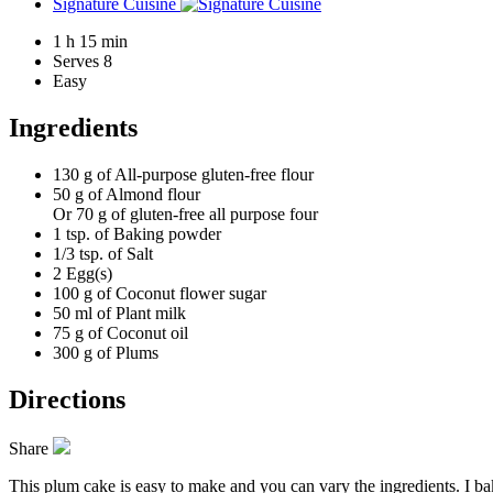
Signature Cuisine
1 h 15 min
Serves 8
Easy
Ingredients
130 g of
All-purpose gluten-free flour
50 g of
Almond flour
Or 70 g of gluten-free all purpose four
1 tsp. of
Baking powder
1/3 tsp. of
Salt
2
Egg(s)
100 g of
Coconut flower sugar
50 ml of
Plant milk
75 g of
Coconut oil
300 g of
Plums
Directions
Share
This plum cake is easy to make and you can vary the ingredients. I bake 