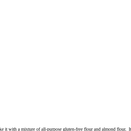
it with a mixture of all-purpose gluten-free flour and almond flour. It t