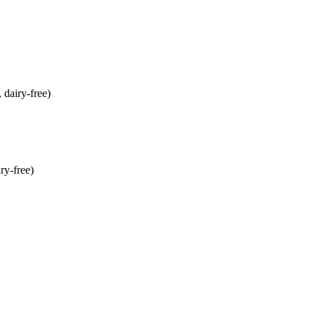
dairy-free)