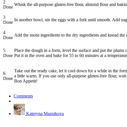
2
Whisk the all-purpose gluten-free flour, almond flour and bak
Done
3
In another bowl, stir the eggs with a fork until smooth. Add sug
Done
4
Add the moist ingredients to the dry ingredients and knead th
Done
5
Place the dough in a form, level the surface and put the plums 
Done
Put it in the oven and bake for 55 to 60 minutes at a temperatu
Take out the ready cake, let it cool down for a while in the for
6
a little warm. If you use only all-purpose gluten-free flour, wai
Done
Bon Appetit!
Comments
Kateryna Maznikova