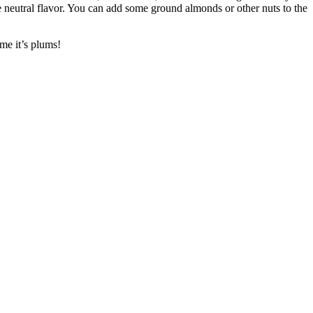
re neutral flavor. You can add some ground almonds or other nuts to the
ime it’s plums!