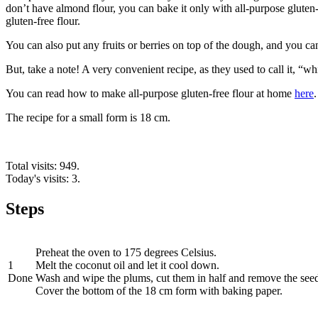
don’t have almond flour, you can bake it only with all-purpose gluten-
gluten-free flour.
You can also put any fruits or berries on top of the dough, and you can
But, take a note! A very convenient recipe, as they used to call it, “wh
You can read how to make all-purpose gluten-free flour at home
here
.
The recipe for a small form is 18 cm.
Total visits: 949.
Today's visits: 3.
Steps
Preheat the oven to 175 degrees Celsius.
1
Melt the coconut oil and let it cool down.
Done
Wash and wipe the plums, cut them in half and remove the seed
Cover the bottom of the 18 cm form with baking paper.