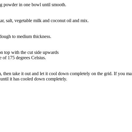
ing powder in one bowl until smooth.
ar, salt, vegetable milk and coconut oil and mix.
e dough to medium thickness.
on top with the cut side upwards
re of 175 degrees Celsius.
m, then take it out and let it cool down completely on the grid. If you 
t until it has cooled down completely.