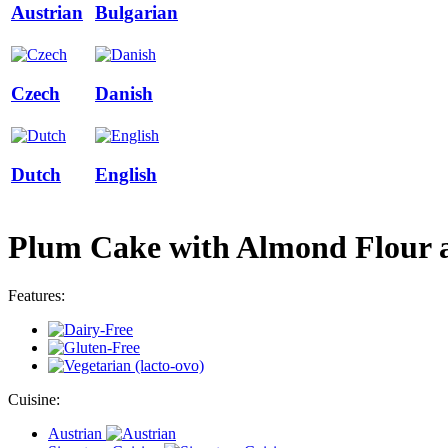
Austrian
Bulgarian
Czech
Danish
Dutch
English
Plum Cake with Almond Flour an
Features:
Cuisine:
Austrian