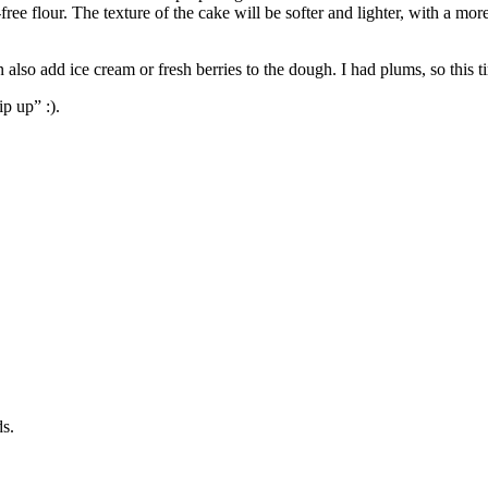
free flour. The texture of the cake will be softer and lighter, with a mo
 also add ice cream or fresh berries to the dough. I had plums, so this t
ip up” :).
s.