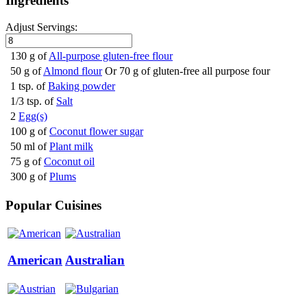
Ingredients
Adjust Servings:
130 g of
All-purpose gluten-free flour
50 g of
Almond flour
Or 70 g of gluten-free all purpose four
1 tsp. of
Baking powder
1/3 tsp. of
Salt
2
Egg(s)
100 g of
Coconut flower sugar
50 ml of
Plant milk
75 g of
Coconut oil
300 g of
Plums
Popular Cuisines
American
Australian