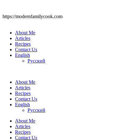
https://modernfamilycook.com
About Me
Articles
Recipes
Contact Us
English
Русский
About Me
Articles
Recipes
Contact Us
English
Русский
About Me
Articles
Recipes
Contact Us