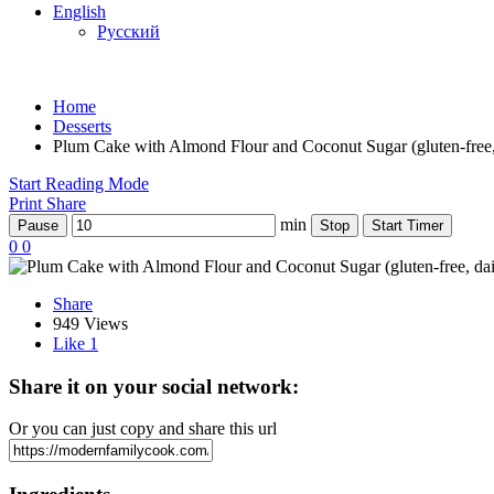
English
Русский
Home
Desserts
Plum Cake with Almond Flour and Coconut Sugar (gluten-free, 
Start Reading Mode
Print
Share
min
Pause
Stop
Start Timer
0
0
Share
949 Views
Like
1
Share it on your social network:
Or you can just copy and share this url