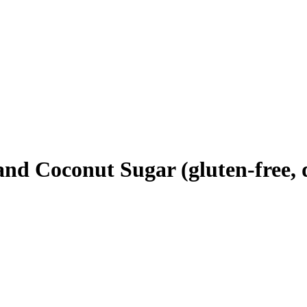
d Coconut Sugar (gluten-free, d