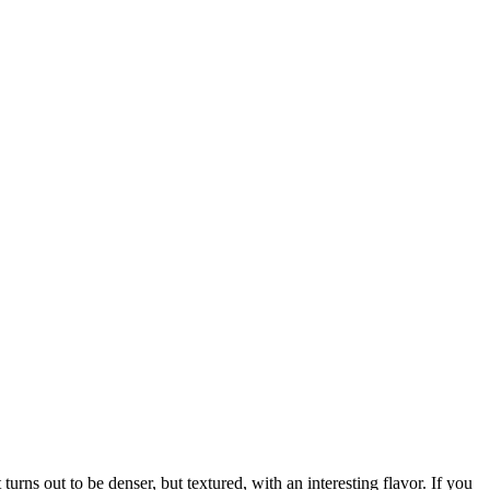
urns out to be denser, but textured, with an interesting flavor. If you