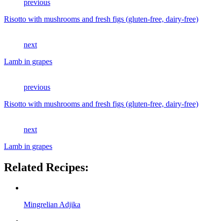
previous
Risotto with mushrooms and fresh figs (gluten-free, dairy-free)
next
Lamb in grapes
previous
Risotto with mushrooms and fresh figs (gluten-free, dairy-free)
next
Lamb in grapes
Related Recipes:
Mingrelian Adjika