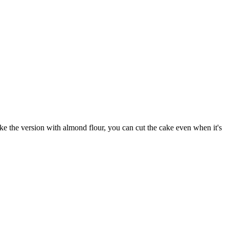
make the version with almond flour, you can cut the cake even when it's