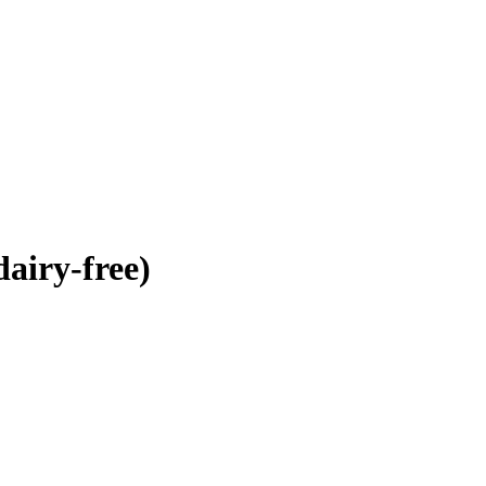
airy-free)