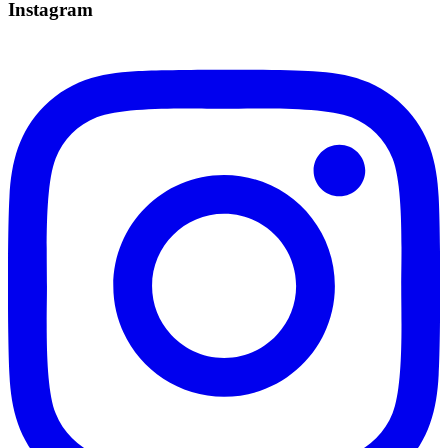
Instagram