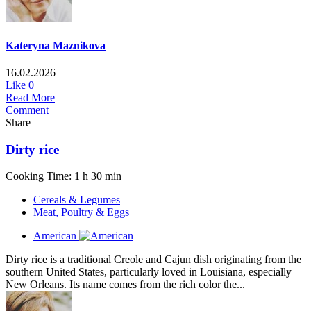
Kateryna Maznikova
16.02.2026
Like
0
Read More
Comment
Share
Dirty rice
Cooking Time: 1 h 30 min
Cereals & Legumes
Meat, Poultry & Eggs
American
Dirty rice is a traditional Creole and Cajun dish originating from the
southern United States, particularly loved in Louisiana, especially
New Orleans. Its name comes from the rich color the...