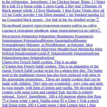
Gluten-free French Sablé cookies.⁠ This is an adap