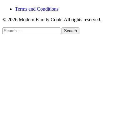
Terms and Conditions
© 2026 Modern Family Cook. All rights reserved.