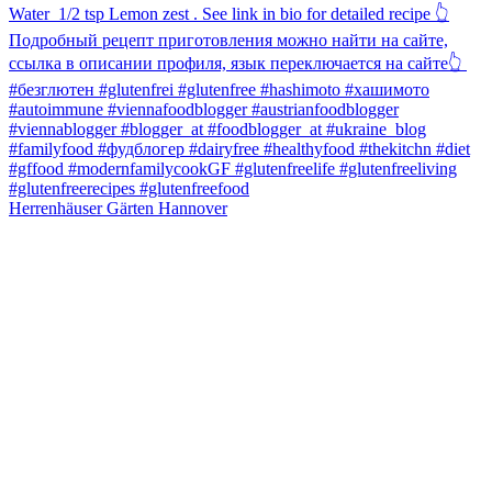
Herrenhäuser Gärten Hannover