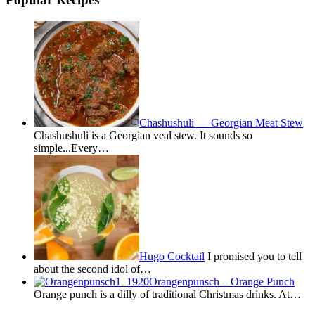
Chashushuli — Georgian Meat Stew
Chashushuli is a Georgian veal stew. It sounds so
simple...Every…
Hugo Cocktail
I promised you to tell
about the second idol of…
Orangenpunsch – Orange Punch
Orange punch is a dilly of traditional Christmas drinks. At…