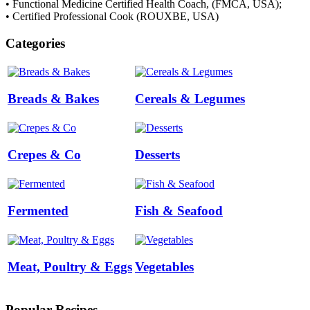
• Functional Medicine Certified Health Coach, (FMCA, USA);
• Certified Professional Cook (ROUXBE, USA)
Categories
Breads & Bakes
Cereals & Legumes
Crepes & Co
Desserts
Fermented
Fish & Seafood
Meat, Poultry & Eggs
Vegetables
Popular Recipes