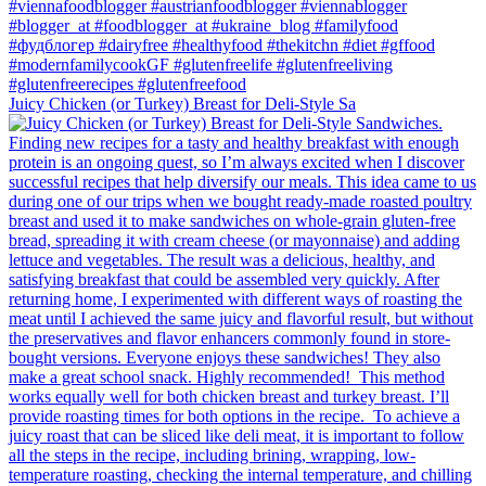
Juicy Chicken (or Turkey) Breast for Deli-Style Sa