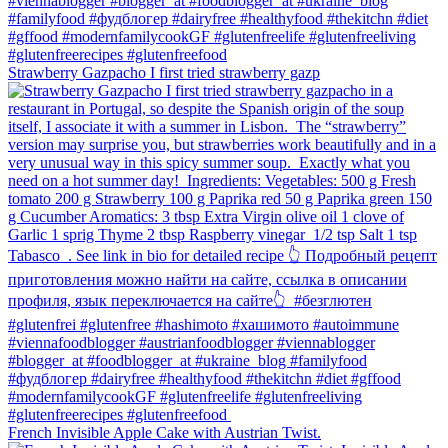
Strawberry Gazpacho⁠ I first tried strawberry gazp
French Invisible Apple Cake with Austrian Twist.⁠