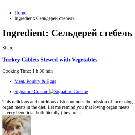
Home
Ingredient:
Сельдерей стебель
Ingredient:
Сельдерей стебель
Share
Turkey Giblets Stewed with Vegetables
Cooking Time: 1 h 30 min
Meat, Poultry & Eggs
Signature Cuisine
This delicious and nutritious dish continues the mission of increasing
organ meats in the diet. Let me remind you that loving organ meats
is very beneficial both literally (they are...