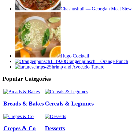
Chashushuli — Georgian Meat Stew
Hugo Cocktail
Orangenpunsch – Orange Punch
Shrimp and Avocado Tartare
Popular Categories
Breads & Bakes
Cereals & Legumes
Crepes & Co
Desserts