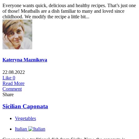
Everyone wants quick, delicious and healthy recipes. That’s just one
of those! Meatballs are a dish familiar to many and loved since
childhood. We modify the recipe a little bit...
Kateryna Maznikova
22.08.2022
Like
0
Read More
Comment
Share
Sicilian Caponata
Vegetables
Italian