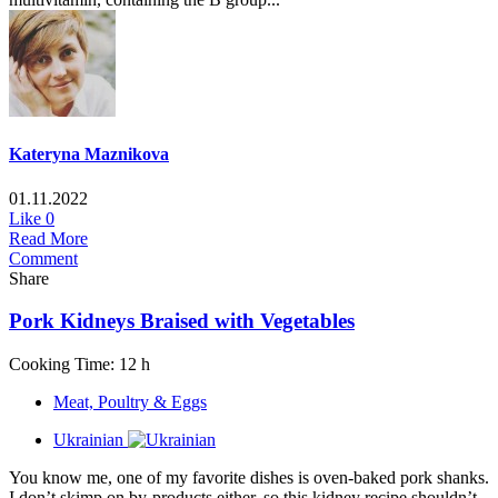
Kateryna Maznikova
01.11.2022
Like
0
Read More
Comment
Share
Pork Kidneys Braised with Vegetables
Cooking Time: 12 h
Meat, Poultry & Eggs
Ukrainian
You know me, one of my favorite dishes is oven-baked pork shanks.
I don’t skimp on by-products either, so this kidney recipe shouldn’t