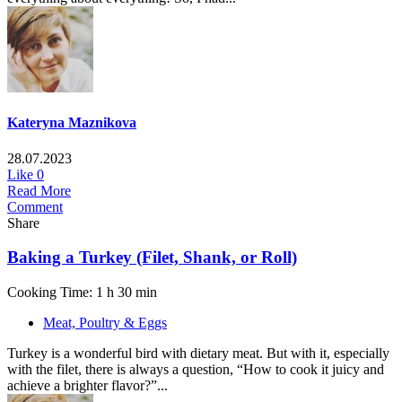
Kateryna Maznikova
28.07.2023
Like
0
Read More
Comment
Share
Baking a Turkey (Filet, Shank, or Roll)
Cooking Time: 1 h 30 min
Meat, Poultry & Eggs
Turkey is a wonderful bird with dietary meat. But with it, especially
with the filet, there is always a question, “How to cook it juicy and
achieve a brighter flavor?”...