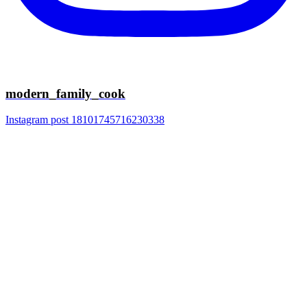
modern_family_cook
Instagram post 18101745716230338