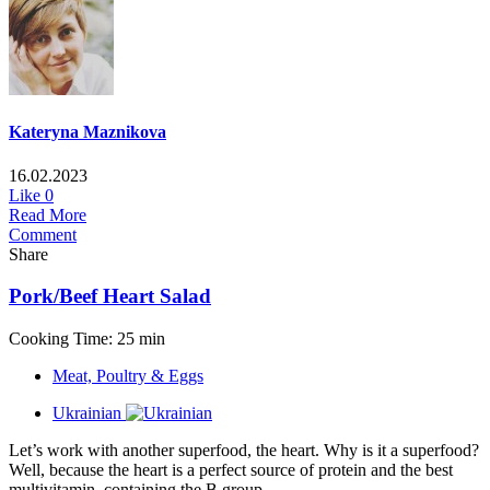
Kateryna Maznikova
16.02.2023
Like
0
Read More
Comment
Share
Pork/Beef Heart Salad
Cooking Time: 25 min
Meat, Poultry & Eggs
Ukrainian
Let’s work with another superfood, the heart. Why is it a superfood?
Well, because the heart is a perfect source of protein and the best
multivitamin, containing the B group...