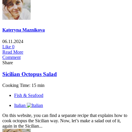
Kateryna Maznikova
06.11.2024
Like
0
Read More
Comment
Share
Sicilian Octopus Salad
Cooking Time: 15 min
Fish & Seafood
Italian
On this website, you can find a separate recipe that explains how to
cook octopus the Sicilian way. Now, let’s make a salad out of it,
again in the Sicilian...