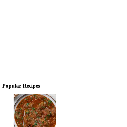
Popular Recipes