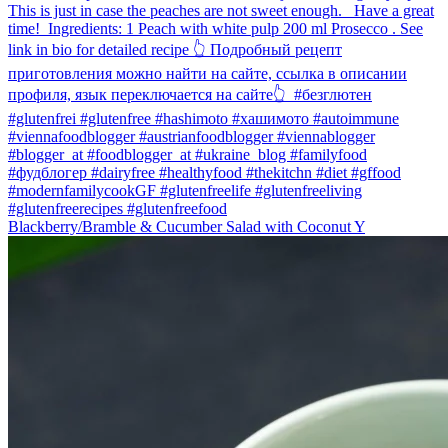
Blackberry/Bramble & Cucumber Salad with Coconut Y