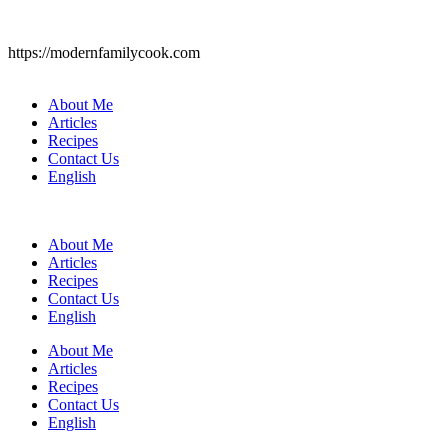
https://modernfamilycook.com
About Me
Articles
Recipes
Contact Us
English
About Me
Articles
Recipes
Contact Us
English
About Me
Articles
Recipes
Contact Us
English