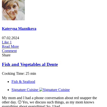
Kateryna Maznikova
07.02.2024
Like
1
Read More
Comment
Share
Fish and Vegetables al Dente
Cooking Time: 25 min
Fish & Seafood
Signature Cuisine
My mom and I had a phone conversation about red snapper the
other day. 🙂 Yes, we discuss such things, as my mom knows
everything about everything! So, I had...