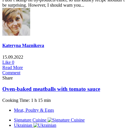
be surprising. However, I should warn you...
Kateryna Maznikova
15.09.2022
Like
0
Read More
Comment
Share
Oven-baked meatballs with tomato sauce
Cooking Time: 1 h 15 min
Meat, Poultry & Eggs
Signature Cuisine
Ukrainian