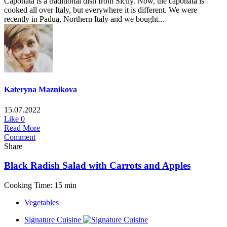
Caponata is a traditional dish from Sicily. Now, the caponata is
cooked all over Italy, but everywhere it is different. We were
recently in Padua, Northern Italy and we bought...
Kateryna Maznikova
15.07.2022
Like
0
Read More
Comment
Share
Black Radish Salad with Carrots and Apples
Cooking Time: 15 min
Vegetables
Signature Cuisine