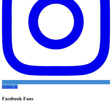
Follow us
Facebook Fans