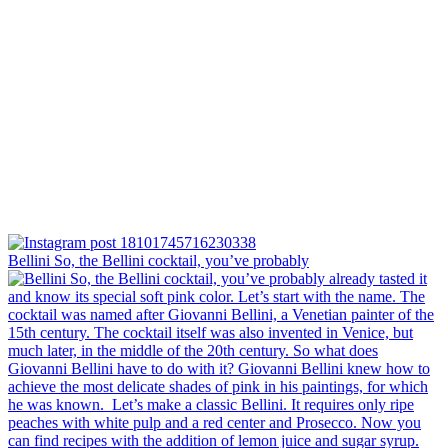
Bellini⁠ So, the Bellini cocktail, you’ve probably