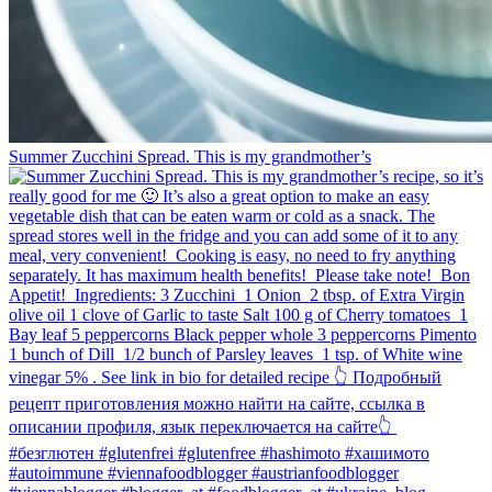
Summer Zucchini Spread.⁠ This is my grandmother’s