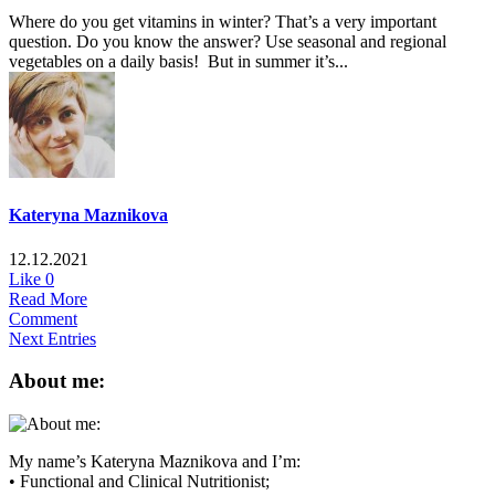
Where do you get vitamins in winter? That’s a very important
question. Do you know the answer? Use seasonal and regional
vegetables on a daily basis! But in summer it’s...
Kateryna Maznikova
12.12.2021
Like
0
Read More
Comment
Next Entries
About me:
My name’s Kateryna Maznikova and I’m:
• Functional and Clinical Nutritionist;