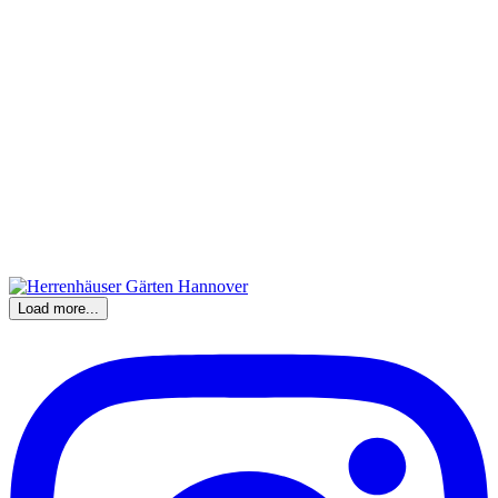
Load more...