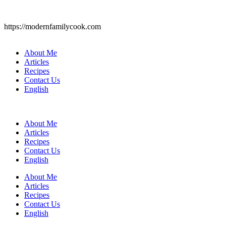
https://modernfamilycook.com
About Me
Articles
Recipes
Contact Us
English
About Me
Articles
Recipes
Contact Us
English
About Me
Articles
Recipes
Contact Us
English