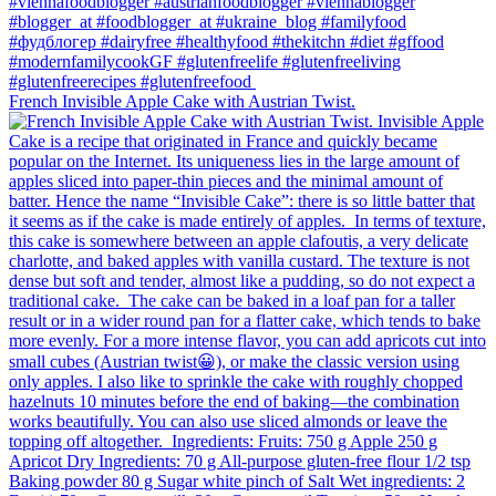
French Invisible Apple Cake with Austrian Twist.⁠