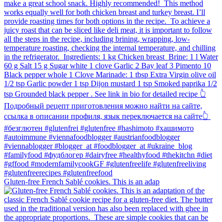
Gluten-free French Sablé cookies.⁠ This is an adap