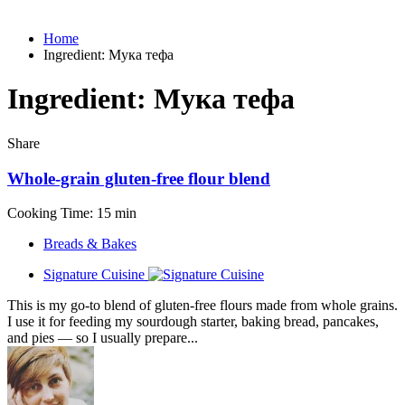
Home
Ingredient:
Мука тефа
Ingredient:
Мука тефа
Share
Whole-grain gluten-free flour blend
Cooking Time: 15 min
Breads & Bakes
Signature Cuisine
This is my go-to blend of gluten-free flours made from whole grains.
I use it for feeding my sourdough starter, baking bread, pancakes,
and pies — so I usually prepare...