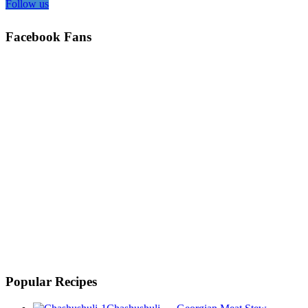
Follow us
Facebook Fans
Popular Recipes