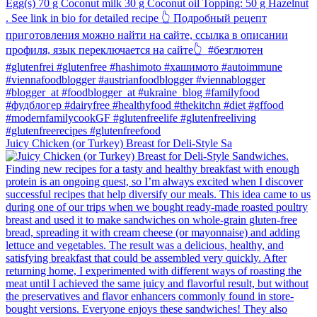
Juicy Chicken (or Turkey) Breast for Deli-Style Sa