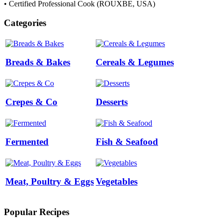
• Certified Professional Cook (ROUXBE, USA)
Categories
Breads & Bakes
Cereals & Legumes
Crepes & Co
Desserts
Fermented
Fish & Seafood
Meat, Poultry & Eggs
Vegetables
Popular Recipes