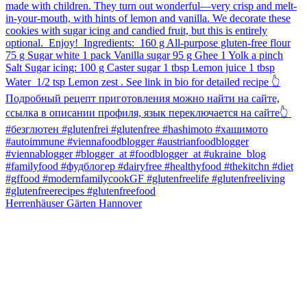
Herrenhäuser Gärten Hannover