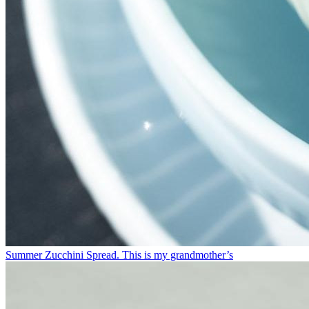
Summer Zucchini Spread.⁠ This is my grandmother’s