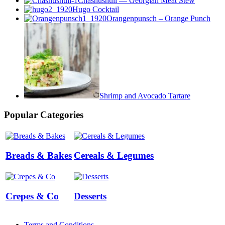
Chashushuli — Georgian Meat Stew
Hugo Cocktail
Orangenpunsch – Orange Punch
Shrimp and Avocado Tartare
Popular Categories
Breads & Bakes
Cereals & Legumes
Crepes & Co
Desserts
Terms and Conditions