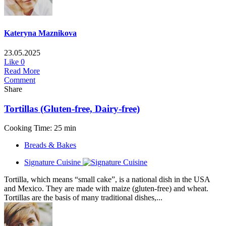
Kateryna Maznikova
23.05.2025
Like
0
Read More
Comment
Share
Tortillas (Gluten-free, Dairy-free)
Cooking Time: 25 min
Breads & Bakes
Signature Cuisine
Tortilla, which means “small cake”, is a national dish in the USA
and Mexico. They are made with maize (gluten-free) and wheat.
Tortillas are the basis of many traditional dishes,...