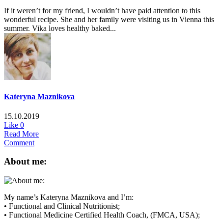
If it weren’t for my friend, I wouldn’t have paid attention to this
wonderful recipe. She and her family were visiting us in Vienna this
summer. Vika loves healthy baked...
Kateryna Maznikova
15.10.2019
Like
0
Read More
Comment
About me:
My name’s Kateryna Maznikova and I’m:
• Functional and Clinical Nutritionist;
• Functional Medicine Certified Health Coach, (FMCA, USA);