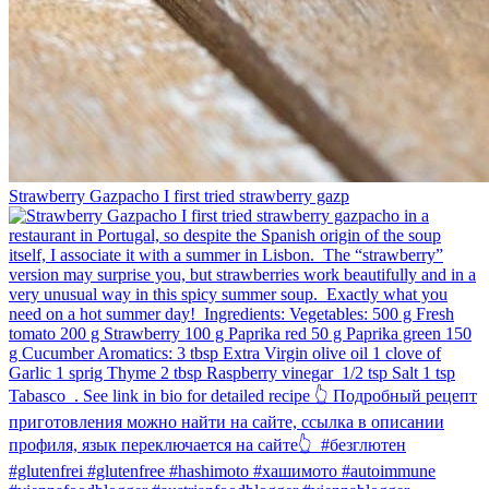
Strawberry Gazpacho⁠ I first tried strawberry gazp