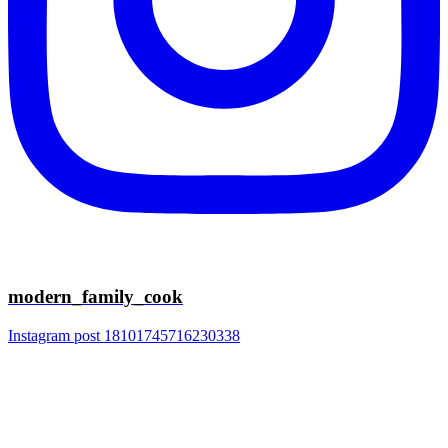
modern_family_cook
Instagram post 18101745716230338