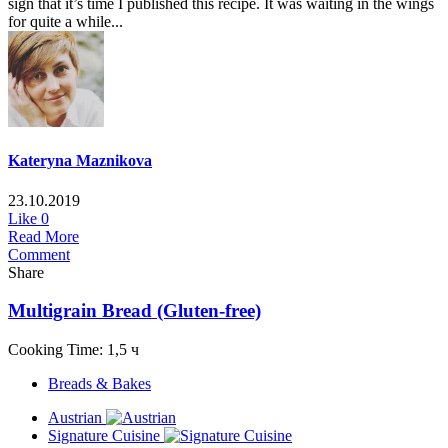
sign that it’s time I published this recipe. It was waiting in the wings
for quite a while...
Kateryna Maznikova
23.10.2019
Like
0
Read More
Comment
Share
Multigrain Bread (Gluten-free)
Cooking Time: 1,5 ч
Breads & Bakes
Austrian
Signature Cuisine