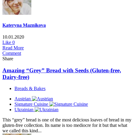
Kateryna Maznikova
10.01.2020
Like
0
Read More
Comment
Share
Amazing “Grey” Bread with Seeds (Gluten-free,
Dairy-free)
Breads & Bakes
Austrian
Signature Cuisine
Ukrainian
This “grey” bread is one of the most delicious loaves of bread in my
gluten-free collection. Its name is too mediocre for it but that what
we called this kind...