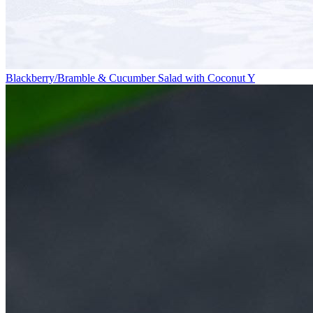
Blackberry/Bramble & Cucumber Salad with Coconut Y