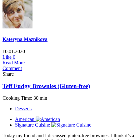
Kateryna Maznikova
10.01.2020
Like
0
Read More
Comment
Share
Teff Fudgy Brownies (Gluten-free)
Cooking Time: 30 min
Desserts
American
Signature Cuisine
Today my friend and I discussed gluten-free brownies. I think it’s a