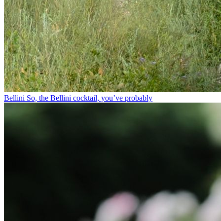
Bellini⁠ So, the Bellini cocktail, you’ve probably