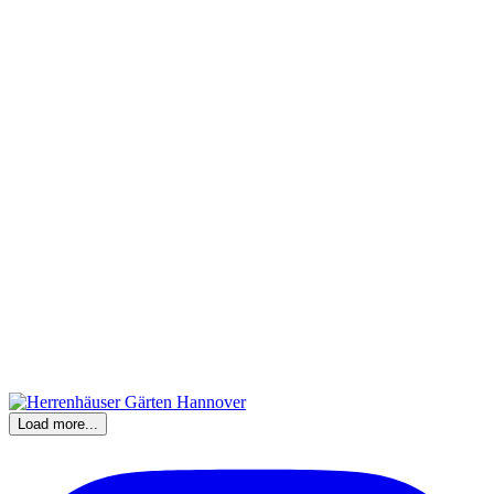
Load more...