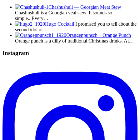
Chashushuli — Georgian Meat Stew
Chashushuli is a Georgian veal stew. It sounds so
simple...Every…
Hugo Cocktail
I promised you to tell about the
second idol of…
Orangenpunsch – Orange Punch
Orange punch is a dilly of traditional Christmas drinks. At…
Instagram