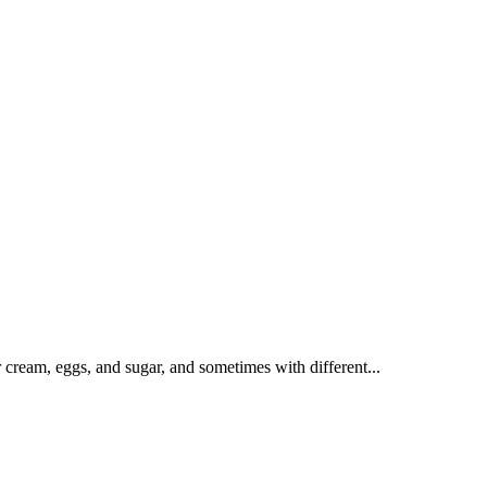
r cream, eggs, and sugar, and sometimes with different...