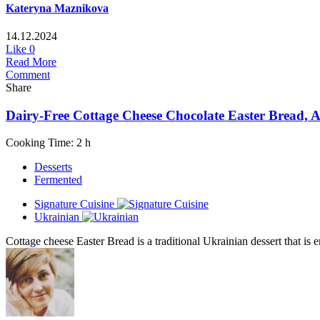
Kateryna Maznikova
14.12.2024
Like
0
Read More
Comment
Share
Dairy-Free Cottage Cheese Chocolate Easter Bread,
Cooking Time: 2 h
Desserts
Fermented
Signature Cuisine
Ukrainian
Cottage cheese Easter Bread is a traditional Ukrainian dessert that is 