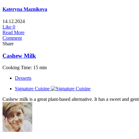
Kateryna Maznikova
14.12.2024
Like
0
Read More
Comment
Share
Cashew Milk
Cooking Time: 15 min
Desserts
Signature Cuisine
Cashew milk is a great plant-based alternative. It has a sweet and gent