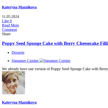
Kateryna Maznikova
11.05.2024
Like
0
Read More
Comment
Share
Poppy Seed Sponge Cake with Berry Cheesecake Fillin
Desserts
Signature Cuisine
We already have one version of Poppy Seed Sponge Cake with Berry Ch
Kateryna Maznikova