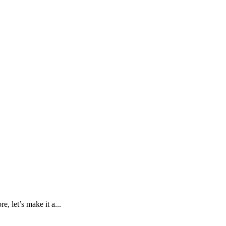
, let’s make it a...