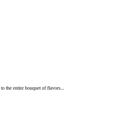
to the entire bouquet of flavors...