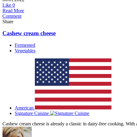
Like
0
Read More
Comment
Share
Cashew cream cheese
Fermented
Vegetables
American
Signature Cuisine
Cashew cream cheese is already a classic in dairy-free cooking. With a 