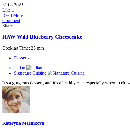
31.08.2023
Like
1
Read More
Comment
Share
RAW Wild Blueberry Cheesecake
Cooking Time: 25 min
Desserts
Italian
Signature Cuisine
It’s a gorgeous dessert, and it’s a healthy one, especially when made wi
Kateryna Maznikova