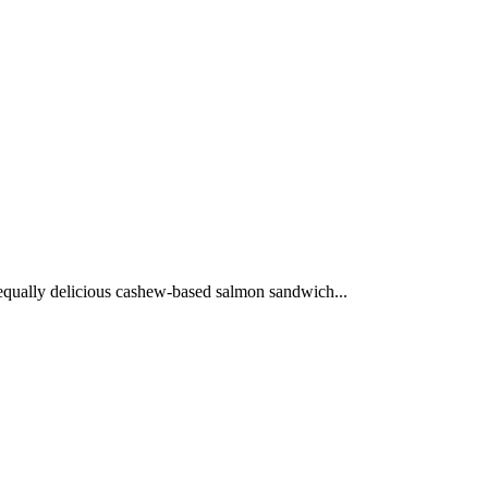
n equally delicious cashew-based salmon sandwich...