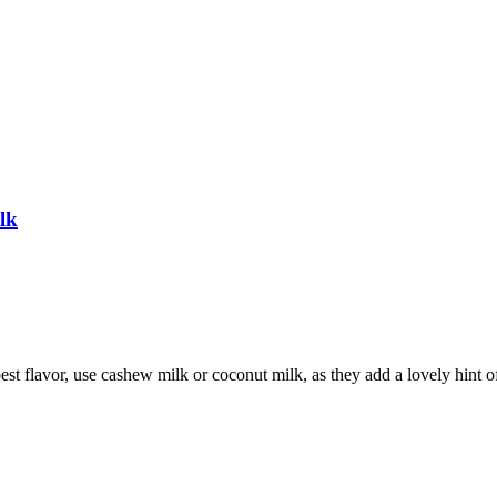
lk
best flavor, use cashew milk or coconut milk, as they add a lovely hint o