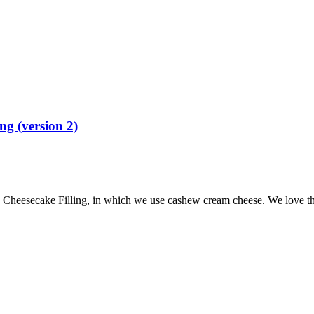
g (version 2)
eesecake Filling, in which we use cashew cream cheese. We love this 