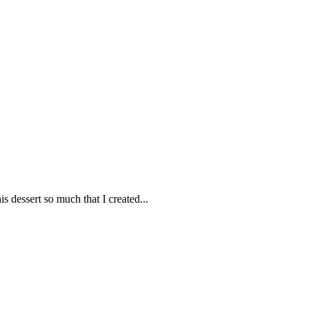
dessert so much that I created...