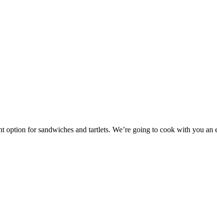
llent option for sandwiches and tartlets. We’re going to cook with you a