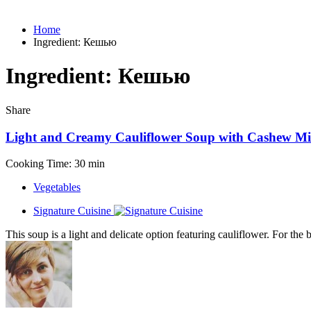
Home
Ingredient:
Кешью
Ingredient:
Кешью
Share
Light and Creamy Cauliflower Soup with Cashew Mi
Cooking Time: 30 min
Vegetables
Signature Cuisine
This soup is a light and delicate option featuring cauliflower. For the 