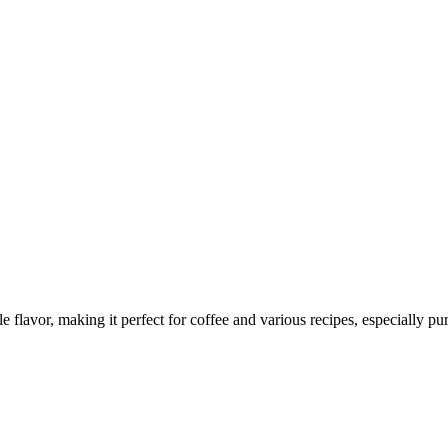
le flavor, making it perfect for coffee and various recipes, especially pu