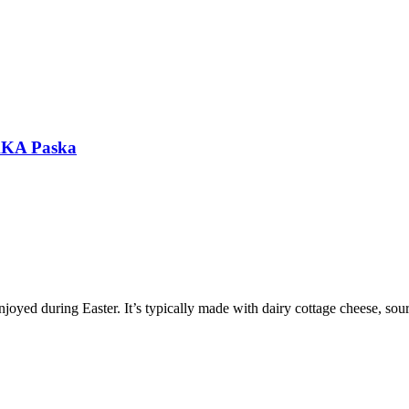
 AKA Paska
enjoyed during Easter. It’s typically made with dairy cottage cheese, sou