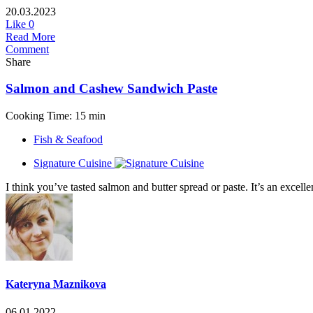
20.03.2023
Like
0
Read More
Comment
Share
Salmon and Cashew Sandwich Paste
Cooking Time: 15 min
Fish & Seafood
Signature Cuisine
I think you’ve tasted salmon and butter spread or paste. It’s an exce
Kateryna Maznikova
06.01.2022