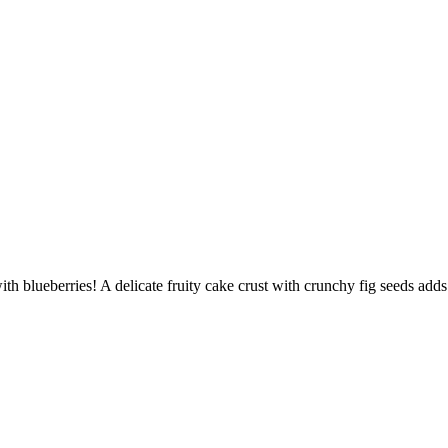
th blueberries! A delicate fruity cake crust with crunchy fig seeds adds 