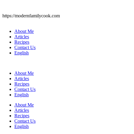
https://modernfamilycook.com
About Me
Articles
Recipes
Contact Us
English
About Me
Articles
Recipes
Contact Us
English
About Me
Articles
Recipes
Contact Us
English