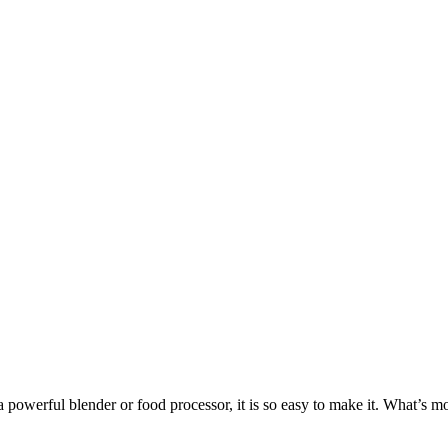
powerful blender or food processor, it is so easy to make it. What’s more