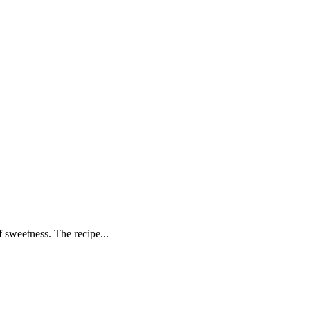
f sweetness. The recipe...