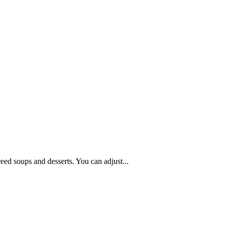
reed soups and desserts. You can adjust...