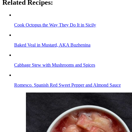
Related Recipes:
Cook Octopus the Way They Do It in Sicily
Baked Veal in Mustard, AKA Buzhenina
Cabbage Stew with Mushrooms and Spices
Romesco. Spanish Red Sweet Pepper and Almond Sauce