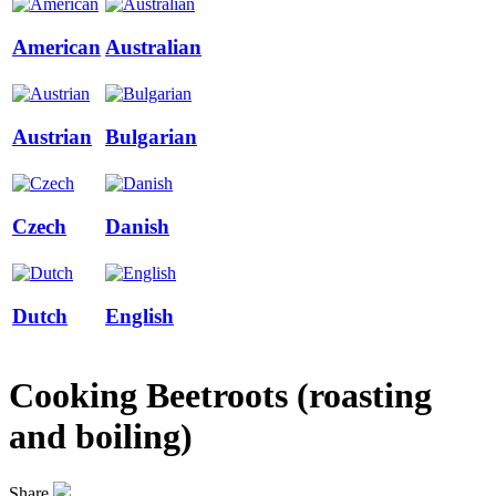
American
Australian
Austrian
Bulgarian
Czech
Danish
Dutch
English
Cooking Beetroots (roasting
and boiling)
Share