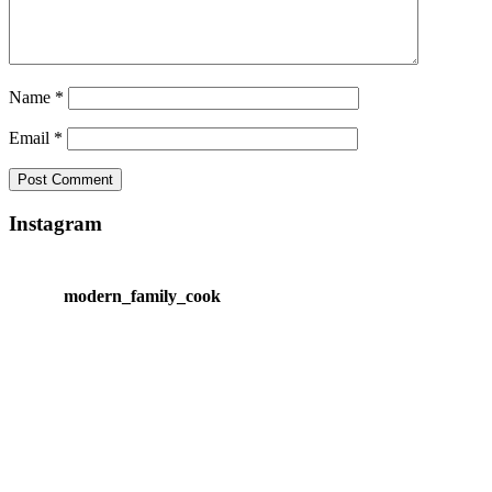
Name
*
Email
*
Instagram
modern_family_cook