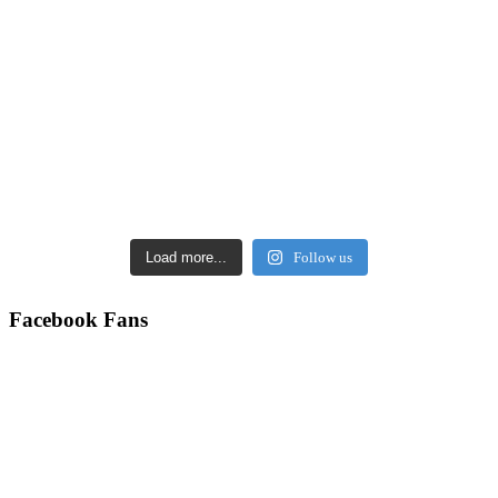
Load more...
Follow us
Facebook Fans