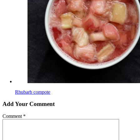
Rhubarb compote
Add Your Comment
Comment
*