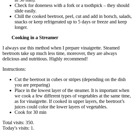
Check for doneness with a fork or a toothpick – they should
slide easily.
Chill the cooked beetroot, peel, cut and add in borsch, salads,
snacks or keep refrigerated up to 5 days or freeze and keep
longer.
Cooking in a Streamer
I always use this method when I prepare vinaigrette. Steamed
beetroots take up much less time, moreover, they are always
delicious and nutritious. Highly recommend!
Instructions:
Cut the beetroot in cubes or stripes (depending on the dish
you are preparing)
Place in the lowest layer of the steamer. It is important when
we cook a few different types of vegetables at the same time,
as for vinaigrette. If cooked in upper layers, the beetroot’s
juices could color the lower layers of vegetables.
Cook for 30 min
Total visits: 350.
Today's visits: 1.