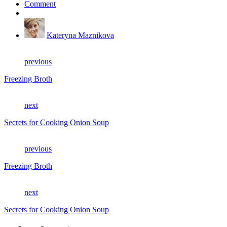
Comment
Kateryna Maznikova
previous
Freezing Broth
next
Secrets for Cooking Onion Soup
previous
Freezing Broth
next
Secrets for Cooking Onion Soup