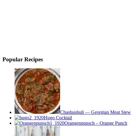
Popular Recipes
Chashushuli — Georgian Meat Stew
Hugo Cocktail
Orangenpunsch – Orange Punch