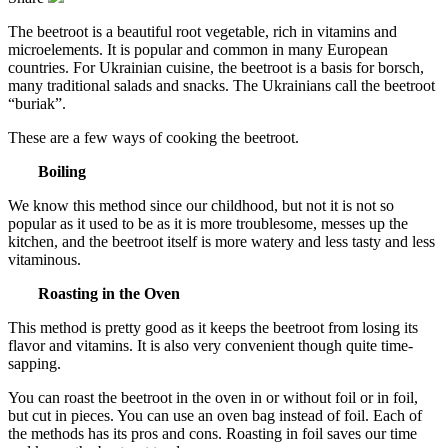
The beetroot is a beautiful root vegetable, rich in vitamins and
microelements. It is popular and common in many European
countries. For Ukrainian cuisine, the beetroot is a basis for borsch,
many traditional salads and snacks. The Ukrainians call the beetroot
“buriak”.
These are a few ways of cooking the beetroot.
Boiling
We know this method since our childhood, but not it is not so
popular as it used to be as it is more troublesome, messes up the
kitchen, and the beetroot itself is more watery and less tasty and less
vitaminous.
Roasting in the Oven
This method is pretty good as it keeps the beetroot from losing its
flavor and vitamins. It is also very convenient though quite time-
sapping.
You can roast the beetroot in the oven in or without foil or in foil,
but cut in pieces. You can use an oven bag instead of foil. Each of
the methods has its pros and cons. Roasting in foil saves our time