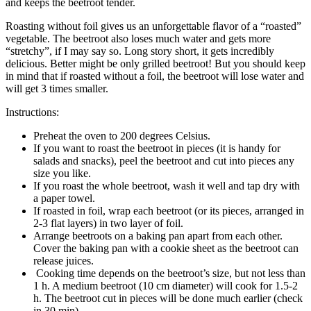
and keeps the beetroot tender.
Roasting without foil gives us an unforgettable flavor of a “roasted”
vegetable. The beetroot also loses much water and gets more
“stretchy”, if I may say so. Long story short, it gets incredibly
delicious. Better might be only grilled beetroot! But you should keep
in mind that if roasted without a foil, the beetroot will lose water and
will get 3 times smaller.
Instructions:
Preheat the oven to 200 degrees Celsius.
If you want to roast the beetroot in pieces (it is handy for
salads and snacks), peel the beetroot and cut into pieces any
size you like.
If you roast the whole beetroot, wash it well and tap dry with
a paper towel.
If roasted in foil, wrap each beetroot (or its pieces, arranged in
2-3 flat layers) in two layer of foil.
Arrange beetroots on a baking pan apart from each other.
Cover the baking pan with a cookie sheet as the beetroot can
release juices.
Cooking time depends on the beetroot’s size, but not less than
1 h. A medium beetroot (10 cm diameter) will cook for 1.5-2
h. The beetroot cut in pieces will be done much earlier (check
in 30 min).