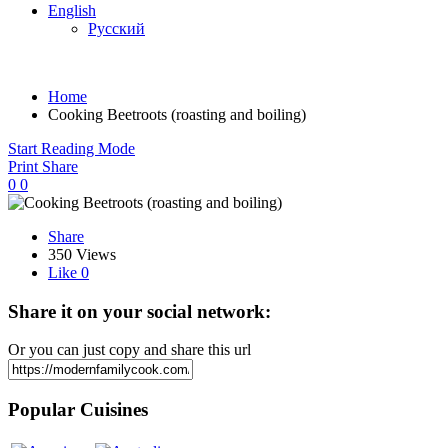
English
Русский
Home
Cooking Beetroots (roasting and boiling)
Start Reading Mode
Print
Share
0
0
Share
350 Views
Like
0
Share it on your social network:
Or you can just copy and share this url
Popular Cuisines