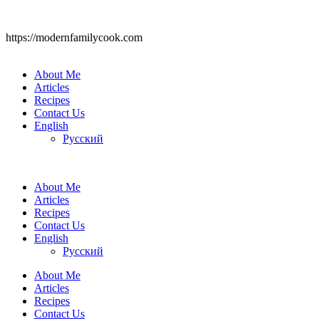
https://modernfamilycook.com
About Me
Articles
Recipes
Contact Us
English
Русский
About Me
Articles
Recipes
Contact Us
English
Русский
About Me
Articles
Recipes
Contact Us