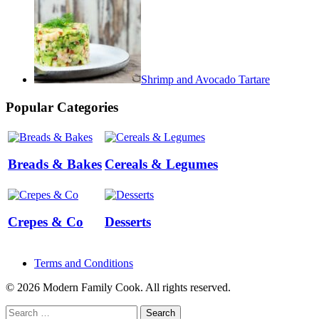
Shrimp and Avocado Tartare
Popular Categories
Breads & Bakes
Cereals & Legumes
Crepes & Co
Desserts
Terms and Conditions
© 2026 Modern Family Cook. All rights reserved.