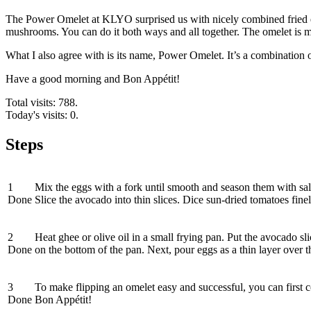
The Power Omelet at KLYO surprised us with nicely combined fried eg
mushrooms. You can do it both ways and all together. The omelet is made
What I also agree with is its name, Power Omelet. It’s a combination of
Have a good morning and Bon Appétit!
Total visits: 788.
Today's visits: 0.
Steps
1
Mix the eggs with a fork until smooth and season them with salt
Done
Slice the avocado into thin slices. Dice sun-dried tomatoes fin
2
Heat ghee or olive oil in a small frying pan. Put the avocado 
Done
on the bottom of the pan. Next, pour eggs as a thin layer over t
3
To make flipping an omelet easy and successful, you can first cov
Done
Bon Appétit!