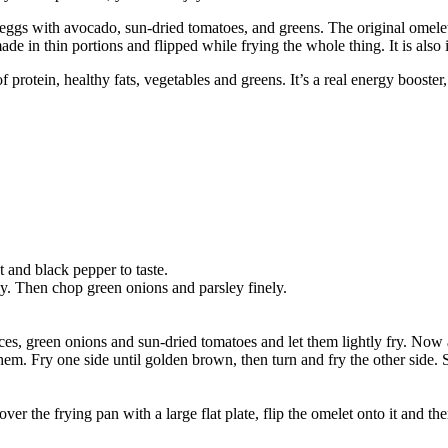
gs with avocado, sun-dried tomatoes, and greens. The original omelet
 in thin portions and flipped while frying the whole thing. It is also i
 protein, healthy fats, vegetables and greens. It’s a real energy booster,
 and black pepper to taste.
ely. Then chop green onions and parsley finely.
slices, green onions and sun-dried tomatoes and let them lightly fry. N
hem. Fry one side until golden brown, then turn and fry the other side. 
er the frying pan with a large flat plate, flip the omelet onto it and the