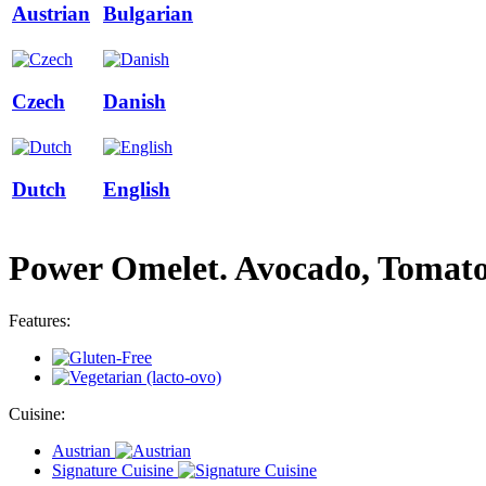
Austrian
Bulgarian
Czech
Danish
Dutch
English
Power Omelet. Avocado, Tomat
Features:
Cuisine:
Austrian
Signature Cuisine