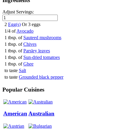
Ingredients
Adjust Servings:
2
Egg(s)
Or 3 eggs
1/4 of
Avocado
1 tbsp. of
Sauteed mushrooms
1 tbsp. of
Chives
1 tbsp. of
Parsley leaves
1 tbsp. of
Sun-dried tomatoes
1 tbsp. of
Ghee
to taste
Salt
to taste
Grounded black pepper
Popular Cuisines
American
Australian