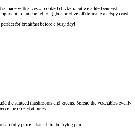
 is made with slices of cooked chicken, but we added sauteed
mportant to put enough oil (ghee or olive oil) to make a crispy crust.
 perfect for breakfast before a busy day!
ow add the sauteed mushrooms and greens. Spread the vegetables evenly
Serve the omelet at once.
n carefully place it back into the frying pan.