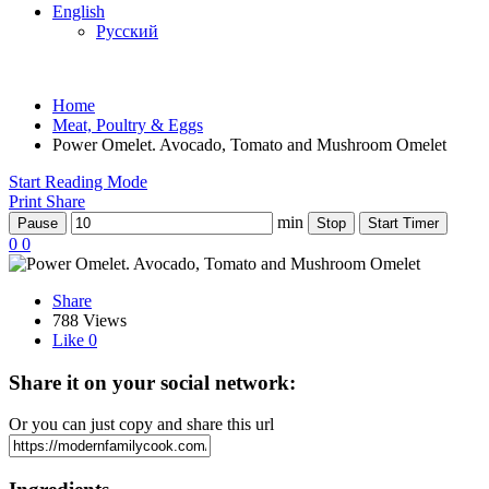
English
Русский
Home
Meat, Poultry & Eggs
Power Omelet. Avocado, Tomato and Mushroom Omelet
Start Reading Mode
Print
Share
min
Pause
Stop
Start Timer
0
0
Share
788 Views
Like
0
Share it on your social network:
Or you can just copy and share this url