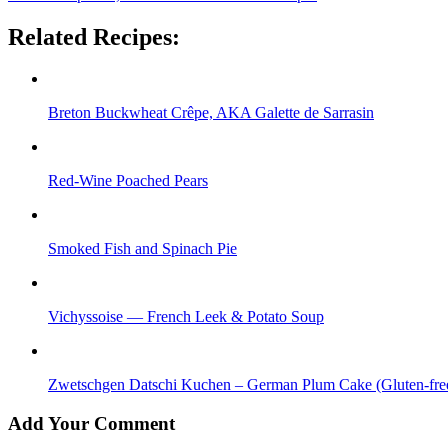
Related Recipes:
Breton Buckwheat Crêpe, AKA Galette de Sarrasin
Red-Wine Poached Pears
Smoked Fish and Spinach Pie
Vichyssoise — French Leek & Potato Soup
Zwetschgen Datschi Kuchen – German Plum Cake (Gluten-free
Add Your Comment