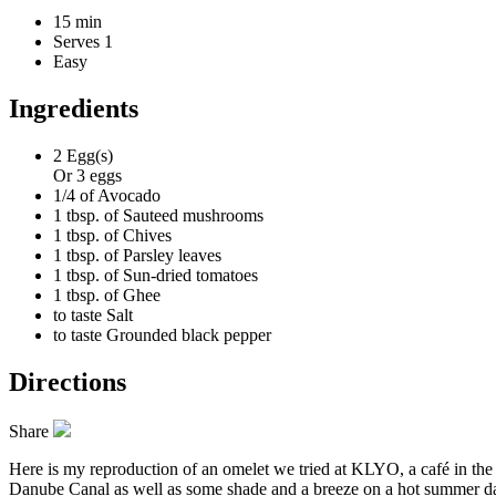
15 min
Serves 1
Easy
Ingredients
2
Egg(s)
Or 3 eggs
1/4 of
Avocado
1 tbsp. of
Sauteed mushrooms
1 tbsp. of
Chives
1 tbsp. of
Parsley leaves
1 tbsp. of
Sun-dried tomatoes
1 tbsp. of
Ghee
to taste
Salt
to taste
Grounded black pepper
Directions
Share
Here is my reproduction of an omelet we tried at KLYO, a café in the 
Danube Canal as well as some shade and a breeze on a hot summer day.