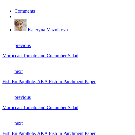
Comments
Kateryna Maznikova
previous
Moroccan Tomato and Cucumber Salad
next
Fish En Papillote, AKA Fish In Parchment Paper
previous
Moroccan Tomato and Cucumber Salad
next
Fish En Papillote, AKA Fish In Parchment Paper