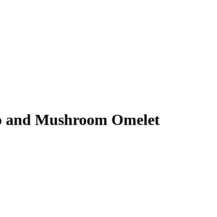
o and Mushroom Omelet