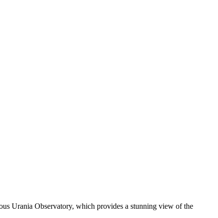
amous Urania Observatory, which provides a stunning view of the