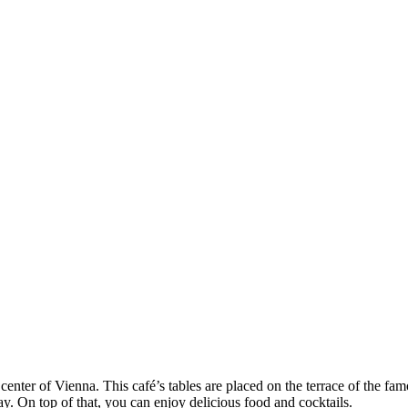
center of Vienna. This café’s tables are placed on the terrace of the f
 On top of that, you can enjoy delicious food and cocktails.