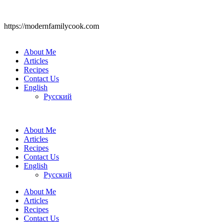
https://modernfamilycook.com
About Me
Articles
Recipes
Contact Us
English
Русский
About Me
Articles
Recipes
Contact Us
English
Русский
About Me
Articles
Recipes
Contact Us