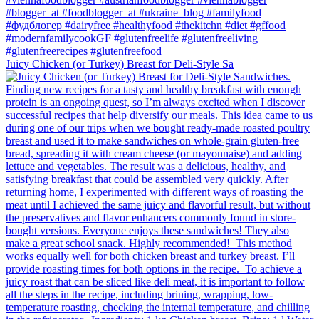
Juicy Chicken (or Turkey) Breast for Deli-Style Sa