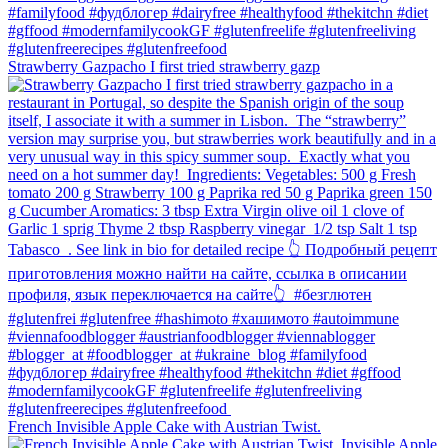
Strawberry Gazpacho⁠ I first tried strawberry gazp
French Invisible Apple Cake with Austrian Twist.⁠