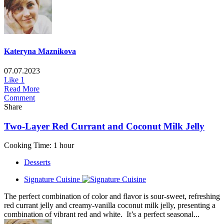
Kateryna Maznikova
07.07.2023
Like
1
Read More
Comment
Share
Two-Layer Red Currant and Coconut Milk Jelly
Cooking Time: 1 hour
Desserts
Signature Cuisine
The perfect combination of color and flavor is sour-sweet, refreshing
red currant jelly and creamy-vanilla coconut milk jelly, presenting a
combination of vibrant red and white. It’s a perfect seasonal...