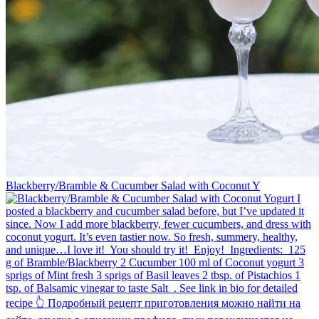
Blackberry/Bramble & Cucumber Salad with Coconut Y