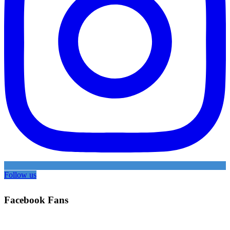
Follow us
Facebook Fans