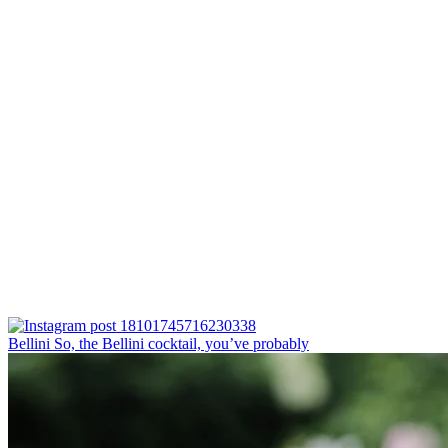
Bellini⁠ So, the Bellini cocktail, you’ve probably