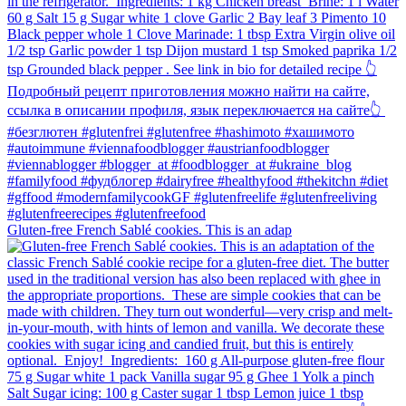
Gluten-free French Sablé cookies.⁠ This is an adap