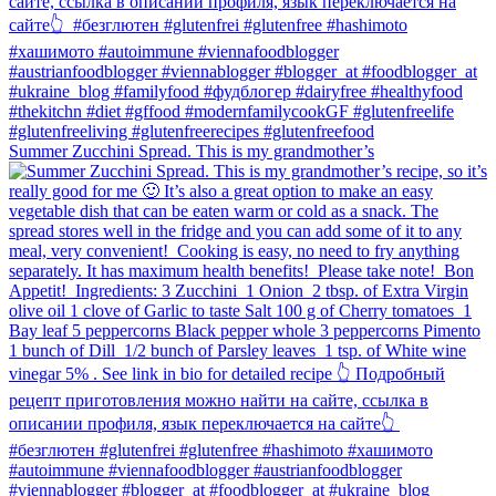
Summer Zucchini Spread.⁠ This is my grandmother’s