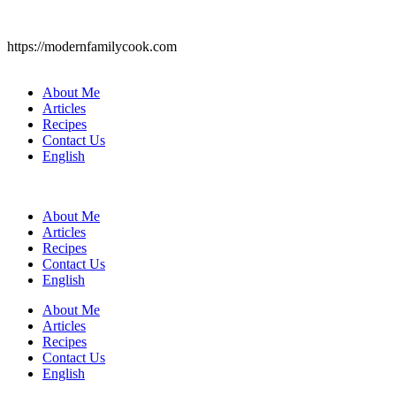
https://modernfamilycook.com
About Me
Articles
Recipes
Contact Us
English
About Me
Articles
Recipes
Contact Us
English
About Me
Articles
Recipes
Contact Us
English