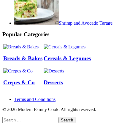
Shrimp and Avocado Tartare
Popular Categories
Breads & Bakes
Cereals & Legumes
Crepes & Co
Desserts
Terms and Conditions
© 2026 Modern Family Cook. All rights reserved.