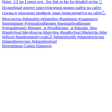
Herrenhäuser Gärten Hannover