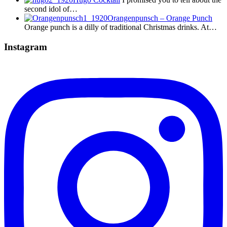
second idol of…
Orangenpunsch – Orange Punch
Orange punch is a dilly of traditional Christmas drinks. At…
Instagram