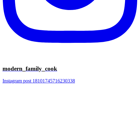
modern_family_cook
Instagram post 18101745716230338