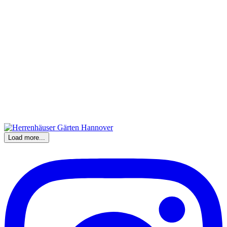
Load more...