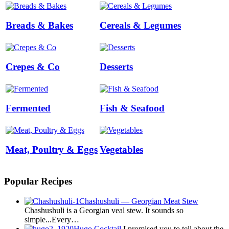
Breads & Bakes
Cereals & Legumes
Crepes & Co
Desserts
Fermented
Fish & Seafood
Meat, Poultry & Eggs
Vegetables
Popular Recipes
Chashushuli — Georgian Meat Stew
Chashushuli is a Georgian veal stew. It sounds so
simple...Every…
Hugo Cocktail
I promised you to tell about the