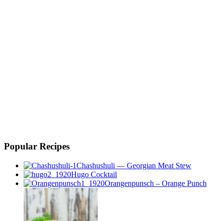
Popular Recipes
Chashushuli — Georgian Meat Stew
Hugo Cocktail
Orangenpunsch – Orange Punch