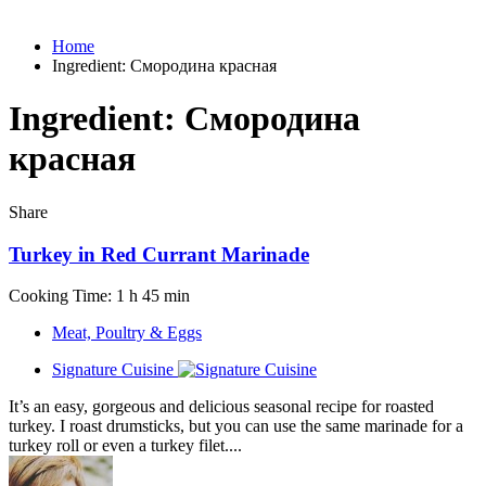
Home
Ingredient:
Смородина красная
Ingredient:
Смородина
красная
Share
Turkey in Red Currant Marinade
Cooking Time: 1 h 45 min
Meat, Poultry & Eggs
Signature Cuisine
It’s an easy, gorgeous and delicious seasonal recipe for roasted
turkey. I roast drumsticks, but you can use the same marinade for a
turkey roll or even a turkey filet....