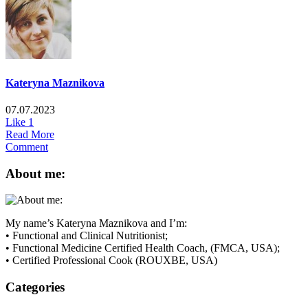
Kateryna Maznikova
07.07.2023
Like
1
Read More
Comment
About me:
My name’s Kateryna Maznikova and I’m:
• Functional and Clinical Nutritionist;
• Functional Medicine Certified Health Coach, (FMCA, USA);
• Certified Professional Cook (ROUXBE, USA)
Categories