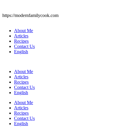
https://modernfamilycook.com
About Me
Articles
Recipes
Contact Us
English
About Me
Articles
Recipes
Contact Us
English
About Me
Articles
Recipes
Contact Us
English