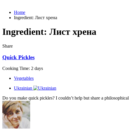
Home
Ingredient:
Лист хрена
Ingredient:
Лист хрена
Share
Quick Pickles
Cooking Time: 2 days
Vegetables
Ukrainian
Do you make quick pickles? I couldn’t help but share a philosophical 