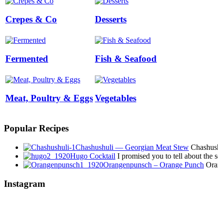
Crepes & Co
Desserts
Fermented
Fish & Seafood
Meat, Poultry & Eggs
Vegetables
Popular Recipes
Chashushuli — Georgian Meat Stew
Chashushu
Hugo Cocktail
I promised you to tell about the
Orangenpunsch – Orange Punch
Oran
Instagram