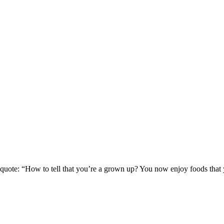
quote: “How to tell that you’re a grown up? You now enjoy foods that y