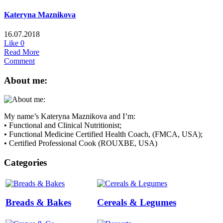
Kateryna Maznikova
16.07.2018
Like
0
Read More
Comment
About me:
My name’s Kateryna Maznikova and I’m:
• Functional and Clinical Nutritionist;
• Functional Medicine Certified Health Coach, (FMCA, USA);
• Certified Professional Cook (ROUXBE, USA)
Categories
Breads & Bakes
Cereals & Legumes