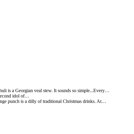
li is a Georgian veal stew. It sounds so simple...Every…
 second idol of…
ge punch is a dilly of traditional Christmas drinks. At…