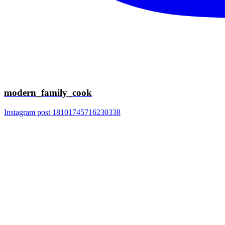
modern_family_cook
Instagram post 18101745716230338