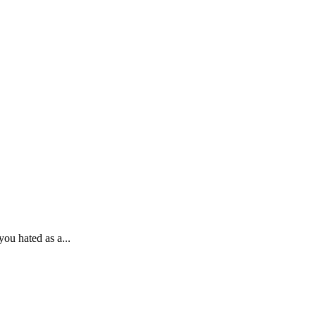
ou hated as a...