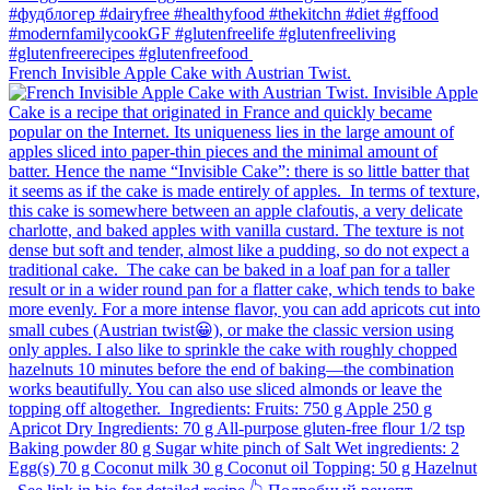
French Invisible Apple Cake with Austrian Twist.⁠