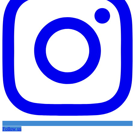
Follow us