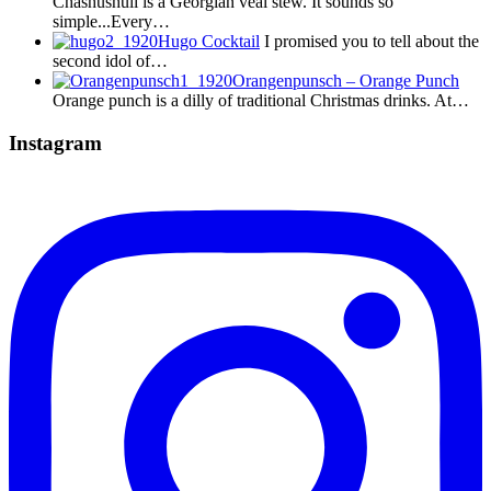
Chashushuli is a Georgian veal stew. It sounds so
simple...Every…
Hugo Cocktail
I promised you to tell about the
second idol of…
Orangenpunsch – Orange Punch
Orange punch is a dilly of traditional Christmas drinks. At…
Instagram