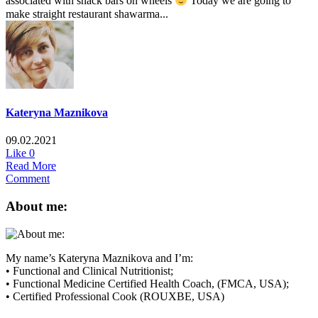
associated with snack bars on wheels
Today we are going to
make straight restaurant shawarma...
Kateryna Maznikova
09.02.2021
Like
0
Read More
Comment
About me:
My name’s Kateryna Maznikova and I’m:
• Functional and Clinical Nutritionist;
• Functional Medicine Certified Health Coach, (FMCA, USA);
• Certified Professional Cook (ROUXBE, USA)