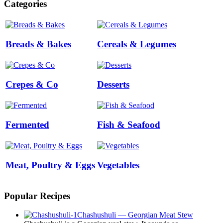
Categories
Breads & Bakes
Cereals & Legumes
Crepes & Co
Desserts
Fermented
Fish & Seafood
Meat, Poultry & Eggs
Vegetables
Popular Recipes
Chashushuli — Georgian Meat Stew