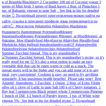
Summer Zucchini Spread.⁠ This is my grandmother’s