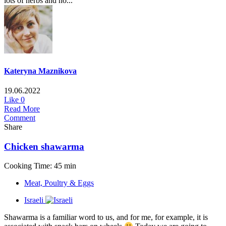
lots of herbs and no...
Kateryna Maznikova
19.06.2022
Like
0
Read More
Comment
Share
Chicken shawarma
Cooking Time: 45 min
Meat, Poultry & Eggs
Israeli
Shawarma is a familiar word to us, and for me, for example, it is