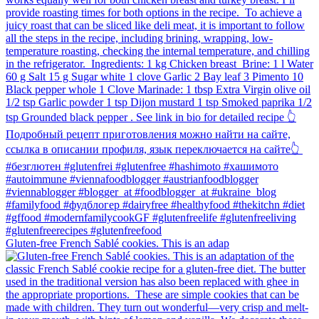
Gluten-free French Sablé cookies.⁠ This is an adap