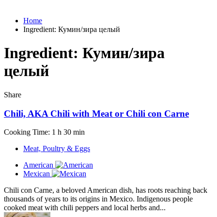
Home
Ingredient:
Кумин/зира целый
Ingredient:
Кумин/зира
целый
Share
Chili, AKA Chili with Meat or Chili con Carne
Cooking Time: 1 h 30 min
Meat, Poultry & Eggs
American
Mexican
Chili con Carne, a beloved American dish, has roots reaching back
thousands of years to its origins in Mexico. Indigenous people
cooked meat with chili peppers and local herbs and...