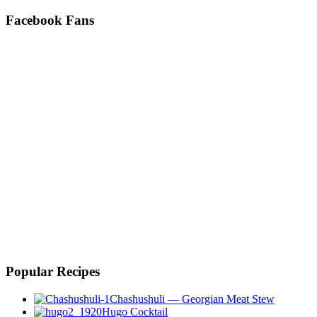
Facebook Fans
Popular Recipes
Chashushuli — Georgian Meat Stew
Hugo Cocktail