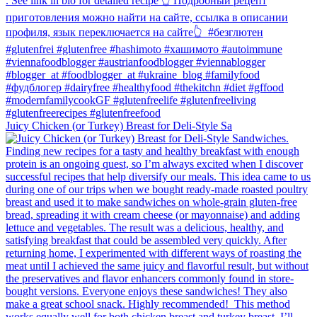
Juicy Chicken (or Turkey) Breast for Deli-Style Sa