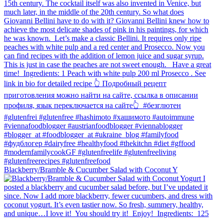
Blackberry/Bramble & Cucumber Salad with Coconut Y