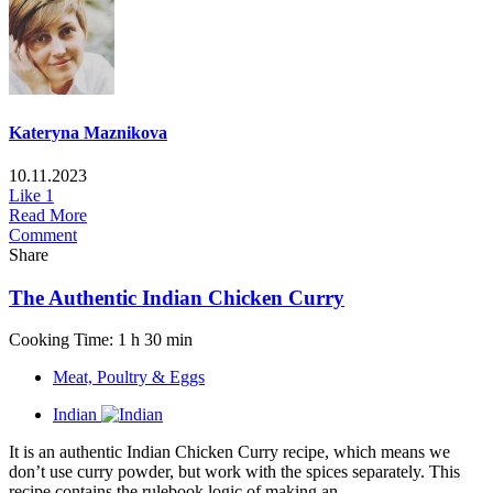
Kateryna Maznikova
10.11.2023
Like
1
Read More
Comment
Share
The Authentic Indian Chicken Curry
Cooking Time: 1 h 30 min
Meat, Poultry & Eggs
Indian
It is an authentic Indian Chicken Curry recipe, which means we
don’t use curry powder, but work with the spices separately. This
recipe contains the rulebook logic of making an...