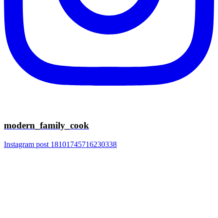
modern_family_cook
Instagram post 18101745716230338