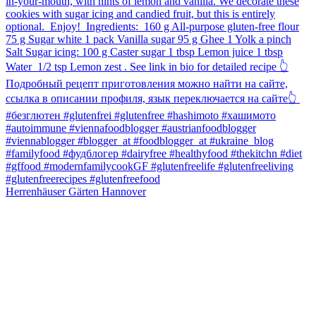
Herrenhäuser Gärten Hannover