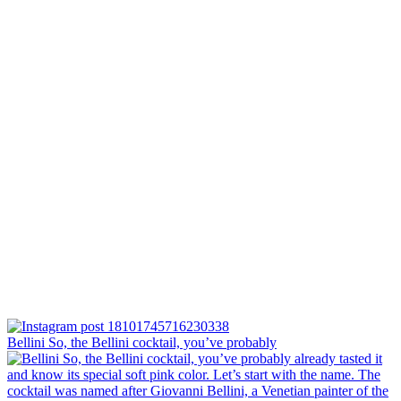
Bellini⁠ So, the Bellini cocktail, you’ve probably