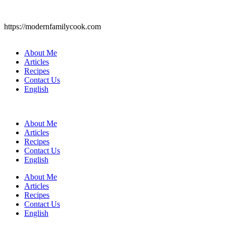
https://modernfamilycook.com
About Me
Articles
Recipes
Contact Us
English
About Me
Articles
Recipes
Contact Us
English
About Me
Articles
Recipes
Contact Us
English