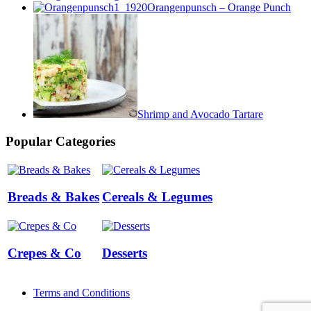
Orangenpunsch – Orange Punch
Shrimp and Avocado Tartare
Popular Categories
Breads & Bakes
Cereals & Legumes
Crepes & Co
Desserts
Terms and Conditions