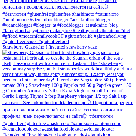
Strawberry Gazpacho⁠ I first tried strawberry gazp