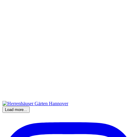
Load more...