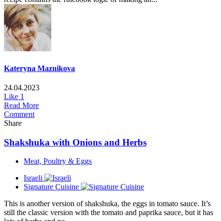
Kateryna Maznikova
24.04.2023
Like
1
Read More
Comment
Share
Shakshuka with Onions and Herbs
Meat, Poultry & Eggs
Israeli
Signature Cuisine
This is another version of shakshuka, the eggs in tomato sauce. It’s
still the classic version with the tomato and paprika sauce, but it has