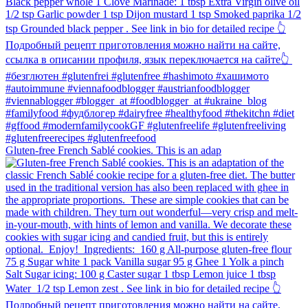
Gluten-free French Sablé cookies.⁠ This is an adap