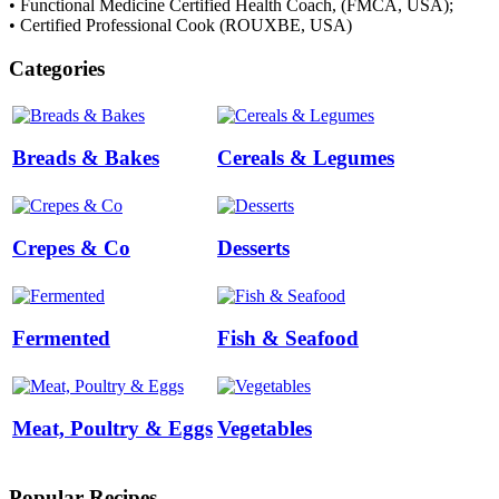
• Functional Medicine Certified Health Coach, (FMCA, USA);
• Certified Professional Cook (ROUXBE, USA)
Categories
Breads & Bakes
Cereals & Legumes
Crepes & Co
Desserts
Fermented
Fish & Seafood
Meat, Poultry & Eggs
Vegetables
Popular Recipes