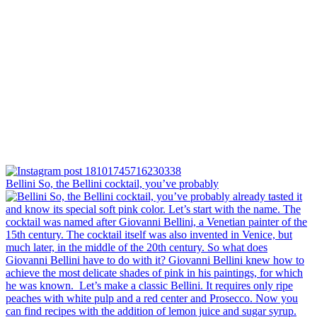
Bellini⁠ So, the Bellini cocktail, you’ve probably