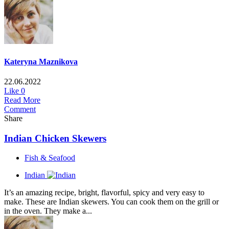
Kateryna Maznikova
22.06.2022
Like
0
Read More
Comment
Share
Indian Chicken Skewers
Fish & Seafood
Indian
It’s an amazing recipe, bright, flavorful, spicy and very easy to
make. These are Indian skewers. You can cook them on the grill or
in the oven. They make a...