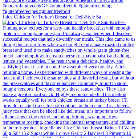
Juicy Chicken (or Turkey) Breast for Deli-Style Sa