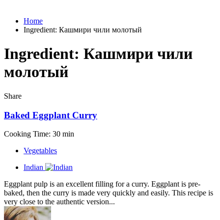
Home
Ingredient:
Кашмири чили молотый
Ingredient:
Кашмири чили
молотый
Share
Baked Eggplant Curry
Cooking Time: 30 min
Vegetables
Indian
Eggplant pulp is an excellent filling for a curry. Eggplant is pre-
baked, then the curry is made very quickly and easily. This recipe is
very close to the authentic version...