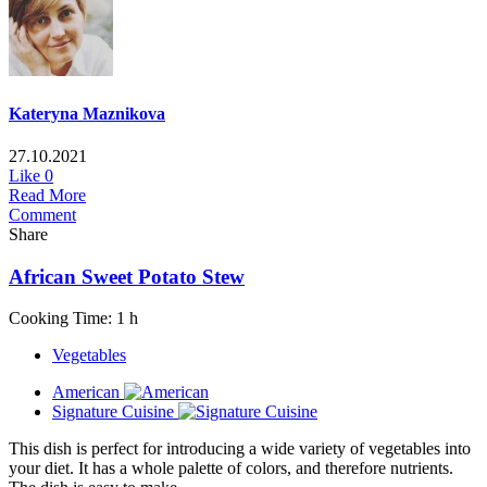
Kateryna Maznikova
27.10.2021
Like
0
Read More
Comment
Share
African Sweet Potato Stew
Cooking Time: 1 h
Vegetables
American
Signature Cuisine
This dish is perfect for introducing a wide variety of vegetables into
your diet. It has a whole palette of colors, and therefore nutrients.