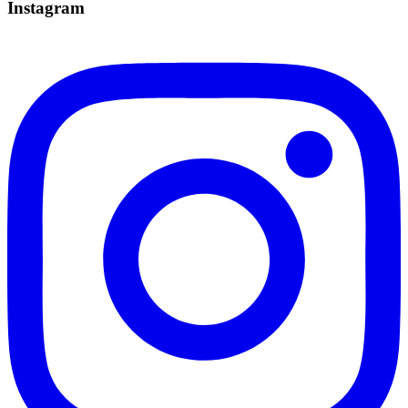
Instagram