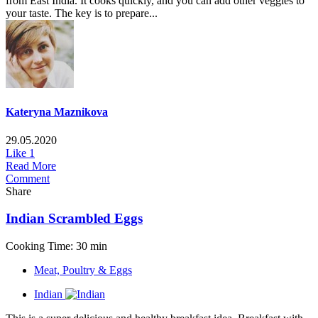
from East India. It cooks quickly, and you can add other veggies to
your taste. The key is to prepare...
Kateryna Maznikova
29.05.2020
Like
1
Read More
Comment
Share
Indian Scrambled Eggs
Cooking Time: 30 min
Meat, Poultry & Eggs
Indian