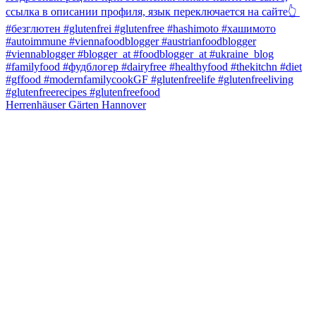
Herrenhäuser Gärten Hannover