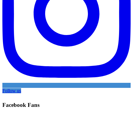
Follow us
Facebook Fans