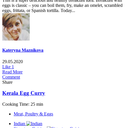
This is a super delicious and healthy breakfast idea. Breakfast with
eggs is classic – you can boil them, fry, make an omelet, scrambled
eggs, frittata, or Spanish tortilla. Today...
Kateryna Maznikova
29.05.2020
Like
1
Read More
Comment
Share
Kerala Egg Curry
Cooking Time: 25 min
Meat, Poultry & Eggs
Indian