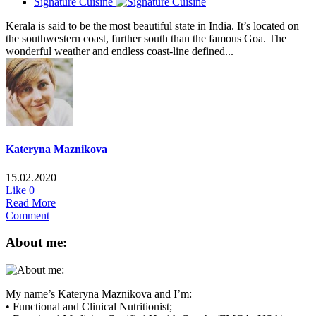
Signature Cuisine
Kerala is said to be the most beautiful state in India. It’s located on
the southwestern coast, further south than the famous Goa. The
wonderful weather and endless coast-line defined...
Kateryna Maznikova
15.02.2020
Like
0
Read More
Comment
About me:
My name’s Kateryna Maznikova and I’m:
• Functional and Clinical Nutritionist;