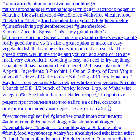
Summer Zucchini Spread.⁠ This is my grandmother’s