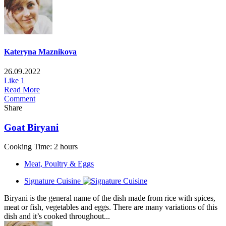
Kateryna Maznikova
26.09.2022
Like
1
Read More
Comment
Share
Goat Biryani
Cooking Time: 2 hours
Meat, Poultry & Eggs
Signature Cuisine
Biryani is the general name of the dish made from rice with spices,
meat or fish, vegetables and eggs. There are many variations of this
dish and it’s cooked throughout...