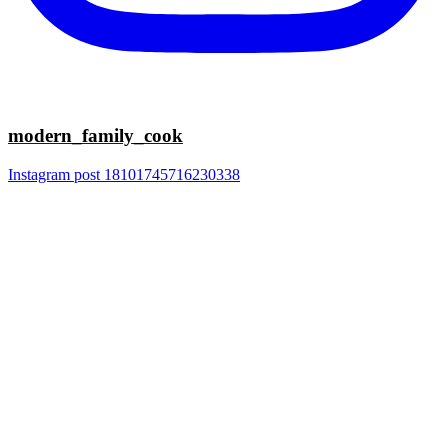
modern_family_cook
Instagram post 18101745716230338