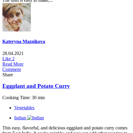
The dish is easy to make,...
Kateryna Maznikova
28.04.2021
Like
2
Read More
Comment
Share
Eggplant and Potato Curry
Cooking Time: 30 min
Vegetables
Indian
This easy, flavorful, and delicious eggplant and potato curry comes