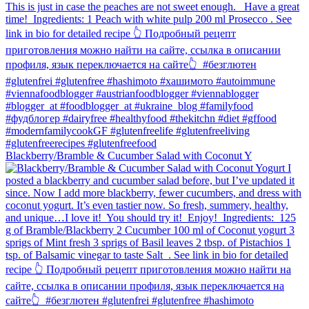
Blackberry/Bramble & Cucumber Salad with Coconut Y