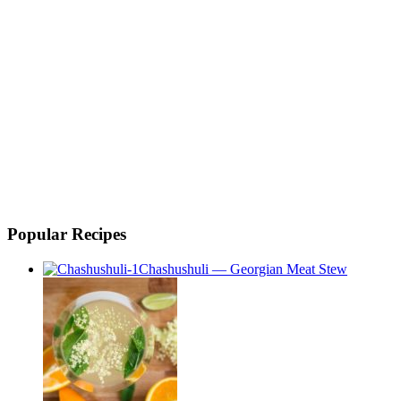
Popular Recipes
Chashushuli — Georgian Meat Stew