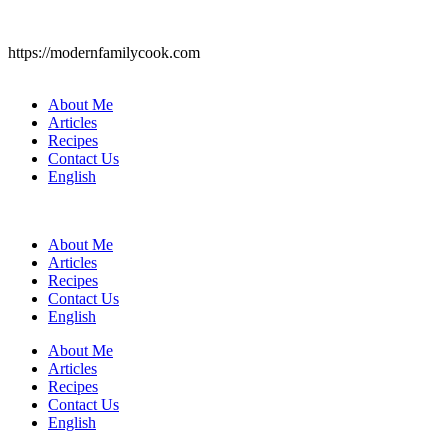
https://modernfamilycook.com
About Me
Articles
Recipes
Contact Us
English
About Me
Articles
Recipes
Contact Us
English
About Me
Articles
Recipes
Contact Us
English