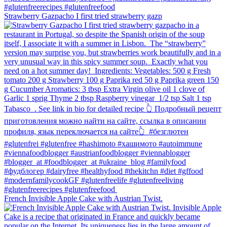
Strawberry Gazpacho⁠ I first tried strawberry gazp
French Invisible Apple Cake with Austrian Twist.⁠