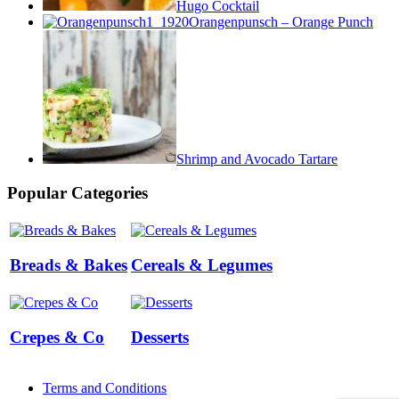
Hugo Cocktail
Orangenpunsch – Orange Punch
Shrimp and Avocado Tartare
Popular Categories
Breads & Bakes
Cereals & Legumes
Crepes & Co
Desserts
Terms and Conditions