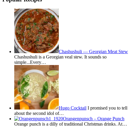
Chashushuli — Georgian Meat Stew
Chashushuli is a Georgian veal stew. It sounds so
simple...Every…
Hugo Cocktail
I promised you to tell
about the second idol of…
Orangenpunsch – Orange Punch
Orange punch is a dilly of traditional Christmas drinks. At…