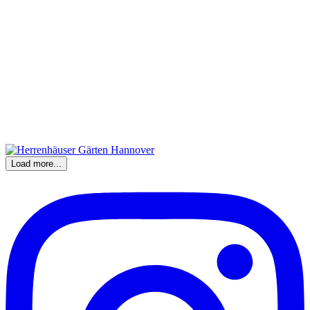
Load more...