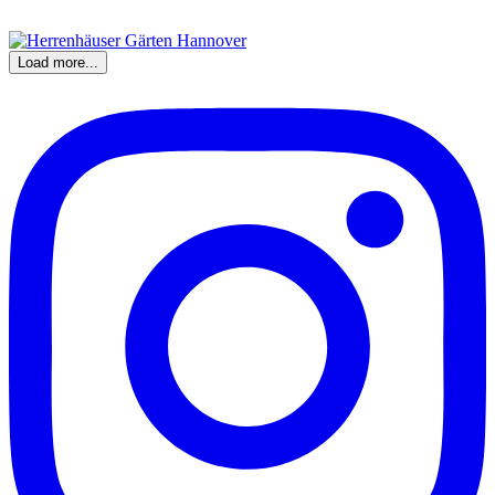
Load more...