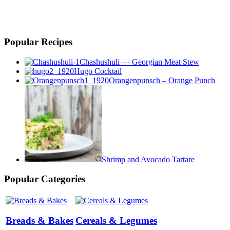
Popular Recipes
Chashushuli — Georgian Meat Stew
Hugo Cocktail
Orangenpunsch – Orange Punch
Shrimp and Avocado Tartare
Popular Categories
Breads & Bakes
Cereals & Legumes