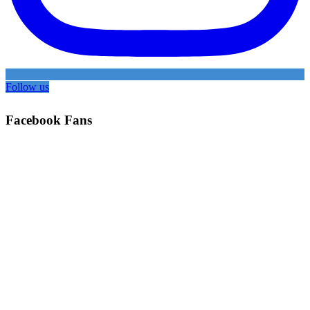
Follow us
Facebook Fans