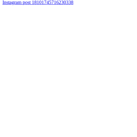
Instagram post 18101745716230338