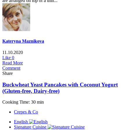
are arranged on top of a thin...
Kateryna Maznikova
11.10.2020
Like
0
Read More
Comment
Share
Buckwheat Yeast Pancakes with Coconut Yogurt
(Gluten-free, Dairy-free)
Cooking Time: 30 min
Crepes & Co
English
Signature Cuisine