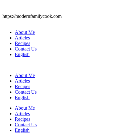
https://modernfamilycook.com
About Me
Articles
Recipes
Contact Us
English
About Me
Articles
Recipes
Contact Us
English
About Me
Articles
Recipes
Contact Us
English