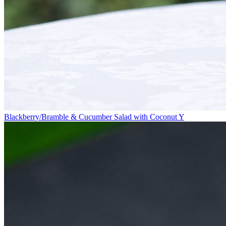
Blackberry/Bramble & Cucumber Salad with Coconut Y