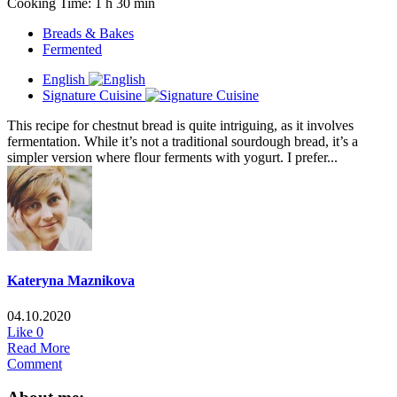
Cooking Time: 1 h 30 min
Breads & Bakes
Fermented
English
Signature Cuisine
This recipe for chestnut bread is quite intriguing, as it involves
fermentation. While it’s not a traditional sourdough bread, it’s a
simpler version where flour ferments with yogurt. I prefer...
Kateryna Maznikova
04.10.2020
Like
0
Read More
Comment