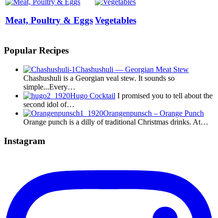
Meat, Poultry & Eggs
Vegetables
Popular Recipes
Chashushuli — Georgian Meat Stew
Chashushuli is a Georgian veal stew. It sounds so
simple...Every…
Hugo Cocktail
I promised you to tell about the
second idol of…
Orangenpunsch – Orange Punch
Orange punch is a dilly of traditional Christmas drinks. At…
Instagram