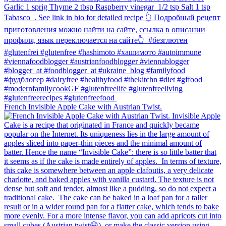
French Invisible Apple Cake with Austrian Twist.⁠