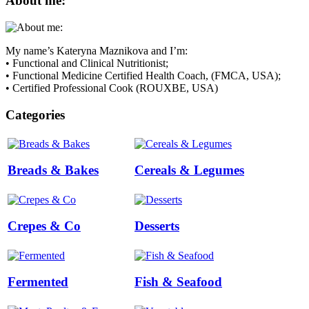
About me:
My name’s Kateryna Maznikova and I’m:
• Functional and Clinical Nutritionist;
• Functional Medicine Certified Health Coach, (FMCA, USA);
• Certified Professional Cook (ROUXBE, USA)
Categories
Breads & Bakes
Cereals & Legumes
Crepes & Co
Desserts
Fermented
Fish & Seafood