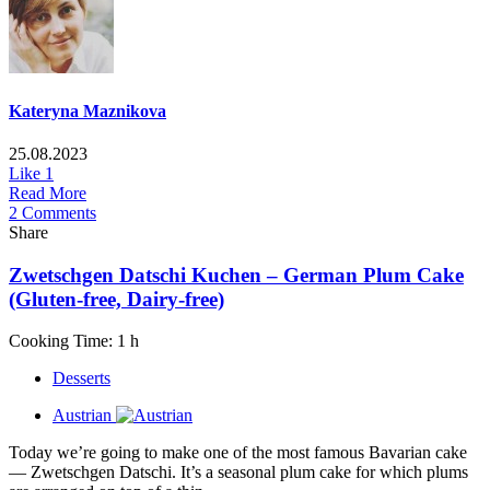
Kateryna Maznikova
25.08.2023
Like
1
Read More
2 Comments
Share
Zwetschgen Datschi Kuchen – German Plum Cake
(Gluten-free, Dairy-free)
Cooking Time: 1 h
Desserts
Austrian
Today we’re going to make one of the most famous Bavarian cake
— Zwetschgen Datschi. It’s a seasonal plum cake for which plums