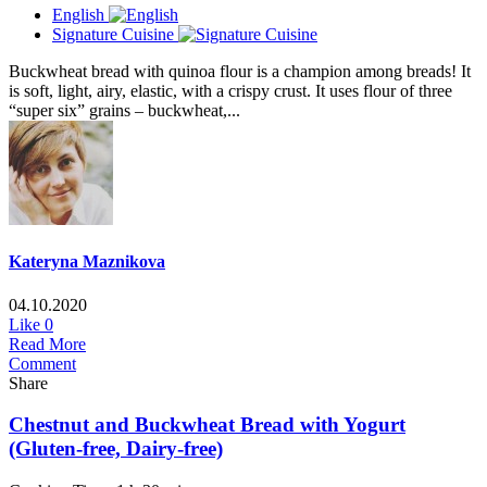
English
Signature Cuisine
Buckwheat bread with quinoa flour is a champion among breads! It
is soft, light, airy, elastic, with a crispy crust. It uses flour of three
“super six” grains – buckwheat,...
Kateryna Maznikova
04.10.2020
Like
0
Read More
Comment
Share
Chestnut and Buckwheat Bread with Yogurt
(Gluten-free, Dairy-free)