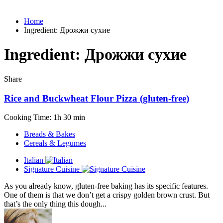
Home
Ingredient:
Дрожжи сухие
Ingredient:
Дрожжи сухие
Share
Rice and Buckwheat Flour Pizza (gluten-free)
Cooking Time: 1h 30 min
Breads & Bakes
Cereals & Legumes
Italian
Signature Cuisine
As you already know, gluten-free baking has its specific features.
One of them is that we don’t get a crispy golden brown crust. But
that’s the only thing this dough...