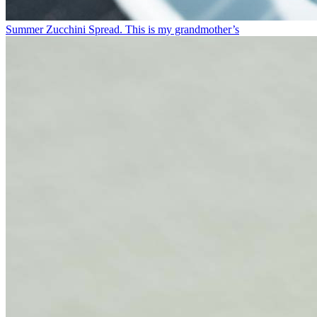
Summer Zucchini Spread.⁠ This is my grandmother’s