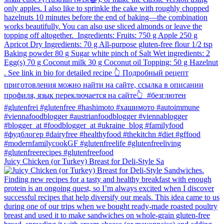
Juicy Chicken (or Turkey) Breast for Deli-Style Sa