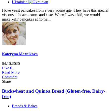
Ukrainian
I love yeast pancakes from a very young age. They have this special
viscous delicate texture and taste. When I was a kid, we would
make kefir pancakes at home,...
Kateryna Maznikova
04.10.2020
Like
0
Read More
Comment
Share
Buckwheat and Quinoa Bread (Gluten-free, Dairy-
free)
Breads & Bakes