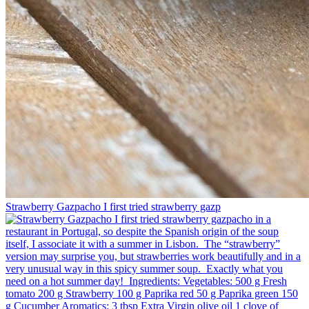
Strawberry Gazpacho⁠ I first tried strawberry gazp