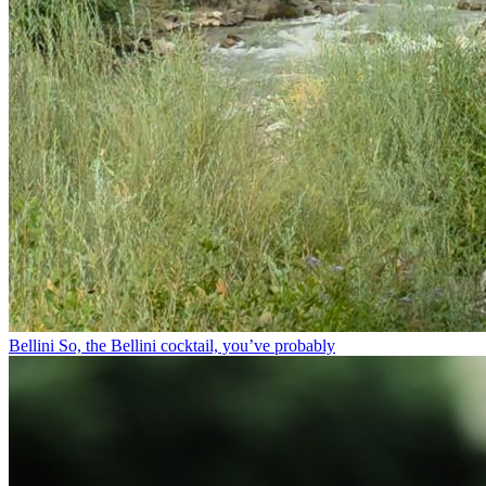
Bellini⁠ So, the Bellini cocktail, you’ve probably