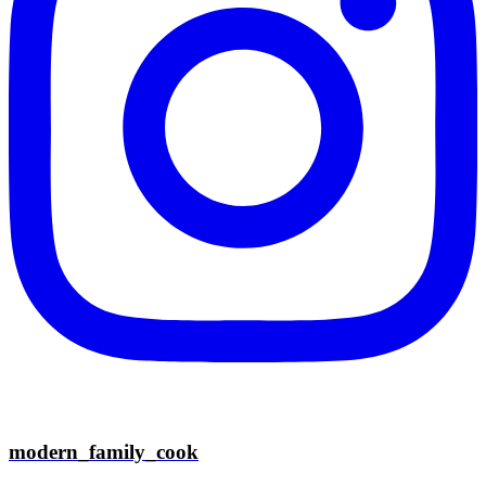
modern_family_cook