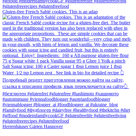
Gluten-free French Sablé cookies.⁠ This is an adap
Herrenhäuser Gärten Hannover