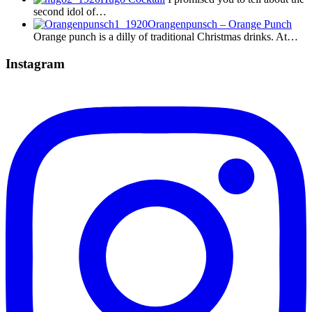
second idol of…
Orangenpunsch – Orange Punch
Orange punch is a dilly of traditional Christmas drinks. At…
Instagram