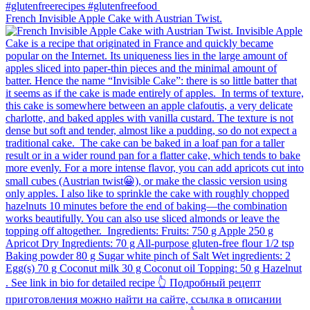
French Invisible Apple Cake with Austrian Twist.⁠