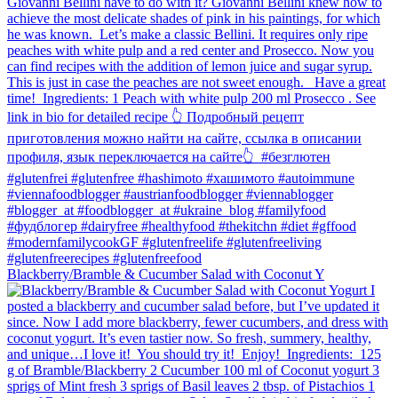
Blackberry/Bramble & Cucumber Salad with Coconut Y