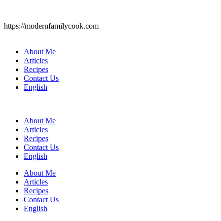
https://modernfamilycook.com
About Me
Articles
Recipes
Contact Us
English
About Me
Articles
Recipes
Contact Us
English
About Me
Articles
Recipes
Contact Us
English