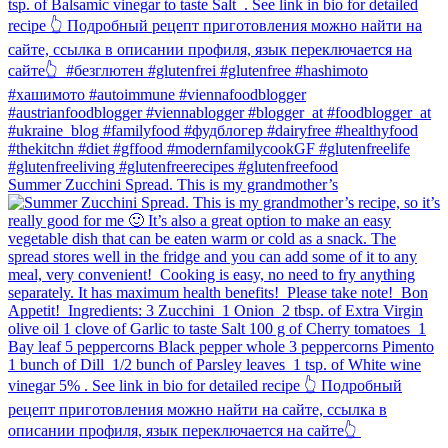
Summer Zucchini Spread.⁠ This is my grandmother’s