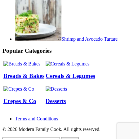
Shrimp and Avocado Tartare
Popular Categories
Breads & Bakes
Cereals & Legumes
Crepes & Co
Desserts
Terms and Conditions
© 2026 Modern Family Cook. All rights reserved.