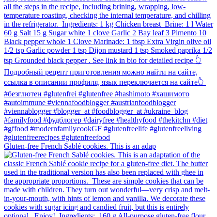
Gluten-free French Sablé cookies.⁠ This is an adap