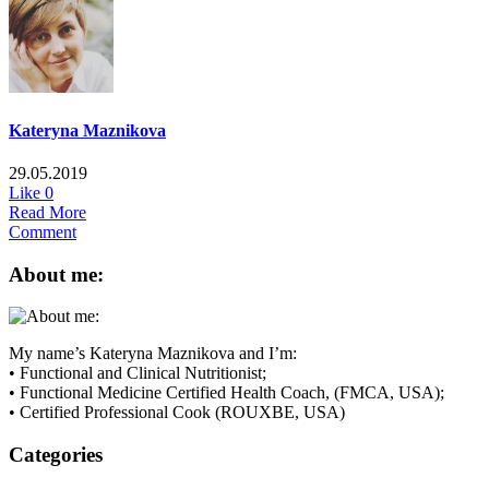
Kateryna Maznikova
29.05.2019
Like
0
Read More
Comment
About me:
My name’s Kateryna Maznikova and I’m:
• Functional and Clinical Nutritionist;
• Functional Medicine Certified Health Coach, (FMCA, USA);
• Certified Professional Cook (ROUXBE, USA)
Categories