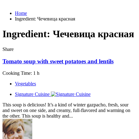
Home
Ingredient:
Чечевица красная
Ingredient:
Чечевица красная
Share
Tomato soup with sweet potatoes and lentils
Cooking Time: 1 h
Vegetables
Signature Cuisine
This soup is delicious! It’s a kind of winter gazpacho, fresh, sour
and sweet on one side, and creamy, full-flavored and warming on
the other. This soup is healthy and...