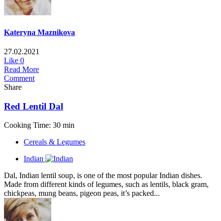
Kateryna Maznikova
27.02.2021
Like
0
Read More
Comment
Share
Red Lentil Dal
Cooking Time: 30 min
Cereals & Legumes
Indian
Dal, Indian lentil soup, is one of the most popular Indian dishes.
Made from different kinds of legumes, such as lentils, black gram,
chickpeas, mung beans, pigeon peas, it’s packed...