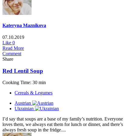
Kateryna Maznikova
07.10.2019
Like
0
Read More
Comment
Share
Red Lentil Soup
Cooking Time: 30 min
Cereals & Legumes
Austrian
Ukrainian
I’d say that soups are a base of my family’s nutrition. Everyone
loves them, we always eat them for lunch or dinner, and there’s
always fresh soup in the fridge....