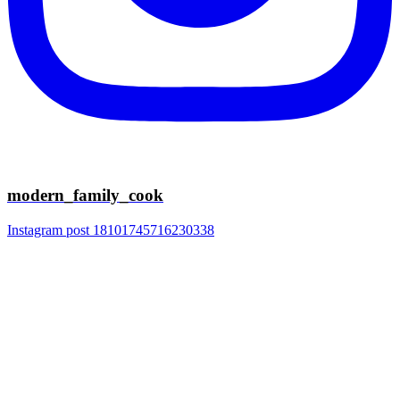
modern_family_cook
Instagram post 18101745716230338