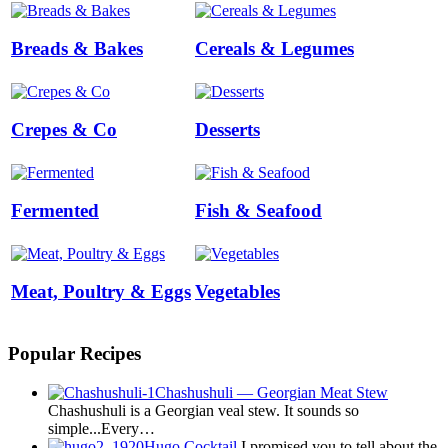
Breads & Bakes
Cereals & Legumes
Crepes & Co
Desserts
Fermented
Fish & Seafood
Meat, Poultry & Eggs
Vegetables
Popular Recipes
Chashushuli — Georgian Meat Stew
Chashushuli is a Georgian veal stew. It sounds so
simple...Every…
Hugo Cocktail
I promised you to tell about the