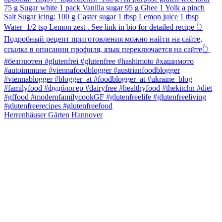
Herrenhäuser Gärten Hannover