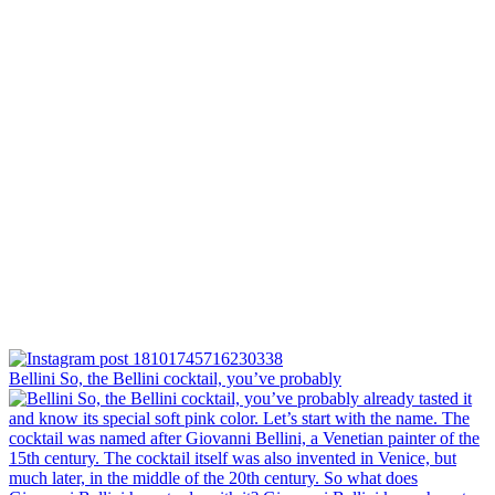
Bellini⁠ So, the Bellini cocktail, you’ve probably