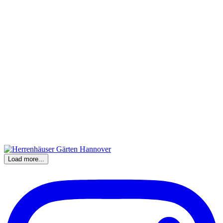
Load more...