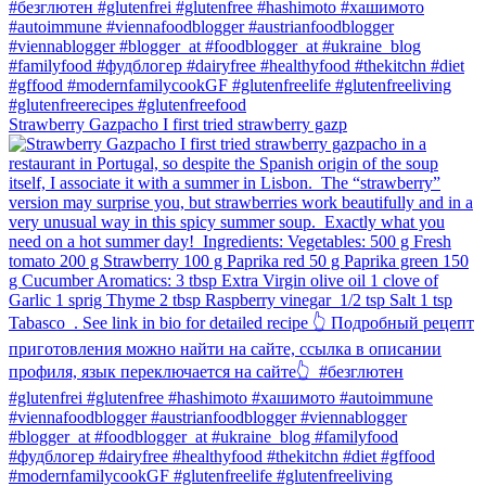
Strawberry Gazpacho⁠ I first tried strawberry gazp