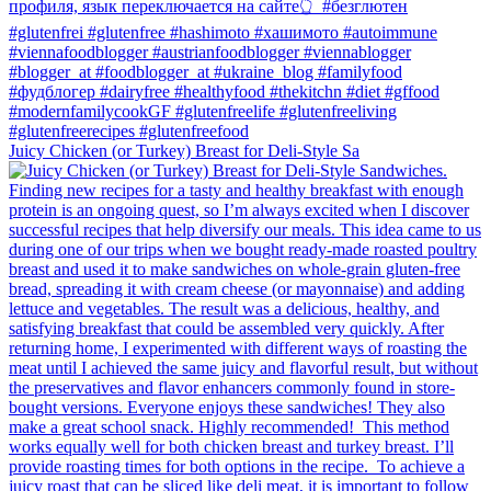
Juicy Chicken (or Turkey) Breast for Deli-Style Sa