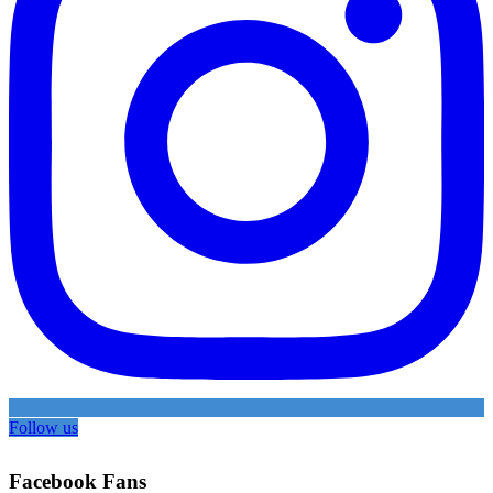
Follow us
Facebook Fans