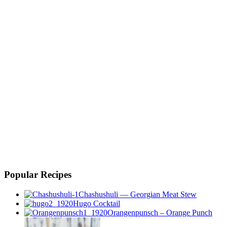
Popular Recipes
Chashushuli — Georgian Meat Stew
Hugo Cocktail
Orangenpunsch – Orange Punch