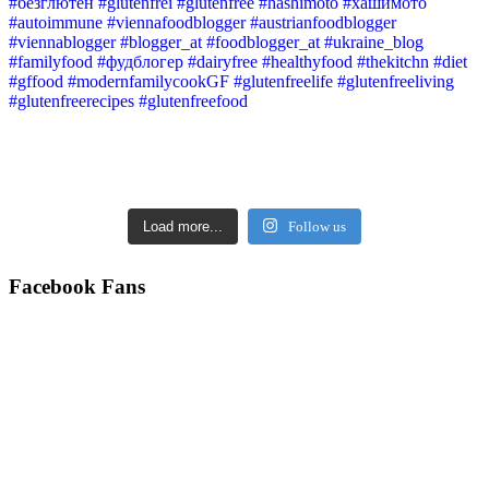
Load more...
Follow us
Facebook Fans