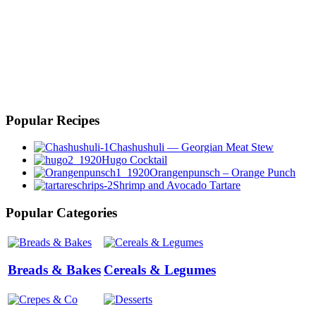
Popular Recipes
Chashushuli — Georgian Meat Stew
Hugo Cocktail
Orangenpunsch – Orange Punch
Shrimp and Avocado Tartare
Popular Categories
Breads & Bakes
Cereals & Legumes