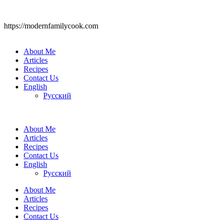
https://modernfamilycook.com
About Me
Articles
Recipes
Contact Us
English
Русский
About Me
Articles
Recipes
Contact Us
English
Русский
About Me
Articles
Recipes
Contact Us