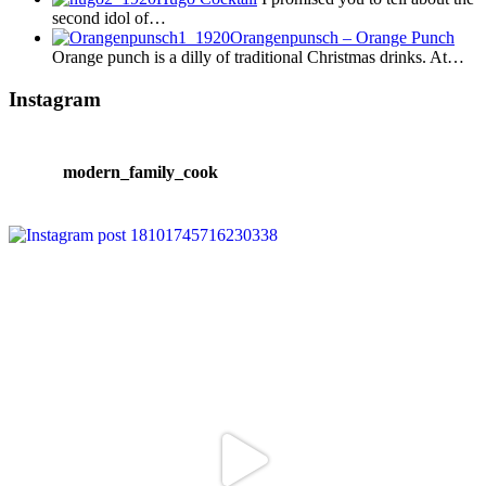
second idol of…
Orangenpunsch – Orange Punch
Orange punch is a dilly of traditional Christmas drinks. At…
Instagram
modern_family_cook