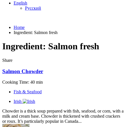
English
Русский
Home
Ingredient:
Salmon fresh
Ingredient:
Salmon fresh
Share
Salmon Chowder
Cooking Time: 40 min
Fish & Seafood
Irish
Chowder is a thick soup prepared with fish, seafood, or corn, with a
milk and cream base. Chowder is thickened with crushed crackers
or roux. It’s particularly popular in Canada...