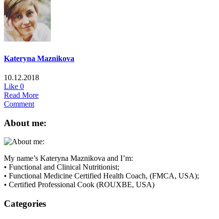
Kateryna Maznikova
10.12.2018
Like
0
Read More
Comment
About me:
My name’s Kateryna Maznikova and I’m:
• Functional and Clinical Nutritionist;
• Functional Medicine Certified Health Coach, (FMCA, USA);
• Certified Professional Cook (ROUXBE, USA)
Categories