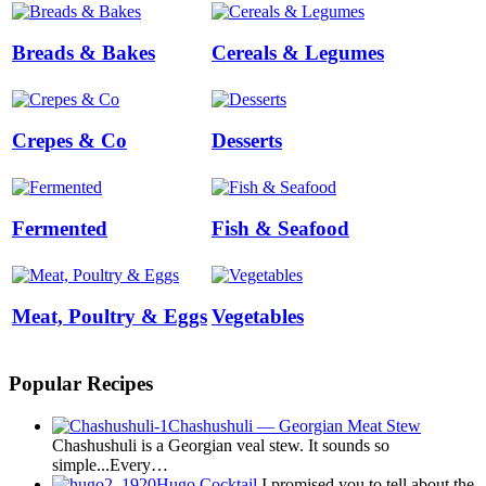
Breads & Bakes
Cereals & Legumes
Crepes & Co
Desserts
Fermented
Fish & Seafood
Meat, Poultry & Eggs
Vegetables
Popular Recipes
Chashushuli — Georgian Meat Stew
Chashushuli is a Georgian veal stew. It sounds so
simple...Every…
Hugo Cocktail
I promised you to tell about the