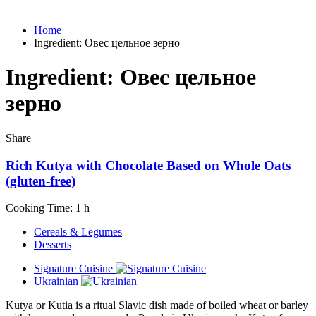
Home
Ingredient:
Овес цельное зерно
Ingredient:
Овес цельное
зерно
Share
Rich Kutya with Chocolate Based on Whole Oats
(gluten-free)
Cooking Time: 1 h
Cereals & Legumes
Desserts
Signature Cuisine
Ukrainian
Kutya or Kutia is a ritual Slavic dish made of boiled wheat or barley