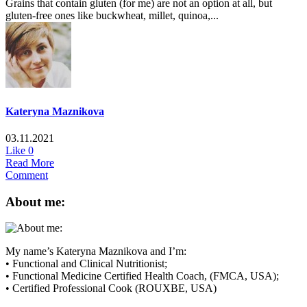
Grains that contain gluten (for me) are not an option at all, but
gluten-free ones like buckwheat, millet, quinoa,...
Kateryna Maznikova
03.11.2021
Like
0
Read More
Comment
About me:
My name’s Kateryna Maznikova and I’m:
• Functional and Clinical Nutritionist;
• Functional Medicine Certified Health Coach, (FMCA, USA);
• Certified Professional Cook (ROUXBE, USA)