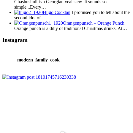
Chashushuli is a Georgian veal stew. It sounds so
simple...Every…
Hugo Cocktail
I promised you to tell about the
second idol of…
Orangenpunsch – Orange Punch
Orange punch is a dilly of traditional Christmas drinks. At…
Instagram
modern_family_cook