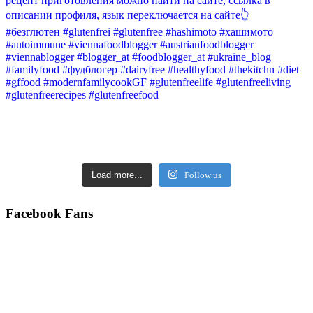
Load more...
Follow us
Facebook Fans