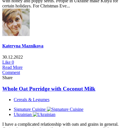
with honey and poppy seeds. People in Ukraine make Kutya for
certain holidays. For Christmas Eve...
Kateryna Maznikova
30.12.2022
Like
0
Read More
Comment
Share
Whole Oat Porridge with Coconut Milk
Cereals & Legumes
Signature Cuisine
Ukrainian
I have a complicated relationship with oats and grains in general.