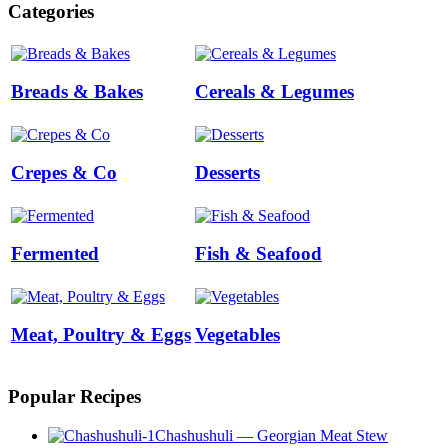
Categories
Breads & Bakes
Cereals & Legumes
Crepes & Co
Desserts
Fermented
Fish & Seafood
Meat, Poultry & Eggs
Vegetables
Popular Recipes
Chashushuli — Georgian Meat Stew