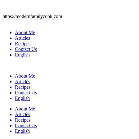
https://modernfamilycook.com
About Me
Articles
Recipes
Contact Us
English
About Me
Articles
Recipes
Contact Us
English
About Me
Articles
Recipes
Contact Us
English