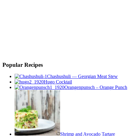
Popular Recipes
Chashushuli — Georgian Meat Stew
Hugo Cocktail
Orangenpunsch – Orange Punch
Shrimp and Avocado Tartare