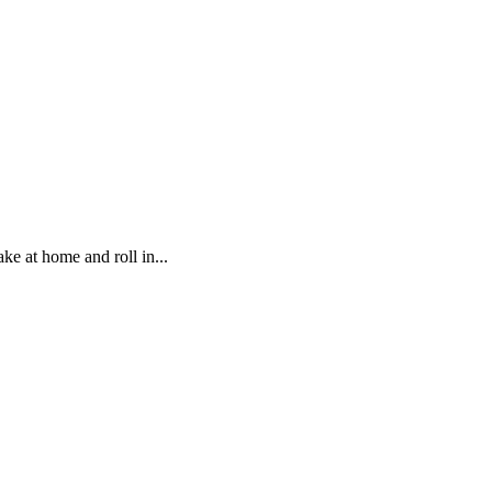
ke at home and roll in...