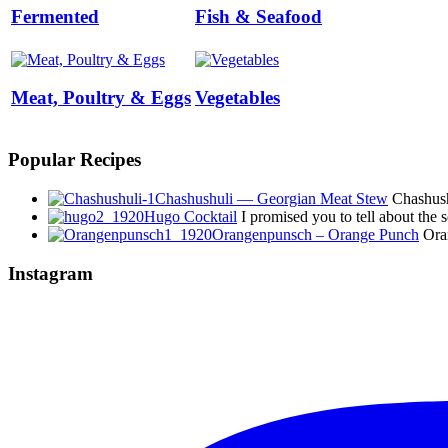
Fermented
Fish & Seafood
Meat, Poultry & Eggs
Vegetables
Popular Recipes
Chashushuli — Georgian Meat Stew
Chashushu
Hugo Cocktail
I promised you to tell about the
Orangenpunsch – Orange Punch
Oran
Instagram