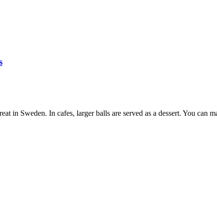
s
at in Sweden. In cafes, larger balls are served as a dessert. You can ma