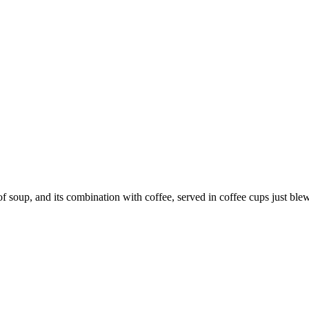
p, and its combination with coffee, served in coffee cups just blew 