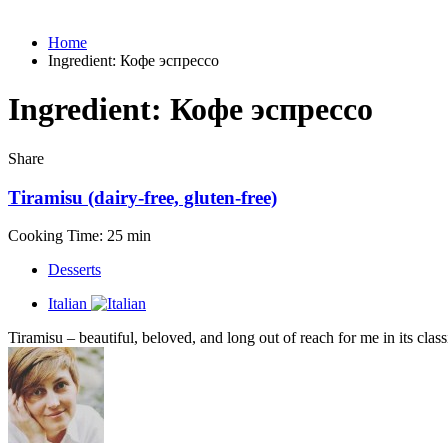
Home
Ingredient:
Кофе эспрессо
Ingredient:
Кофе эспрессо
Share
Tiramisu (dairy-free, gluten-free)
Cooking Time: 25 min
Desserts
Italian
Tiramisu – beautiful, beloved, and long out of reach for me in its class