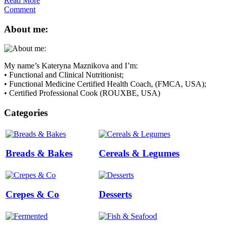
Read More
Comment
About me:
My name’s Kateryna Maznikova and I’m:
• Functional and Clinical Nutritionist;
• Functional Medicine Certified Health Coach, (FMCA, USA);
• Certified Professional Cook (ROUXBE, USA)
Categories
Breads & Bakes
Cereals & Legumes
Crepes & Co
Desserts