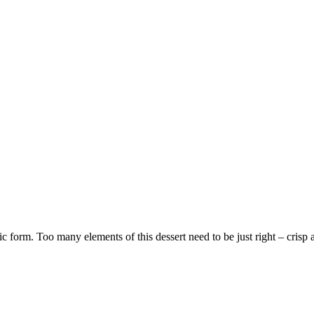
ic form. Too many elements of this dessert need to be just right – crisp a