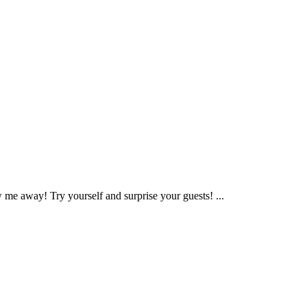
me away! Try yourself and surprise your guests! ...