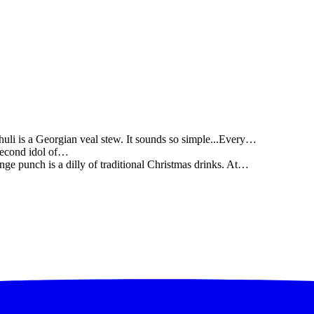
li is a Georgian veal stew. It sounds so simple...Every…
 second idol of…
ge punch is a dilly of traditional Christmas drinks. At…