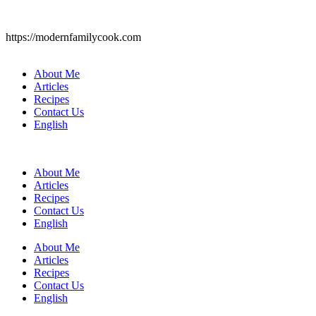
https://modernfamilycook.com
About Me
Articles
Recipes
Contact Us
English
About Me
Articles
Recipes
Contact Us
English
About Me
Articles
Recipes
Contact Us
English