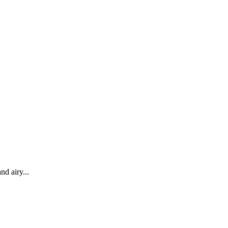
nd airy...