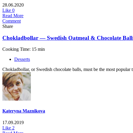
28.06.2020
Like
0
Read More
Comment
Share
Chokladbollar — Swedish Oatmeal & Chocolate Ball
Cooking Time: 15 min
Desserts
Сhokladbollar, or Swedish chocolate balls, must be the most popular tre
Kateryna Maznikova
17.09.2019
Like
2