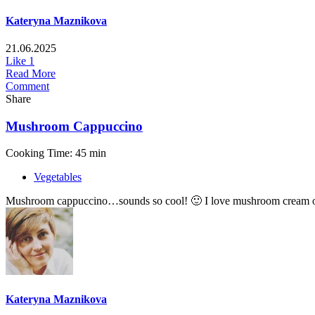
Kateryna Maznikova
21.06.2025
Like
1
Read More
Comment
Share
Mushroom Cappuccino
Cooking Time: 45 min
Vegetables
Mushroom cappuccino…sounds so cool! 🙂 I love mushroom cream of sou
Kateryna Maznikova