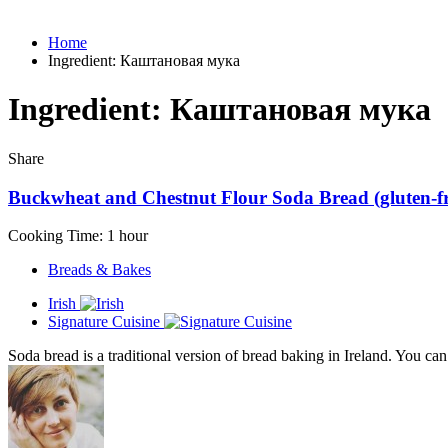
Home
Ingredient:
Каштановая мука
Ingredient:
Каштановая мука
Share
Buckwheat and Chestnut Flour Soda Bread (gluten-fre
Cooking Time: 1 hour
Breads & Bakes
Irish
Signature Cuisine
Soda bread is a traditional version of bread baking in Ireland. You can f