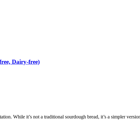
ee, Dairy-free)
tation. While it’s not a traditional sourdough bread, it’s a simpler versio