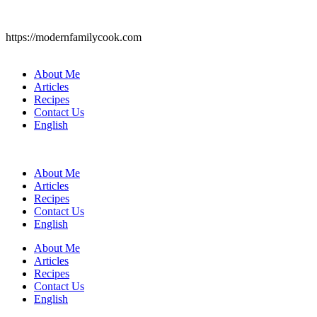
https://modernfamilycook.com
About Me
Articles
Recipes
Contact Us
English
About Me
Articles
Recipes
Contact Us
English
About Me
Articles
Recipes
Contact Us
English