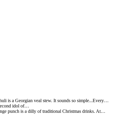
li is a Georgian veal stew. It sounds so simple...Every…
 second idol of…
ge punch is a dilly of traditional Christmas drinks. At…