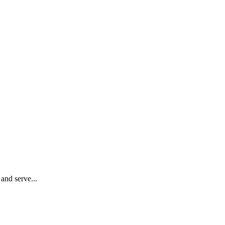
 and serve...