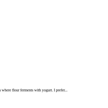
n where flour ferments with yogurt. I prefer...