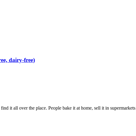
e, dairy-free)
ind it all over the place. People bake it at home, sell it in supermarkets