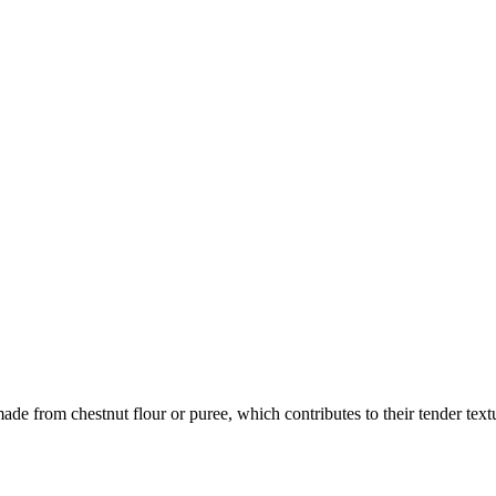
ade from chestnut flour or puree, which contributes to their tender text