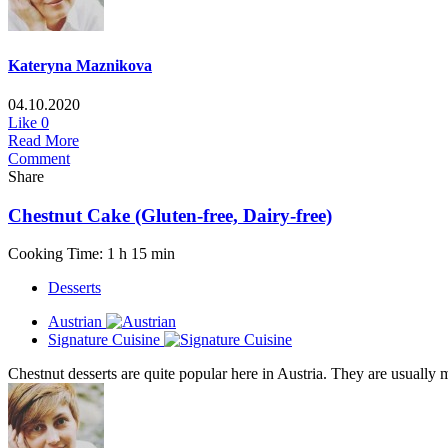
Kateryna Maznikova
04.10.2020
Like
0
Read More
Comment
Share
Chestnut Cake (Gluten-free, Dairy-free)
Cooking Time: 1 h 15 min
Desserts
Austrian
Signature Cuisine
Chestnut desserts are quite popular here in Austria. They are usually m