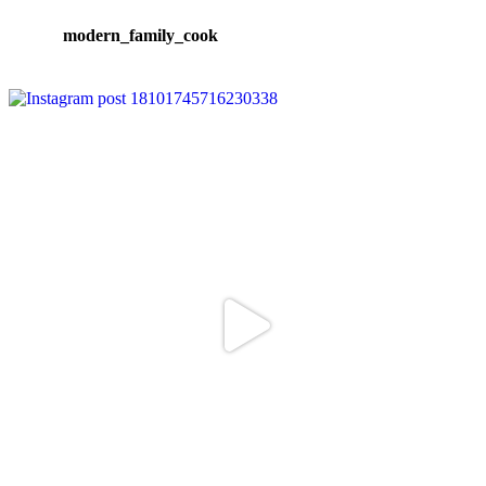
modern_family_cook