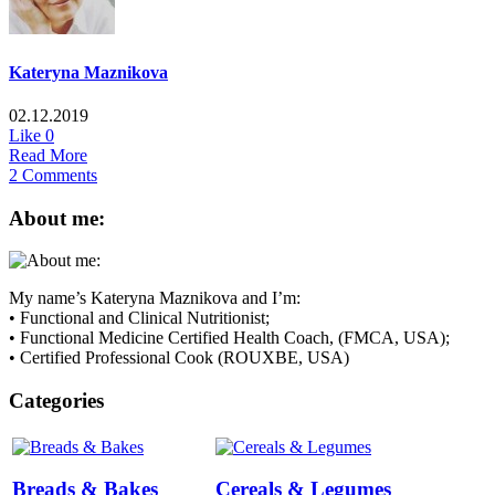
Kateryna Maznikova
02.12.2019
Like
0
Read More
2 Comments
About me:
My name’s Kateryna Maznikova and I’m:
• Functional and Clinical Nutritionist;
• Functional Medicine Certified Health Coach, (FMCA, USA);
• Certified Professional Cook (ROUXBE, USA)
Categories
Breads & Bakes
Cereals & Legumes