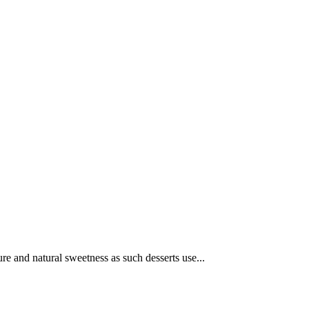
ure and natural sweetness as such desserts use...