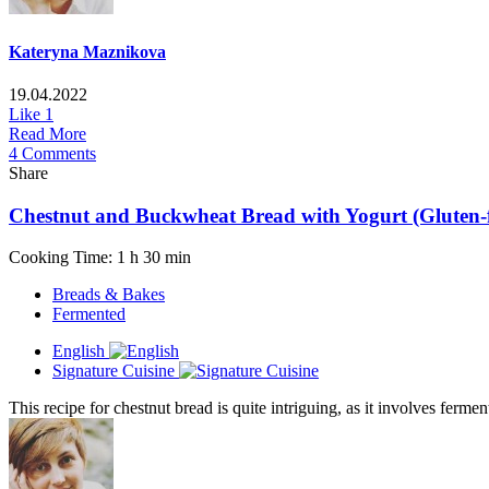
Kateryna Maznikova
19.04.2022
Like
1
Read More
4 Comments
Share
Chestnut and Buckwheat Bread with Yogurt (Gluten-fr
Cooking Time: 1 h 30 min
Breads & Bakes
Fermented
English
Signature Cuisine
This recipe for chestnut bread is quite intriguing, as it involves fermen