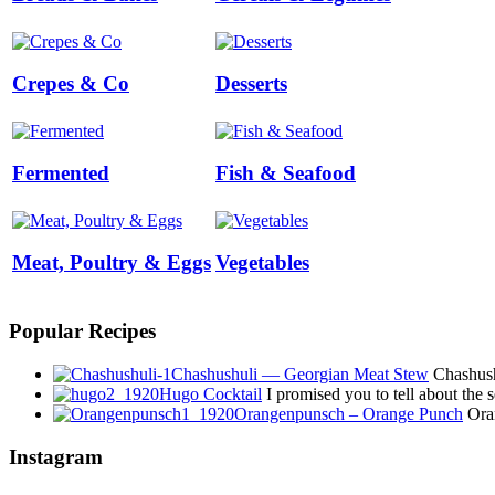
Crepes & Co
Desserts
Fermented
Fish & Seafood
Meat, Poultry & Eggs
Vegetables
Popular Recipes
Chashushuli — Georgian Meat Stew
Chashushu
Hugo Cocktail
I promised you to tell about the
Orangenpunsch – Orange Punch
Oran
Instagram