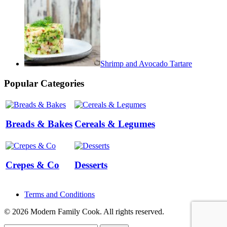
Shrimp and Avocado Tartare
Popular Categories
Breads & Bakes
Cereals & Legumes
Crepes & Co
Desserts
Terms and Conditions
© 2026 Modern Family Cook. All rights reserved.