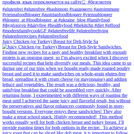
Juicy Chicken (or Turkey) Breast for Deli-Style Sa