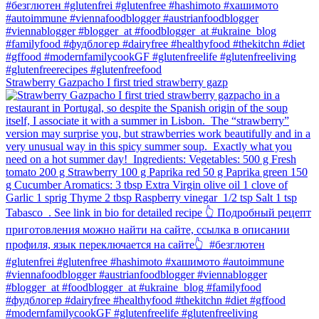
Strawberry Gazpacho⁠ I first tried strawberry gazp