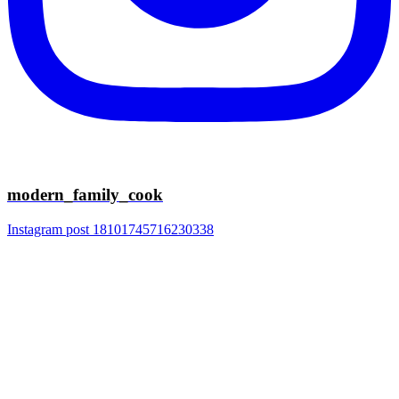
modern_family_cook
Instagram post 18101745716230338