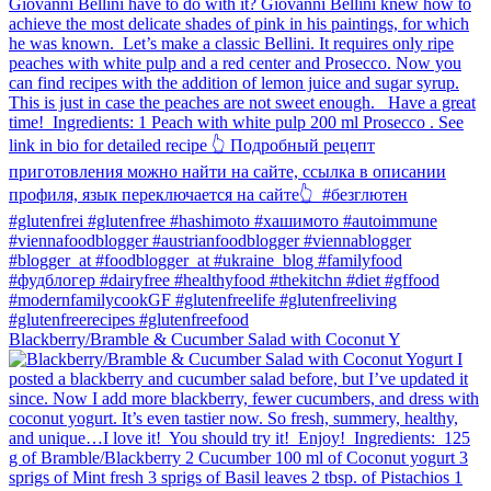
Blackberry/Bramble & Cucumber Salad with Coconut Y