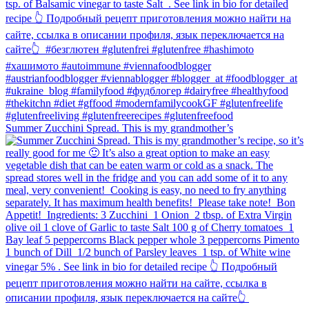
Summer Zucchini Spread.⁠ This is my grandmother’s