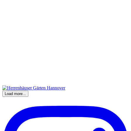
Load more...