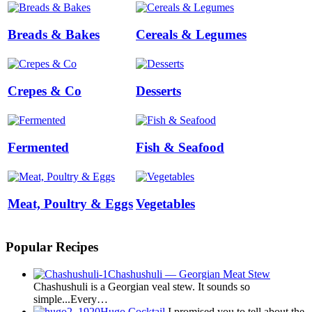
Breads & Bakes
Cereals & Legumes
Crepes & Co
Desserts
Fermented
Fish & Seafood
Meat, Poultry & Eggs
Vegetables
Popular Recipes
Chashushuli — Georgian Meat Stew
Chashushuli is a Georgian veal stew. It sounds so
simple...Every…
Hugo Cocktail
I promised you to tell about the