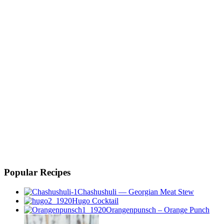
Popular Recipes
Chashushuli — Georgian Meat Stew
Hugo Cocktail
Orangenpunsch – Orange Punch