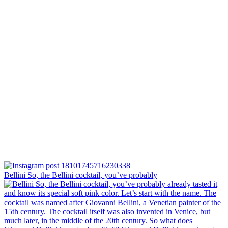
Bellini⁠ So, the Bellini cocktail, you’ve probably