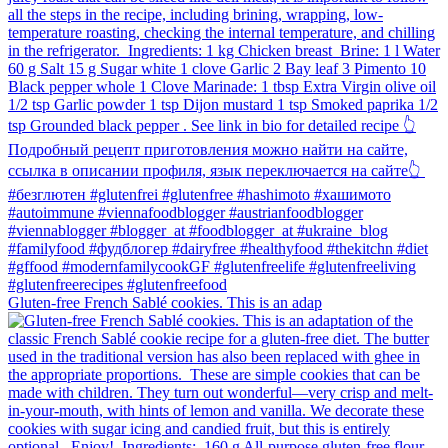
Gluten-free French Sablé cookies.⁠ This is an adap