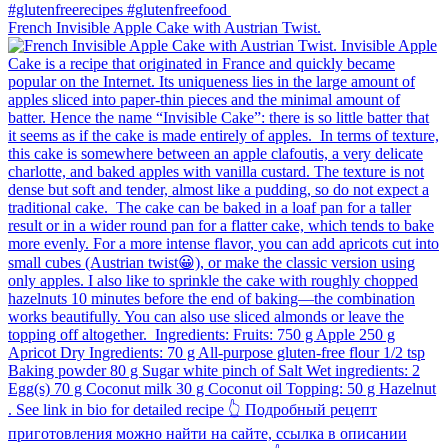
French Invisible Apple Cake with Austrian Twist.⁠