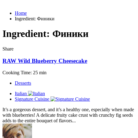
Home
Ingredient:
Финики
Ingredient:
Финики
Share
RAW Wild Blueberry Cheesecake
Cooking Time: 25 min
Desserts
Italian
Signature Cuisine
It’s a gorgeous dessert, and it’s a healthy one, especially when made
with blueberries! A delicate fruity cake crust with crunchy fig seeds
adds to the entire bouquet of flavors...