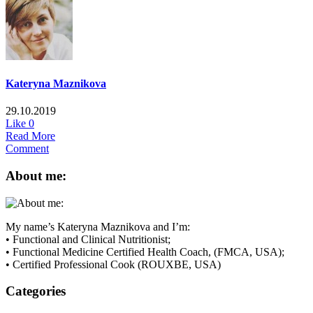
Kateryna Maznikova
29.10.2019
Like
0
Read More
Comment
About me:
My name’s Kateryna Maznikova and I’m:
• Functional and Clinical Nutritionist;
• Functional Medicine Certified Health Coach, (FMCA, USA);
• Certified Professional Cook (ROUXBE, USA)
Categories