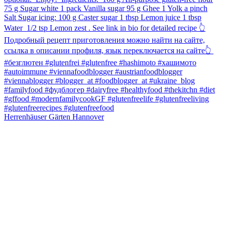
Herrenhäuser Gärten Hannover