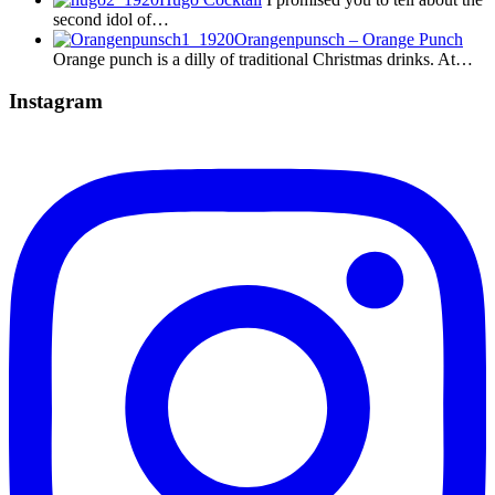
second idol of…
Orangenpunsch – Orange Punch
Orange punch is a dilly of traditional Christmas drinks. At…
Instagram