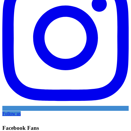
Follow us
Facebook Fans