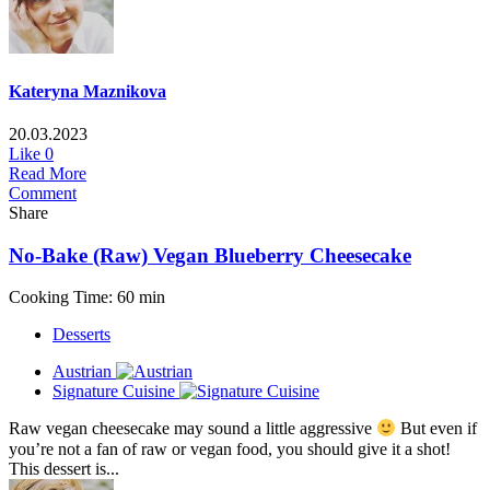
Kateryna Maznikova
20.03.2023
Like
0
Read More
Comment
Share
No-Bake (Raw) Vegan Blueberry Cheesecake
Cooking Time: 60 min
Desserts
Austrian
Signature Cuisine
Raw vegan cheesecake may sound a little aggressive
But even if
you’re not a fan of raw or vegan food, you should give it a shot!
This dessert is...