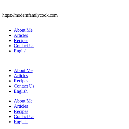
https://modernfamilycook.com
About Me
Articles
Recipes
Contact Us
English
About Me
Articles
Recipes
Contact Us
English
About Me
Articles
Recipes
Contact Us
English