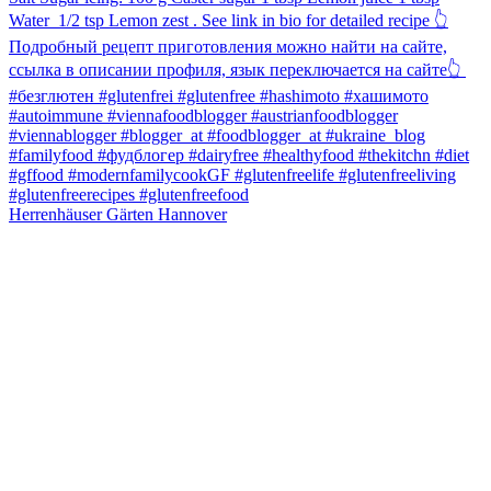
Herrenhäuser Gärten Hannover