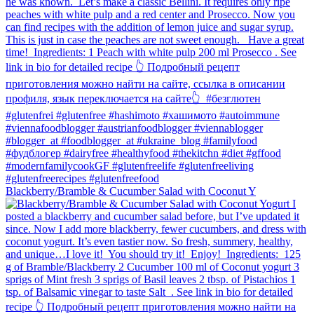
Blackberry/Bramble & Cucumber Salad with Coconut Y