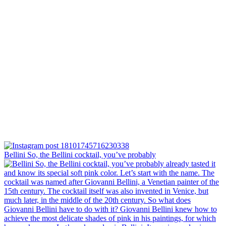
Bellini⁠ So, the Bellini cocktail, you’ve probably