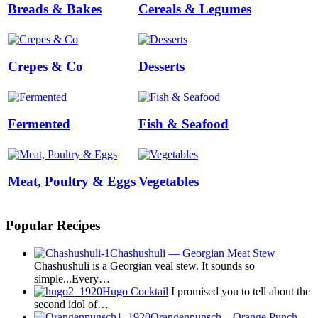
Breads & Bakes
Cereals & Legumes
Crepes & Co
Desserts
Fermented
Fish & Seafood
Meat, Poultry & Eggs
Vegetables
Popular Recipes
Chashushuli — Georgian Meat Stew
Chashushuli is a Georgian veal stew. It sounds so
simple...Every…
Hugo Cocktail
I promised you to tell about the
second idol of…
Orangenpunsch – Orange Punch