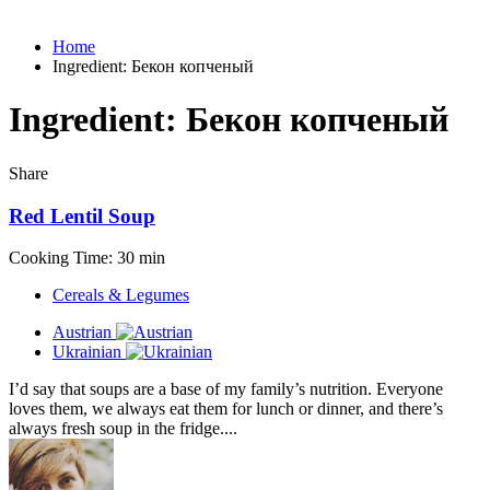
Home
Ingredient:
Бекон копченый
Ingredient:
Бекон копченый
Share
Red Lentil Soup
Cooking Time: 30 min
Cereals & Legumes
Austrian
Ukrainian
I’d say that soups are a base of my family’s nutrition. Everyone
loves them, we always eat them for lunch or dinner, and there’s
always fresh soup in the fridge....