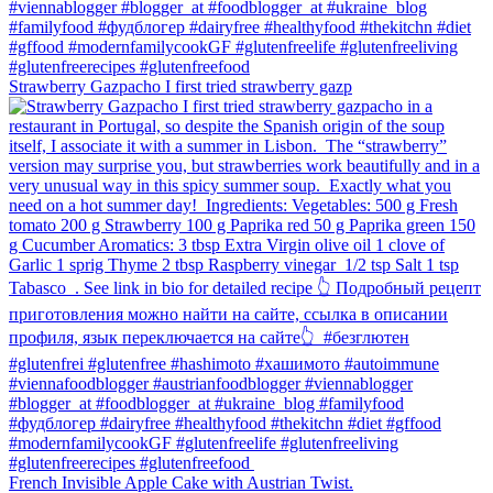
Strawberry Gazpacho⁠ I first tried strawberry gazp
French Invisible Apple Cake with Austrian Twist.⁠