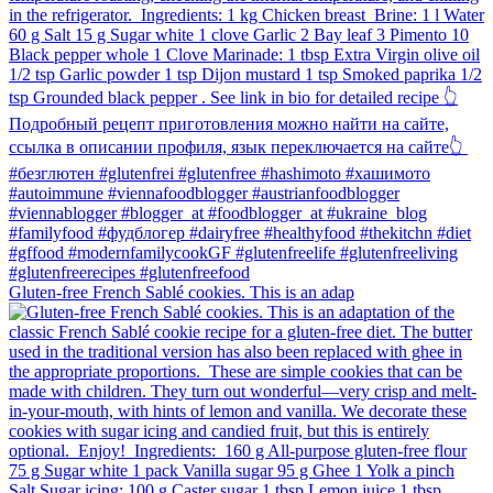
Gluten-free French Sablé cookies.⁠ This is an adap