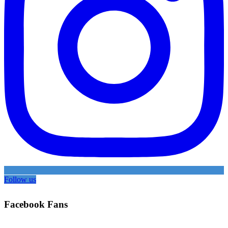
Follow us
Facebook Fans