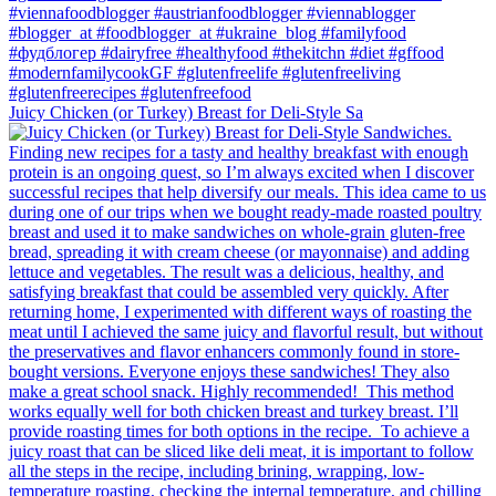
Juicy Chicken (or Turkey) Breast for Deli-Style Sa