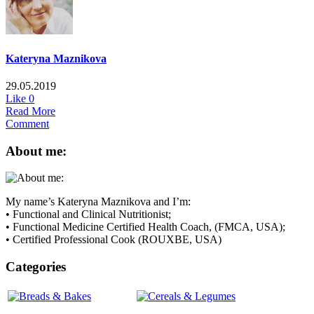
Kateryna Maznikova
29.05.2019
Like
0
Read More
Comment
About me:
My name’s Kateryna Maznikova and I’m:
• Functional and Clinical Nutritionist;
• Functional Medicine Certified Health Coach, (FMCA, USA);
• Certified Professional Cook (ROUXBE, USA)
Categories