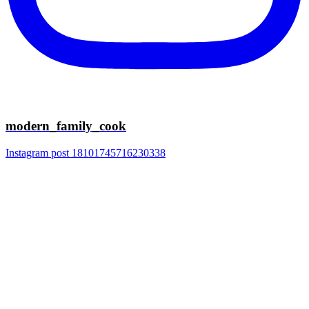
modern_family_cook
Instagram post 18101745716230338