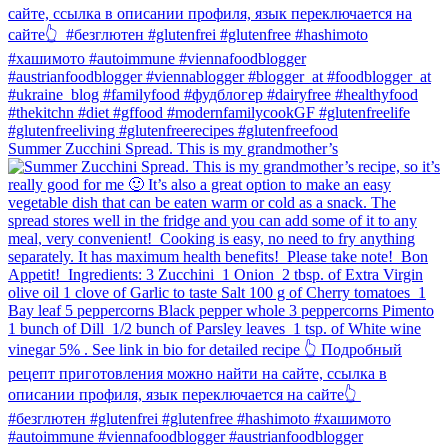
Summer Zucchini Spread.⁠ This is my grandmother’s