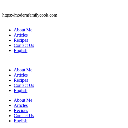
https://modernfamilycook.com
About Me
Articles
Recipes
Contact Us
English
About Me
Articles
Recipes
Contact Us
English
About Me
Articles
Recipes
Contact Us
English