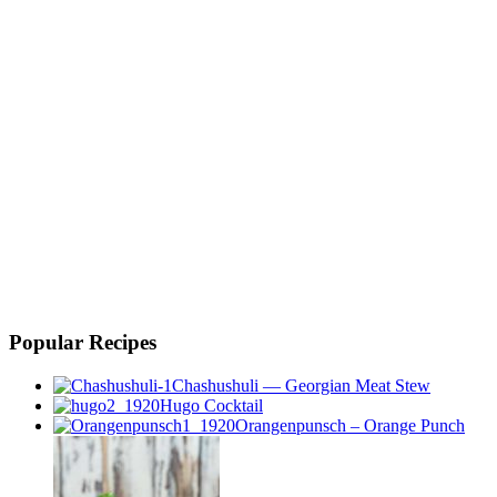
Popular Recipes
Chashushuli — Georgian Meat Stew
Hugo Cocktail
Orangenpunsch – Orange Punch