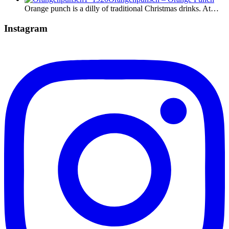
Orange punch is a dilly of traditional Christmas drinks. At…
Instagram