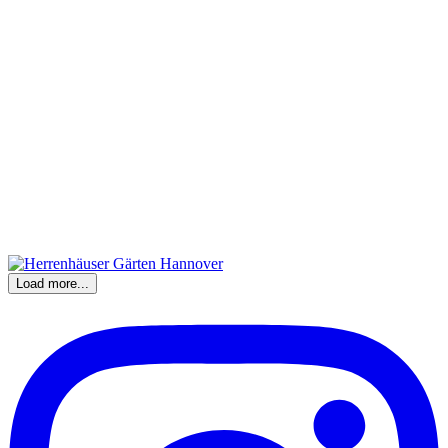
Load more...