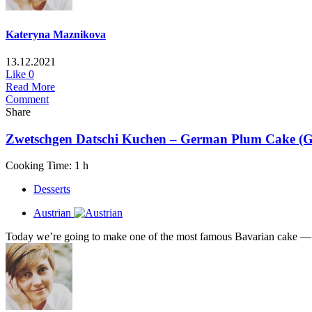
Kateryna Maznikova
13.12.2021
Like
0
Read More
Comment
Share
Zwetschgen Datschi Kuchen – German Plum Cake (Glu
Cooking Time: 1 h
Desserts
Austrian
Today we’re going to make one of the most famous Bavarian cake — Zw