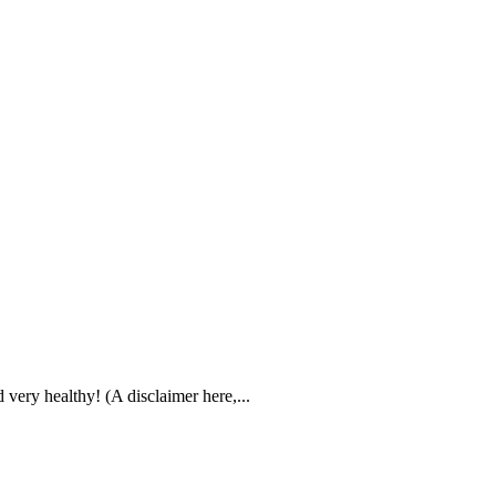
 very healthy! (A disclaimer here,...