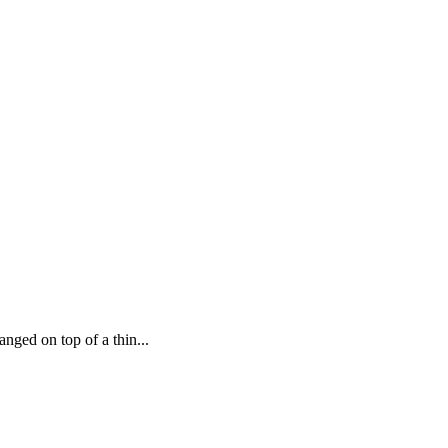
ged on top of a thin...