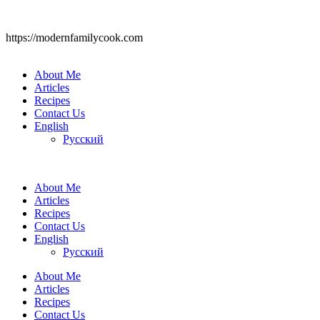
https://modernfamilycook.com
About Me
Articles
Recipes
Contact Us
English
Русский
About Me
Articles
Recipes
Contact Us
English
Русский
About Me
Articles
Recipes
Contact Us