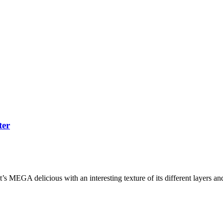
ter
s MEGA delicious with an interesting texture of its different layers and