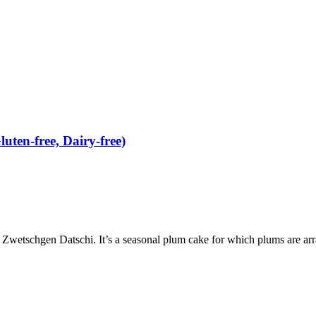
ten-free, Dairy-free)
etschgen Datschi. It’s a seasonal plum cake for which plums are arran