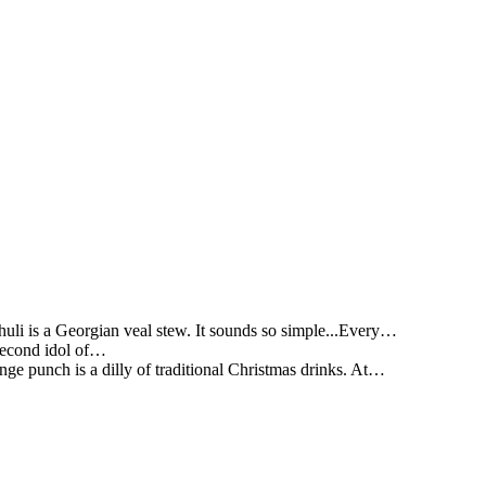
li is a Georgian veal stew. It sounds so simple...Every…
 second idol of…
ge punch is a dilly of traditional Christmas drinks. At…