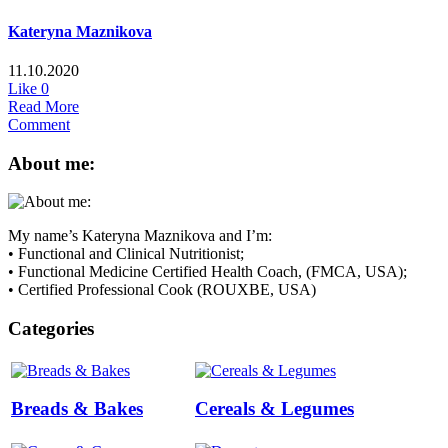
Kateryna Maznikova
11.10.2020
Like
0
Read More
Comment
About me:
My name’s Kateryna Maznikova and I’m:
• Functional and Clinical Nutritionist;
• Functional Medicine Certified Health Coach, (FMCA, USA);
• Certified Professional Cook (ROUXBE, USA)
Categories
Breads & Bakes
Cereals & Legumes