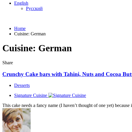
English
Русский
Home
Cuisine:
German
Cuisine:
German
Share
Crunchy Сake bars with Tahini, Nuts and Cocoa But
Desserts
Signature Cuisine
This cake needs a fancy name (I haven’t thought of one yet) because it’