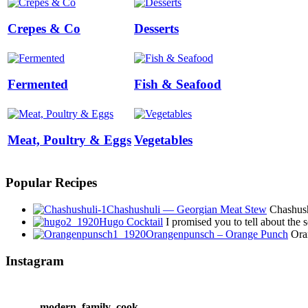
Crepes & Co
Desserts
Fermented
Fish & Seafood
Meat, Poultry & Eggs
Vegetables
Popular Recipes
Chashushuli — Georgian Meat Stew
Chashushu
Hugo Cocktail
I promised you to tell about the
Orangenpunsch – Orange Punch
Oran
Instagram
modern_family_cook