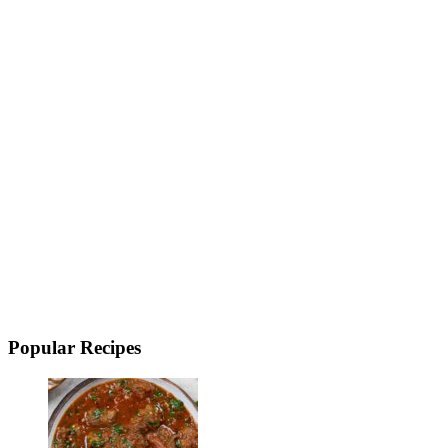
Popular Recipes