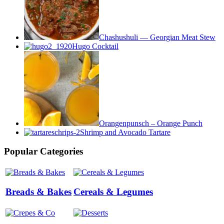
Chashushuli — Georgian Meat Stew
Hugo Cocktail
Orangenpunsch – Orange Punch
Shrimp and Avocado Tartare
Popular Categories
Breads & Bakes
Cereals & Legumes