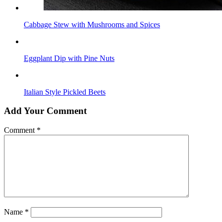
Cabbage Stew with Mushrooms and Spices
Eggplant Dip with Pine Nuts
Italian Style Pickled Beets
Add Your Comment
Comment
*
Name
*