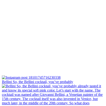
Bellini⁠ So, the Bellini cocktail, you’ve probably