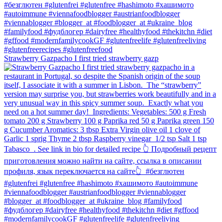
Strawberry Gazpacho⁠ I first tried strawberry gazp