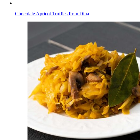
Chocolate Apricot Truffles from Dina