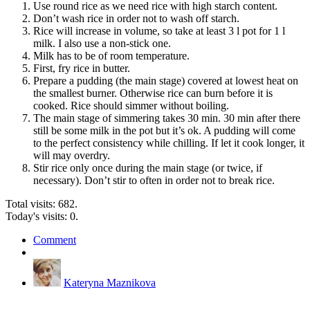
Use round rice as we need rice with high starch content.
Don’t wash rice in order not to wash off starch.
Rice will increase in volume, so take at least 3 l pot for 1 l
milk. I also use a non-stick one.
Milk has to be of room temperature.
First, fry rice in butter.
Prepare a pudding (the main stage) covered at lowest heat on
the smallest burner. Otherwise rice can burn before it is
cooked. Rice should simmer without boiling.
The main stage of simmering takes 30 min. 30 min after there
still be some milk in the pot but it’s ok. A pudding will come
to the perfect consistency while chilling. If let it cook longer, it
will may overdry.
Stir rice only once during the main stage (or twice, if
necessary). Don’t stir to often in order not to break rice.
Total visits: 682.
Today's visits: 0.
Comment
Kateryna Maznikova