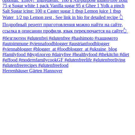
Herrenhäuser Gärten Hannover