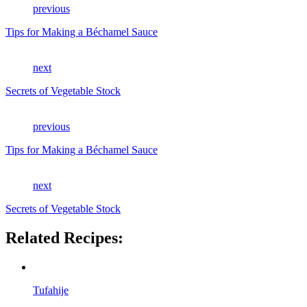
previous
Tips for Making a Béchamel Sauce
next
Secrets of Vegetable Stock
previous
Tips for Making a Béchamel Sauce
next
Secrets of Vegetable Stock
Related Recipes:
Tufahije