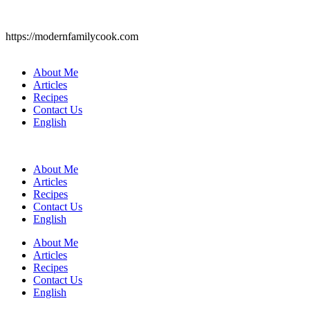
https://modernfamilycook.com
About Me
Articles
Recipes
Contact Us
English
About Me
Articles
Recipes
Contact Us
English
About Me
Articles
Recipes
Contact Us
English