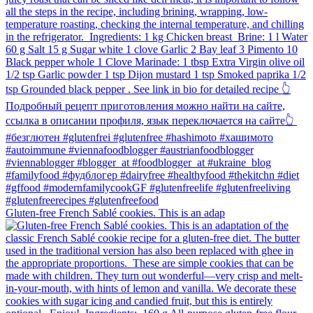
Gluten-free French Sablé cookies.⁠ This is an adap