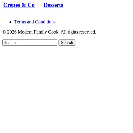
Crepes & Co
Desserts
Terms and Conditions
© 2026 Modern Family Cook. All rights reserved.