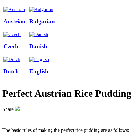
Austrian
Bulgarian
Czech
Danish
Dutch
English
Perfect Austrian Rice Pudding
Share
The basic rules of making the perfect rice pudding are as follows: