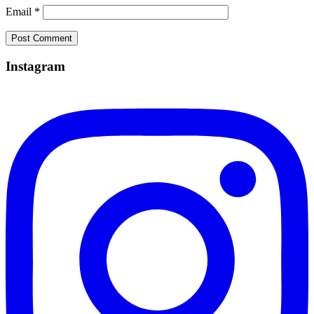
Email
*
Instagram