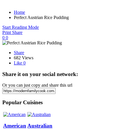
Home
Perfect Austrian Rice Pudding
Start Reading Mode
Print
Share
0
0
Share
682 Views
Like
0
Share it on your social network:
Or you can just copy and share this url
Popular Cuisines
American
Australian