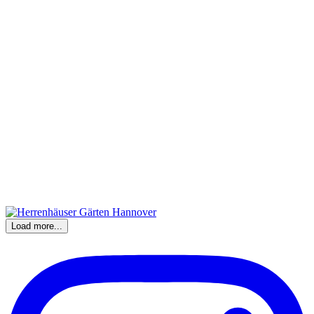
Load more...