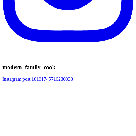
modern_family_cook
Instagram post 18101745716230338