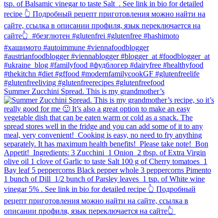
Summer Zucchini Spread.⁠ This is my grandmother’s