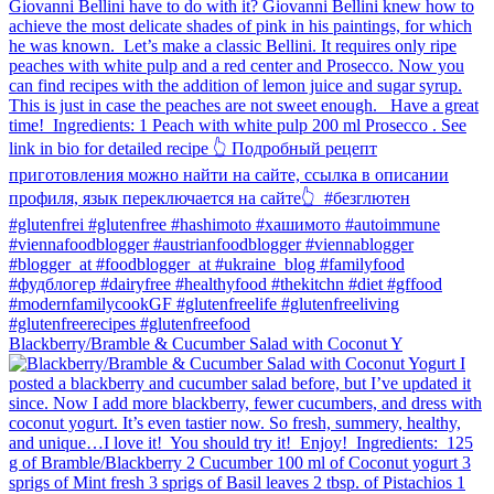
Blackberry/Bramble & Cucumber Salad with Coconut Y