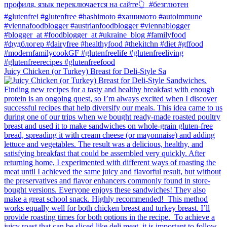
Juicy Chicken (or Turkey) Breast for Deli-Style Sa