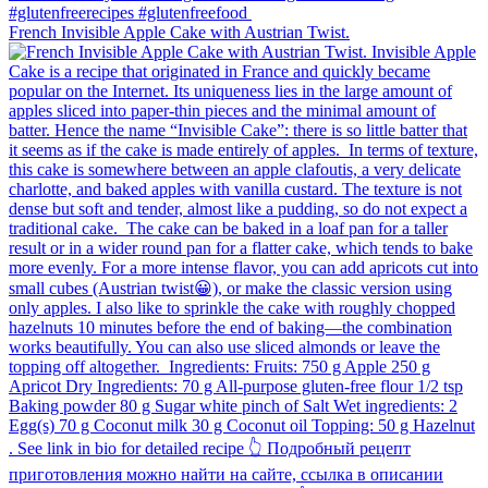
French Invisible Apple Cake with Austrian Twist.⁠