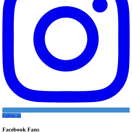
Follow us
Facebook Fans