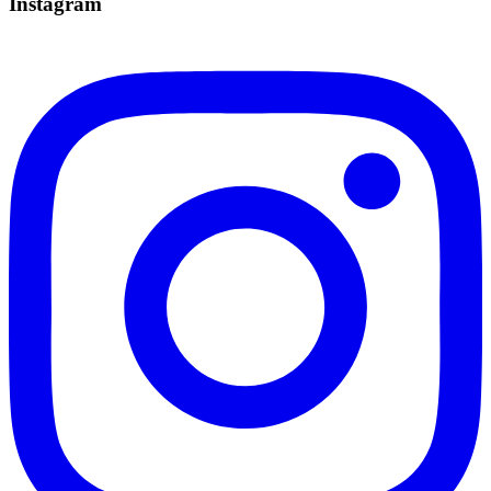
Instagram