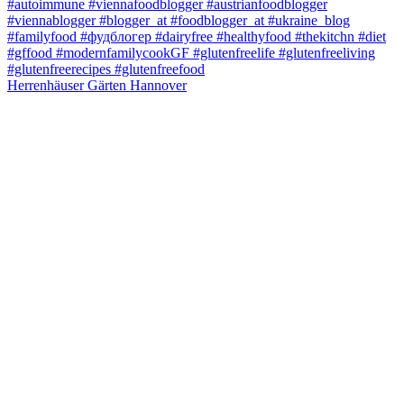
Herrenhäuser Gärten Hannover