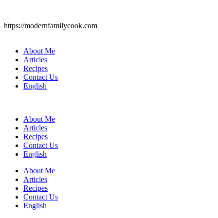
https://modernfamilycook.com
About Me
Articles
Recipes
Contact Us
English
About Me
Articles
Recipes
Contact Us
English
About Me
Articles
Recipes
Contact Us
English