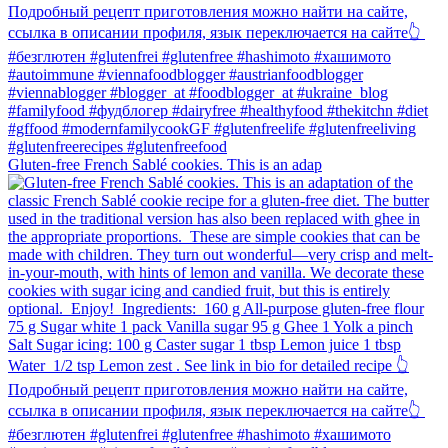
Gluten-free French Sablé cookies.⁠ This is an adap