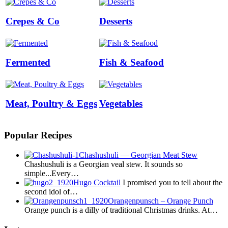
Crepes & Co
Desserts
Fermented
Fish & Seafood
Meat, Poultry & Eggs
Vegetables
Popular Recipes
Chashushuli — Georgian Meat Stew
Chashushuli is a Georgian veal stew. It sounds so
simple...Every…
Hugo Cocktail
I promised you to tell about the
second idol of…
Orangenpunsch – Orange Punch
Orange punch is a dilly of traditional Christmas drinks. At…