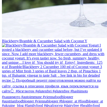
Blackberry/Bramble & Cucumber Salad with Coconut Y