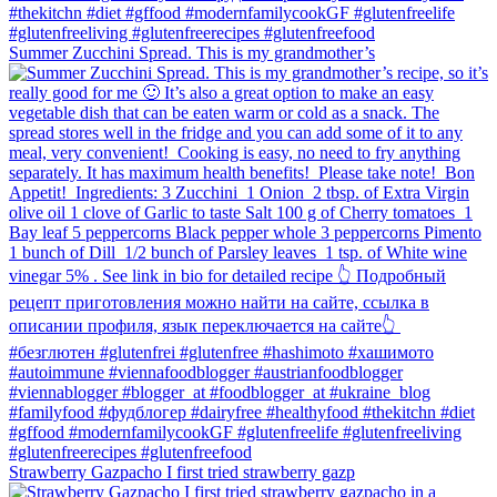
Summer Zucchini Spread.⁠ This is my grandmother’s
Strawberry Gazpacho⁠ I first tried strawberry gazp