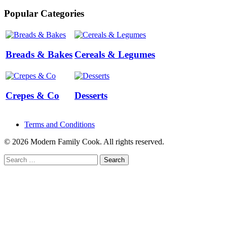
Popular Categories
Breads & Bakes
Cereals & Legumes
Crepes & Co
Desserts
Terms and Conditions
© 2026 Modern Family Cook. All rights reserved.