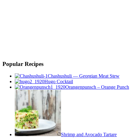
Popular Recipes
Chashushuli — Georgian Meat Stew
Hugo Cocktail
Orangenpunsch – Orange Punch
Shrimp and Avocado Tartare