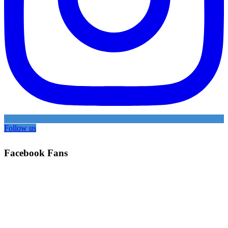
Follow us
Facebook Fans