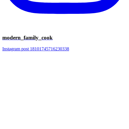
modern_family_cook
Instagram post 18101745716230338