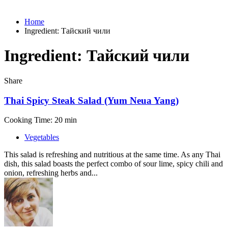
Home
Ingredient:
Тайский чили
Ingredient:
Тайский чили
Share
Thai Spicy Steak Salad (Yum Neua Yang)
Cooking Time: 20 min
Vegetables
This salad is refreshing and nutritious at the same time. As any Thai
dish, this salad boasts the perfect combo of sour lime, spicy chili and
onion, refreshing herbs and...