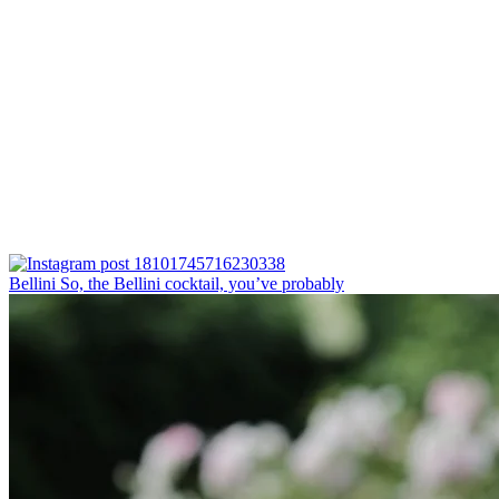
Bellini⁠ So, the Bellini cocktail, you’ve probably