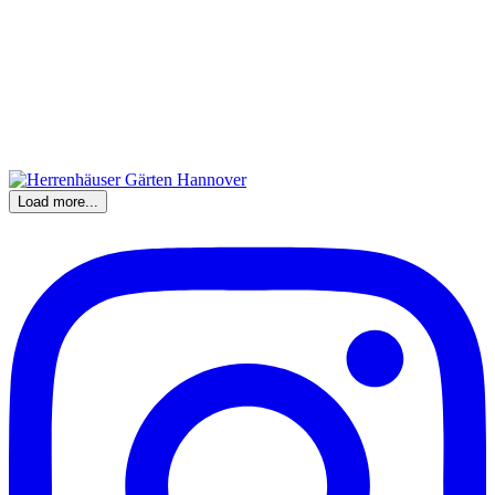
Load more...