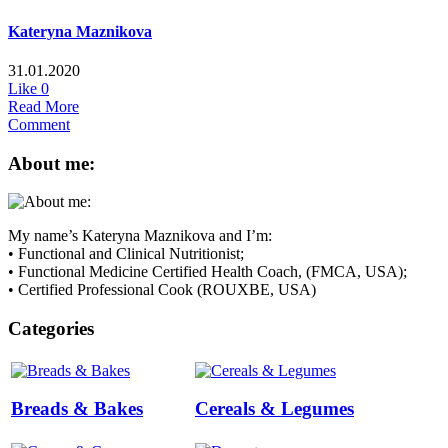
Kateryna Maznikova
31.01.2020
Like
0
Read More
Comment
About me:
My name’s Kateryna Maznikova and I’m:
• Functional and Clinical Nutritionist;
• Functional Medicine Certified Health Coach, (FMCA, USA);
• Certified Professional Cook (ROUXBE, USA)
Categories
Breads & Bakes
Cereals & Legumes