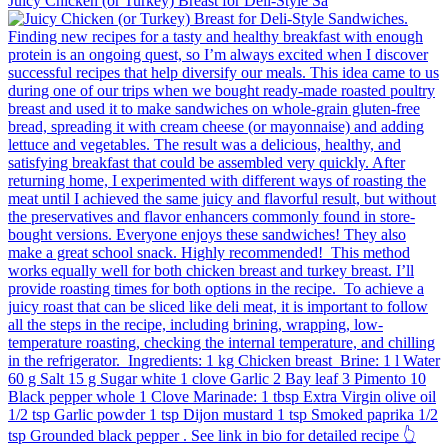
Juicy Chicken (or Turkey) Breast for Deli-Style Sa