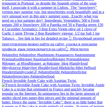
French Invisible Apple Cake with Austrian Twist.⁠