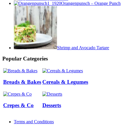
Orangenpunsch – Orange Punch
Shrimp and Avocado Tartare
Popular Categories
Breads & Bakes
Cereals & Legumes
Crepes & Co
Desserts
Terms and Conditions