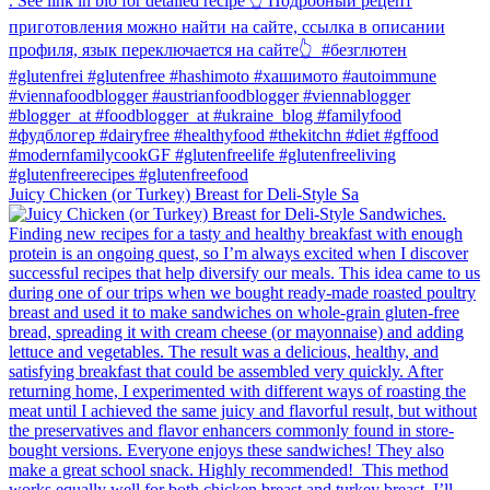
Juicy Chicken (or Turkey) Breast for Deli-Style Sa