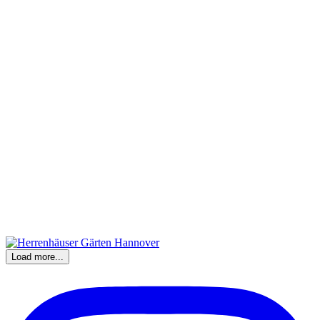
Load more...