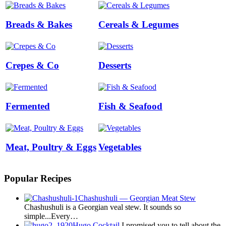
Breads & Bakes
Cereals & Legumes
Crepes & Co
Desserts
Fermented
Fish & Seafood
Meat, Poultry & Eggs
Vegetables
Popular Recipes
Chashushuli — Georgian Meat Stew
Chashushuli is a Georgian veal stew. It sounds so
simple...Every…
Hugo Cocktail
I promised you to tell about the