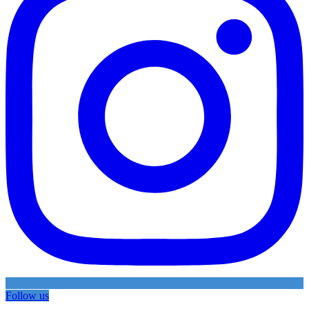
Follow us