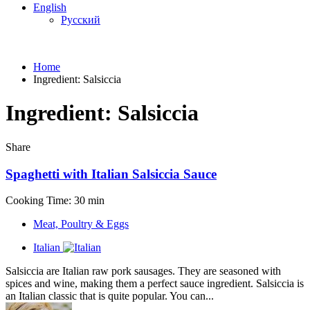
English
Русский
Home
Ingredient:
Salsiccia
Ingredient:
Salsiccia
Share
Spaghetti with Italian Salsiccia Sauce
Cooking Time: 30 min
Meat, Poultry & Eggs
Italian
Salsiccia are Italian raw pork sausages. They are seasoned with
spices and wine, making them a perfect sauce ingredient. Salsiccia is
an Italian classic that is quite popular. You can...