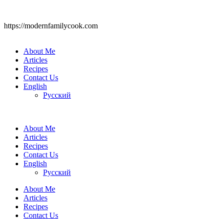
https://modernfamilycook.com
About Me
Articles
Recipes
Contact Us
English
Русский
About Me
Articles
Recipes
Contact Us
English
Русский
About Me
Articles
Recipes
Contact Us