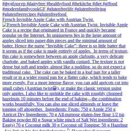
French Invisible Apple Cake with Austrian Twist.⁠