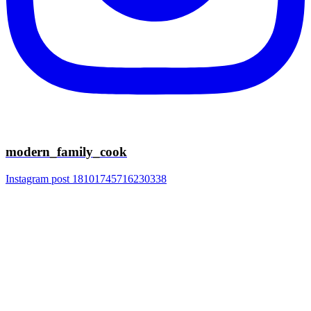
modern_family_cook
Instagram post 18101745716230338