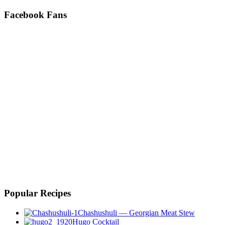
Facebook Fans
Popular Recipes
Chashushuli — Georgian Meat Stew
Hugo Cocktail