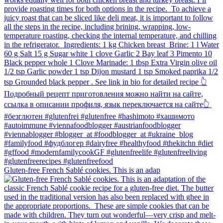
Gluten-free French Sablé cookies.⁠ This is an adap