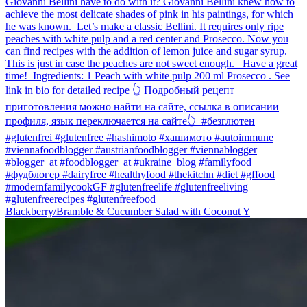
Blackberry/Bramble & Cucumber Salad with Coconut Y