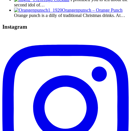
second idol of…
Orangenpunsch – Orange Punch
Orange punch is a dilly of traditional Christmas drinks. At…
Instagram