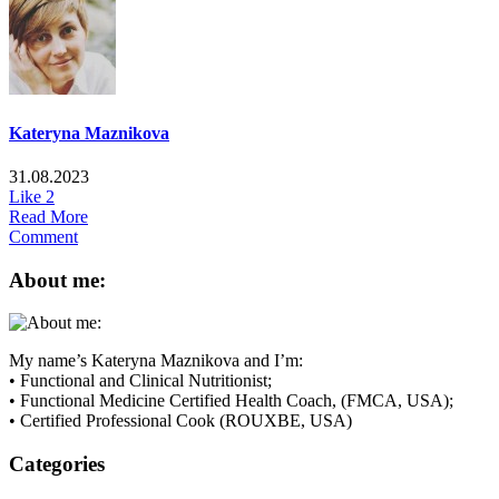
Kateryna Maznikova
31.08.2023
Like
2
Read More
Comment
About me:
My name’s Kateryna Maznikova and I’m:
• Functional and Clinical Nutritionist;
• Functional Medicine Certified Health Coach, (FMCA, USA);
• Certified Professional Cook (ROUXBE, USA)
Categories