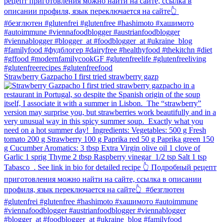
Strawberry Gazpacho⁠ I first tried strawberry gazp