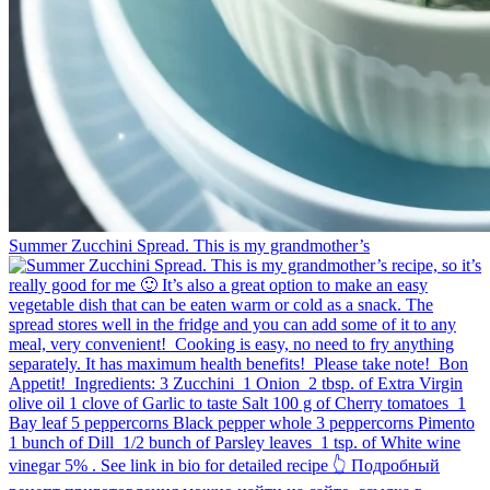
Summer Zucchini Spread.⁠ This is my grandmother’s