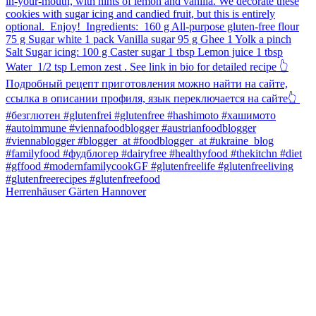
Herrenhäuser Gärten Hannover