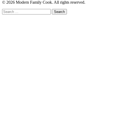
© 2026 Modern Family Cook. All rights reserved.