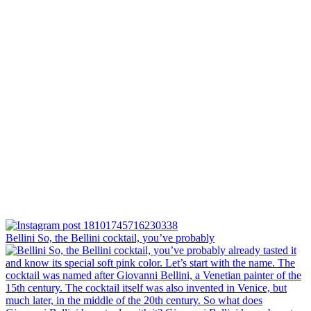
Bellini⁠ So, the Bellini cocktail, you’ve probably