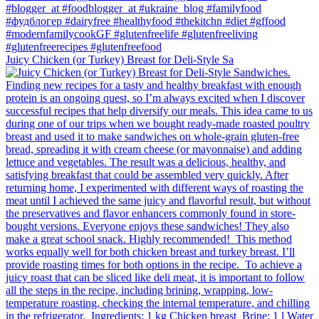
Juicy Chicken (or Turkey) Breast for Deli-Style Sa