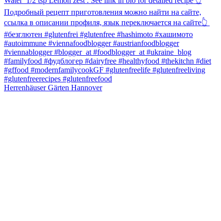
Herrenhäuser Gärten Hannover