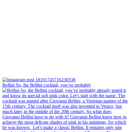
Bellini⁠ So, the Bellini cocktail, you’ve probably