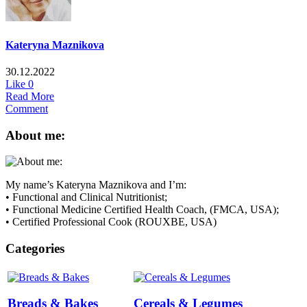
Kateryna Maznikova
30.12.2022
Like
0
Read More
Comment
About me:
My name’s Kateryna Maznikova and I’m:
• Functional and Clinical Nutritionist;
• Functional Medicine Certified Health Coach, (FMCA, USA);
• Certified Professional Cook (ROUXBE, USA)
Categories
Breads & Bakes
Cereals & Legumes