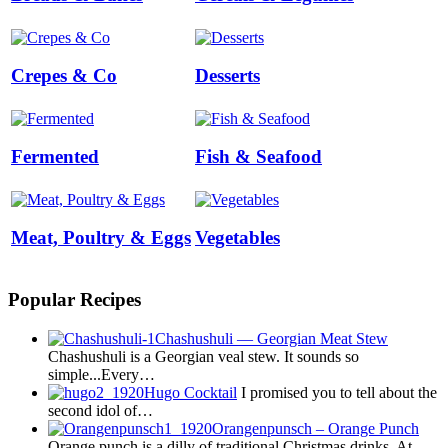
Crepes & Co
Desserts
Fermented
Fish & Seafood
Meat, Poultry & Eggs
Vegetables
Popular Recipes
Chashushuli — Georgian Meat Stew
Chashushuli is a Georgian veal stew. It sounds so
simple...Every…
Hugo Cocktail
I promised you to tell about the
second idol of…
Orangenpunsch – Orange Punch
Orange punch is a dilly of traditional Christmas drinks. At…