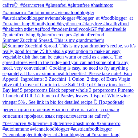
Summer Zucchini Spread.⁠ This is my grandmother’s