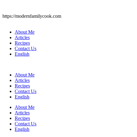
https://modernfamilycook.com
About Me
Articles
Recipes
Contact Us
English
About Me
Articles
Recipes
Contact Us
English
About Me
Articles
Recipes
Contact Us
English