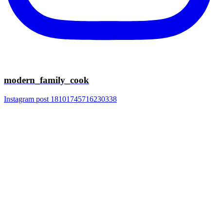
modern_family_cook
Instagram post 18101745716230338