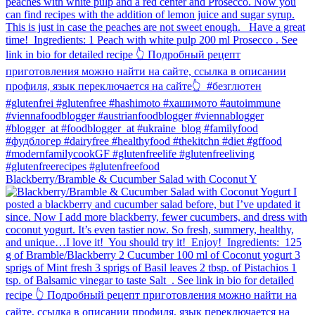
Blackberry/Bramble & Cucumber Salad with Coconut Y