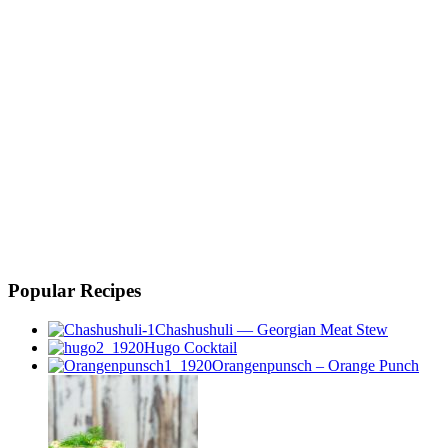
Popular Recipes
Chashushuli — Georgian Meat Stew
Hugo Cocktail
Orangenpunsch – Orange Punch