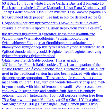
Gluten-free French Sablé cookies.⁠ This is an adap