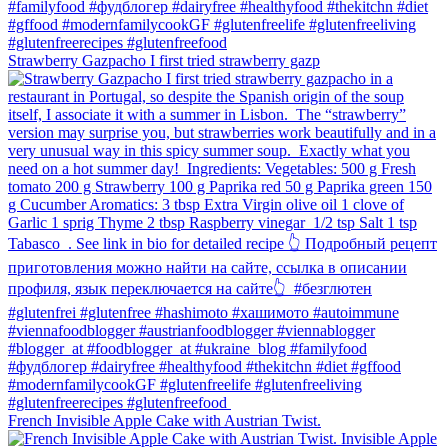
Strawberry Gazpacho⁠ I first tried strawberry gazp
French Invisible Apple Cake with Austrian Twist.⁠