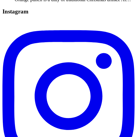
Instagram