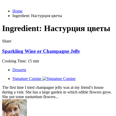
Home
Ingredient:
Настурция цветы
Ingredient:
Настурция цветы
Share
Sparkling Wine or Champagne Jelly
Cooking Time: 15 min
Desserts
Signature Cuisine
The first time I tried champagne jelly was at my friend’s house
during a visit. She has a large garden in which edible flowers grow.
She put some nasturtium flowers...