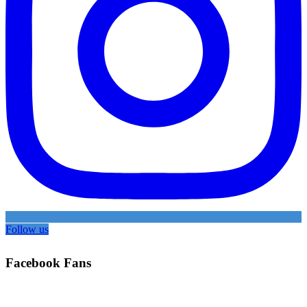
Follow us
Facebook Fans