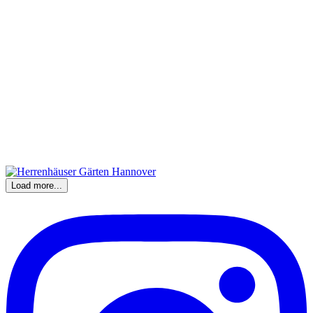
Load more...