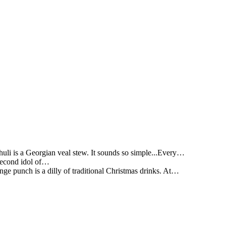
li is a Georgian veal stew. It sounds so simple...Every…
 second idol of…
ge punch is a dilly of traditional Christmas drinks. At…