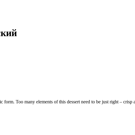
ский
ic form. Too many elements of this dessert need to be just right – crisp a