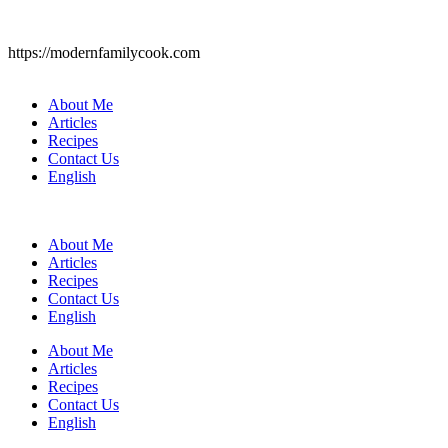
https://modernfamilycook.com
About Me
Articles
Recipes
Contact Us
English
About Me
Articles
Recipes
Contact Us
English
About Me
Articles
Recipes
Contact Us
English