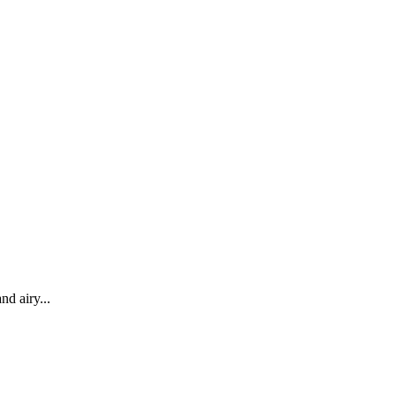
nd airy...