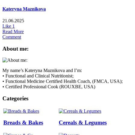
Kateryna Maznikova
21.06.2025
Like
1
Read More
Comment
About me:
My name’s Kateryna Maznikova and I’m:
• Functional and Clinical Nutritionist;
• Functional Medicine Certified Health Coach, (FMCA, USA);
• Certified Professional Cook (ROUXBE, USA)
Categories
Breads & Bakes
Cereals & Legumes