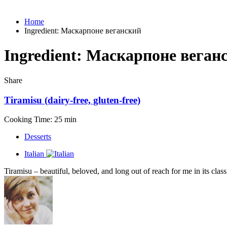
Home
Ingredient:
Маскарпоне веганский
Ingredient:
Маскарпоне веган
Share
Tiramisu (dairy-free, gluten-free)
Cooking Time: 25 min
Desserts
Italian
Tiramisu – beautiful, beloved, and long out of reach for me in its class