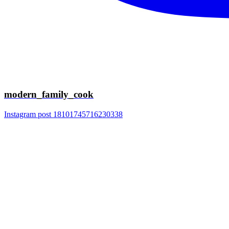
modern_family_cook
Instagram post 18101745716230338