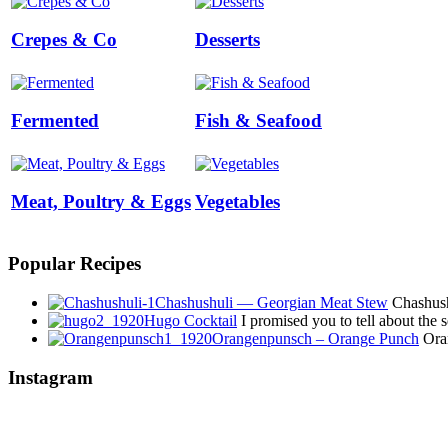
Crepes & Co
Desserts
Fermented
Fish & Seafood
Meat, Poultry & Eggs
Vegetables
Popular Recipes
Chashushuli — Georgian Meat Stew
Chashushu
Hugo Cocktail
I promised you to tell about the
Orangenpunsch – Orange Punch
Oran
Instagram