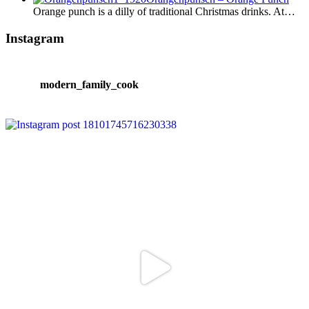
Orange punch is a dilly of traditional Christmas drinks. At…
Instagram
modern_family_cook