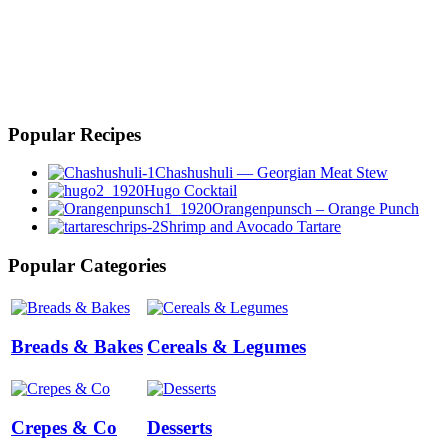
Popular Recipes
Chashushuli — Georgian Meat Stew
Hugo Cocktail
Orangenpunsch – Orange Punch
Shrimp and Avocado Tartare
Popular Categories
Breads & Bakes
Cereals & Legumes
Crepes & Co
Desserts