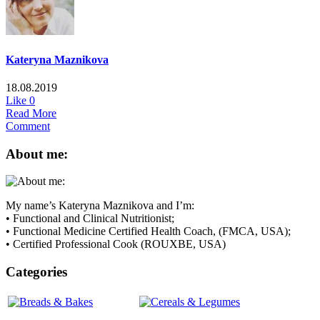
Kateryna Maznikova
18.08.2019
Like
0
Read More
Comment
About me:
My name’s Kateryna Maznikova and I’m:
• Functional and Clinical Nutritionist;
• Functional Medicine Certified Health Coach, (FMCA, USA);
• Certified Professional Cook (ROUXBE, USA)
Categories