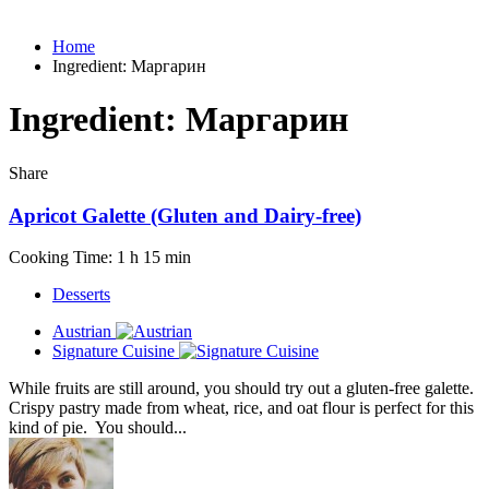
Home
Ingredient:
Маргарин
Ingredient:
Маргарин
Share
Apricot Galette (Gluten and Dairy-free)
Cooking Time: 1 h 15 min
Desserts
Austrian
Signature Cuisine
While fruits are still around, you should try out a gluten-free galette.
Crispy pastry made from wheat, rice, and oat flour is perfect for this
kind of pie. You should...