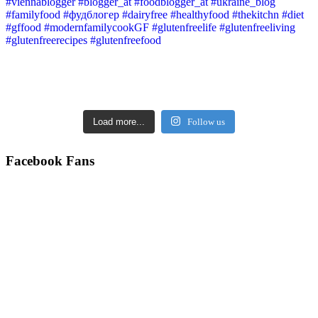
Load more...
Follow us
Facebook Fans