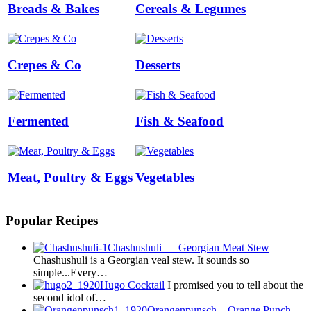
Breads & Bakes
Cereals & Legumes
Crepes & Co
Desserts
Fermented
Fish & Seafood
Meat, Poultry & Eggs
Vegetables
Popular Recipes
Chashushuli — Georgian Meat Stew
Chashushuli is a Georgian veal stew. It sounds so
simple...Every…
Hugo Cocktail
I promised you to tell about the
second idol of…
Orangenpunsch – Orange Punch