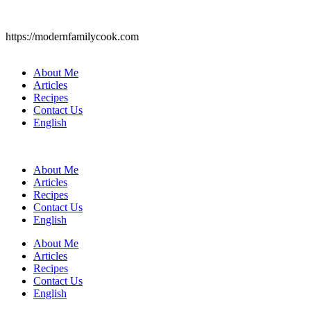
https://modernfamilycook.com
About Me
Articles
Recipes
Contact Us
English
About Me
Articles
Recipes
Contact Us
English
About Me
Articles
Recipes
Contact Us
English