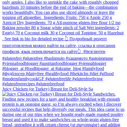
Juicy Chicken (or Turkey) Breast for Deli-Style Sa