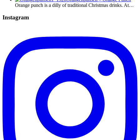
Orange punch is a dilly of traditional Christmas drinks. At…
Instagram