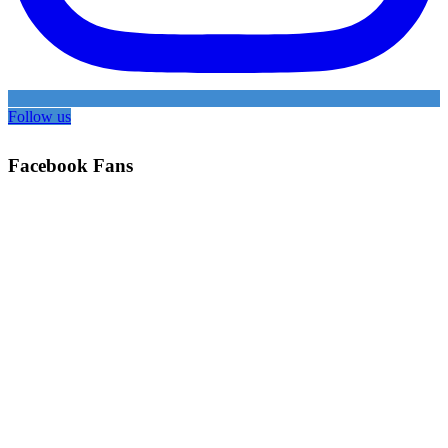
Follow us
Facebook Fans