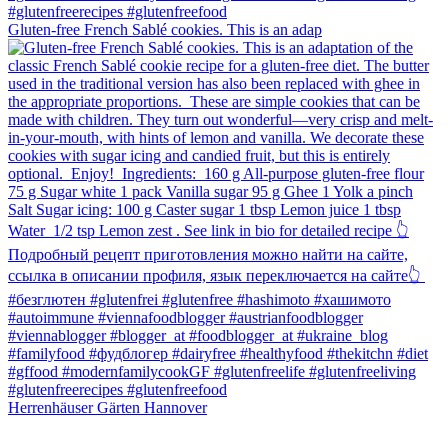
Gluten-free French Sablé cookies.⁠ This is an adap
Herrenhäuser Gärten Hannover