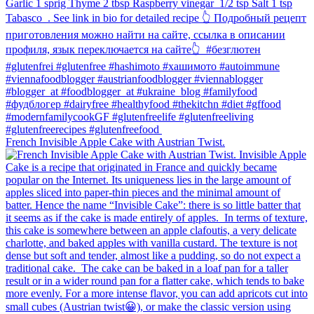
French Invisible Apple Cake with Austrian Twist.⁠