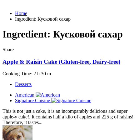
Home
Ingredient:
Кусковой сахар
Ingredient:
Кусковой сахар
Share
Apple & Raisin Cake (Gluten-free, Dairy-free)
Cooking Time: 2 h 30 m
Desserts
American
Signature Cuisine
This is not just a cake, it is an incomparably delicious and super
apple-y cake!. It contains half a kilo of apples and 225 g of raisins!
Therefore, it tastes...