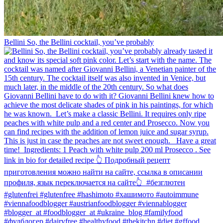
Bellini⁠ So, the Bellini cocktail, you’ve probably