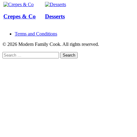
Crepes & Co
Desserts
Terms and Conditions
© 2026 Modern Family Cook. All rights reserved.