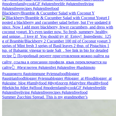
Blackberry/Bramble & Cucumber Salad with Coconut Y
Summer Zucchini Spread.⁠ This is my grandmother’s