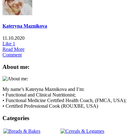
Kateryna Maznikova
11.10.2020
Like
1
Read More
Comment
About me:
My name’s Kateryna Maznikova and I’m:
• Functional and Clinical Nutritionist;
• Functional Medicine Certified Health Coach, (FMCA, USA);
• Certified Professional Cook (ROUXBE, USA)
Categories