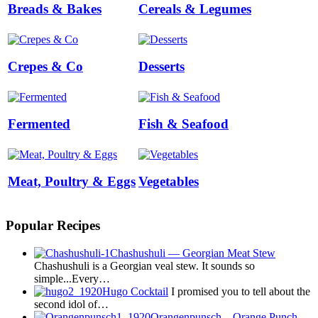
Breads & Bakes
Cereals & Legumes
Crepes & Co
Desserts
Fermented
Fish & Seafood
Meat, Poultry & Eggs
Vegetables
Popular Recipes
Chashushuli — Georgian Meat Stew
Chashushuli is a Georgian veal stew. It sounds so
simple...Every…
Hugo Cocktail
I promised you to tell about the
second idol of…
Orangenpunsch – Orange Punch