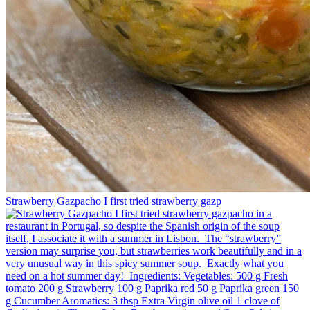
Strawberry Gazpacho⁠ I first tried strawberry gazp