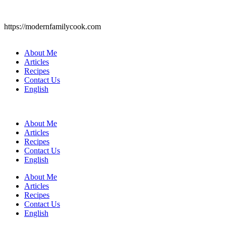
https://modernfamilycook.com
About Me
Articles
Recipes
Contact Us
English
About Me
Articles
Recipes
Contact Us
English
About Me
Articles
Recipes
Contact Us
English