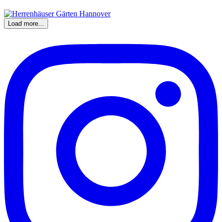
Load more...