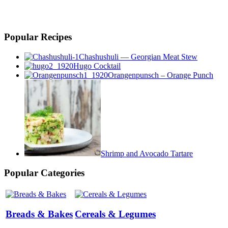
Popular Recipes
Chashushuli — Georgian Meat Stew
Hugo Cocktail
Orangenpunsch – Orange Punch
Shrimp and Avocado Tartare
Popular Categories
Breads & Bakes
Cereals & Legumes