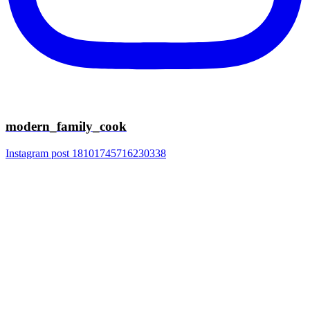
modern_family_cook
Instagram post 18101745716230338