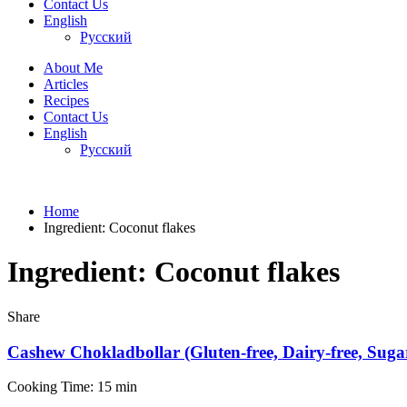
Contact Us
English
Русский
About Me
Articles
Recipes
Contact Us
English
Русский
Home
Ingredient:
Coconut flakes
Ingredient:
Coconut flakes
Share
Cashew Chokladbollar (Gluten-free, Dairy-free, Sugar
Cooking Time: 15 min