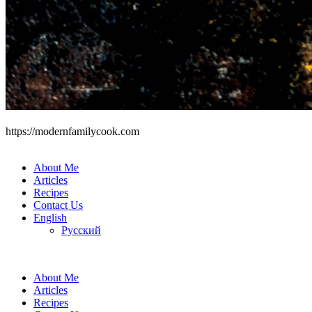
https://modernfamilycook.com
About Me
Articles
Recipes
Contact Us
English
Русский
About Me
Articles
Recipes