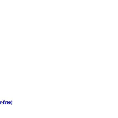
-free)