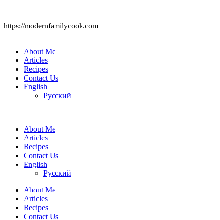
https://modernfamilycook.com
About Me
Articles
Recipes
Contact Us
English
Русский
About Me
Articles
Recipes
Contact Us
English
Русский
About Me
Articles
Recipes
Contact Us