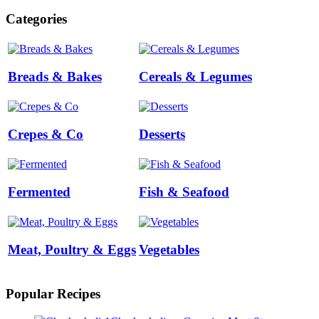
Categories
Breads & Bakes
Cereals & Legumes
Crepes & Co
Desserts
Fermented
Fish & Seafood
Meat, Poultry & Eggs
Vegetables
Popular Recipes