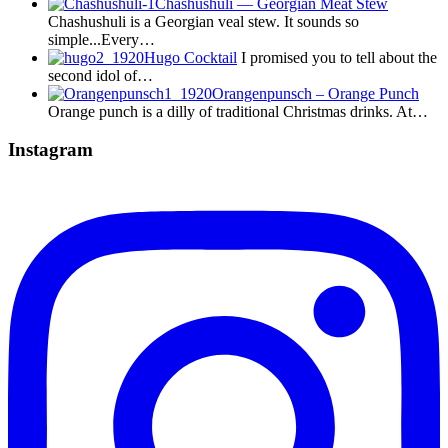
Chashushuli — Georgian Meat Stew
Chashushuli is a Georgian veal stew. It sounds so
simple...Every…
Hugo Cocktail
I promised you to tell about the
second idol of…
Orangenpunsch – Orange Punch
Orange punch is a dilly of traditional Christmas drinks. At…
Instagram