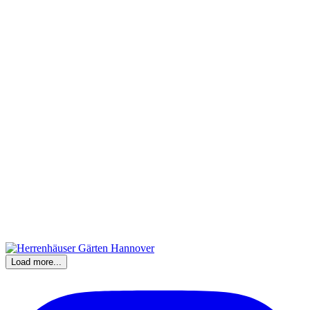
Load more...