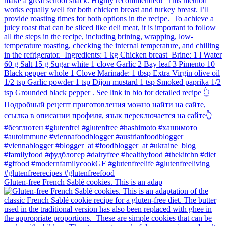
Gluten-free French Sablé cookies.⁠ This is an adap