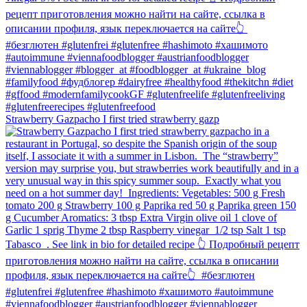
Strawberry Gazpacho⁠ I first tried strawberry gazp