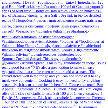
Summer Zucchini Spread.⁠ This is my grandmother’s