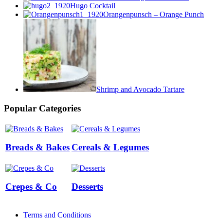
Hugo Cocktail
Orangenpunsch – Orange Punch
Shrimp and Avocado Tartare
Popular Categories
Breads & Bakes
Cereals & Legumes
Crepes & Co
Desserts
Terms and Conditions