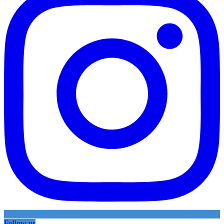
Follow us