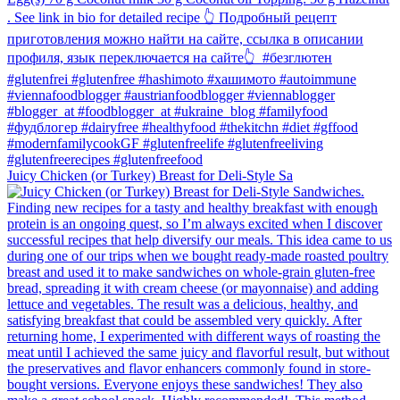
Juicy Chicken (or Turkey) Breast for Deli-Style Sa