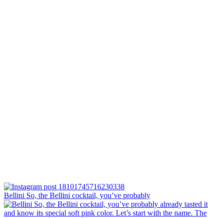
Bellini⁠ So, the Bellini cocktail, you’ve probably