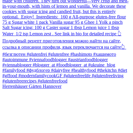
Herrenhäuser Gärten Hannover