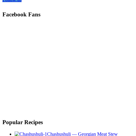
Facebook Fans
Popular Recipes
Chashushuli — Georgian Meat Stew