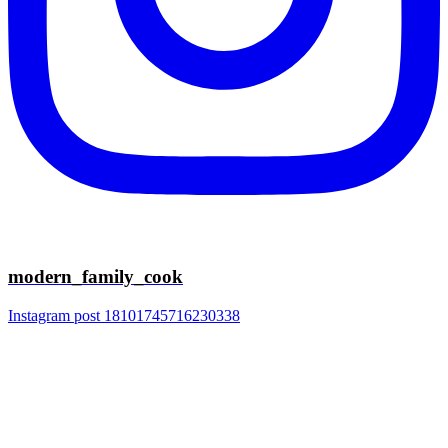
modern_family_cook
Instagram post 18101745716230338