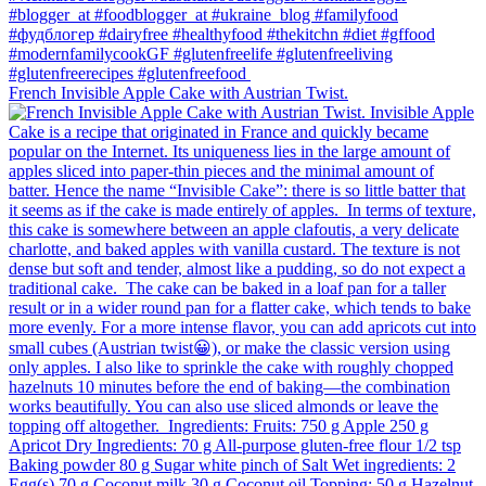
French Invisible Apple Cake with Austrian Twist.⁠