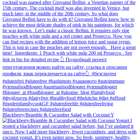
Blackberry/Bramble & Cucumber Salad with Coconut Y