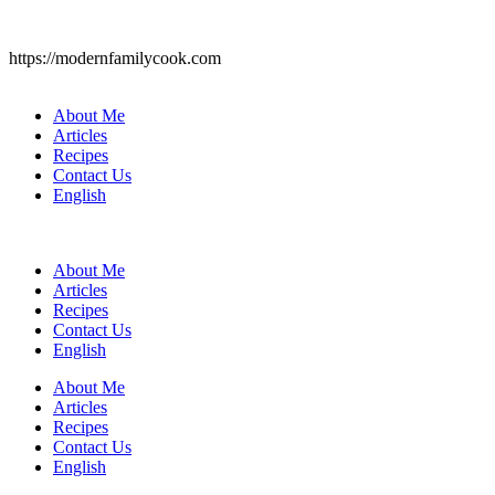
https://modernfamilycook.com
About Me
Articles
Recipes
Contact Us
English
About Me
Articles
Recipes
Contact Us
English
About Me
Articles
Recipes
Contact Us
English