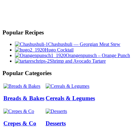
Popular Recipes
Chashushuli — Georgian Meat Stew
Hugo Cocktail
Orangenpunsch – Orange Punch
Shrimp and Avocado Tartare
Popular Categories
Breads & Bakes
Cereals & Legumes
Crepes & Co
Desserts