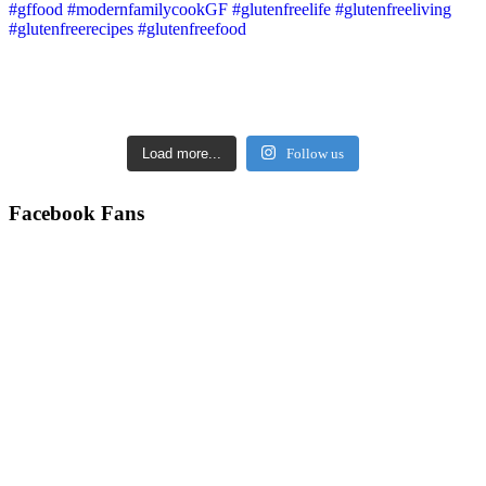
Load more...
Follow us
Facebook Fans