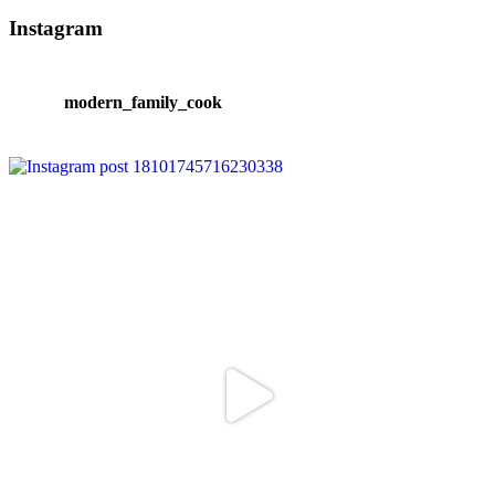
Instagram
modern_family_cook