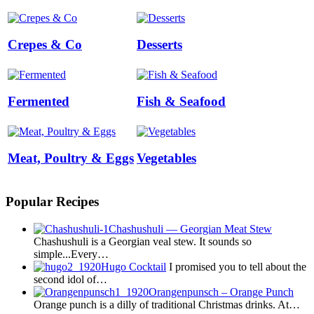
Crepes & Co
Desserts
Fermented
Fish & Seafood
Meat, Poultry & Eggs
Vegetables
Popular Recipes
Chashushuli — Georgian Meat Stew
Chashushuli is a Georgian veal stew. It sounds so
simple...Every…
Hugo Cocktail
I promised you to tell about the
second idol of…
Orangenpunsch – Orange Punch
Orange punch is a dilly of traditional Christmas drinks. At…