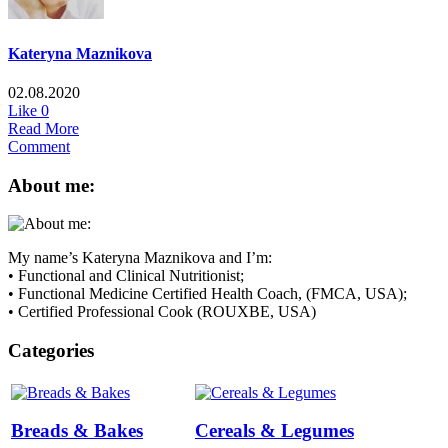
Kateryna Maznikova
02.08.2020
Like
0
Read More
Comment
About me:
My name’s Kateryna Maznikova and I’m:
• Functional and Clinical Nutritionist;
• Functional Medicine Certified Health Coach, (FMCA, USA);
• Certified Professional Cook (ROUXBE, USA)
Categories
Breads & Bakes
Cereals & Legumes