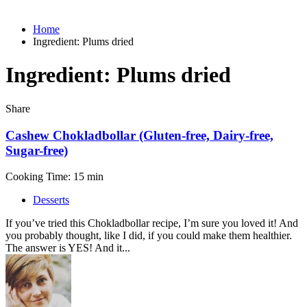
Home
Ingredient:
Plums dried
Ingredient:
Plums dried
Share
Cashew Chokladbollar (Gluten-free, Dairy-free,
Sugar-free)
Cooking Time: 15 min
Desserts
If you’ve tried this Chokladbollar recipe, I’m sure you loved it! And
you probably thought, like I did, if you could make them healthier.
The answer is YES! And it...