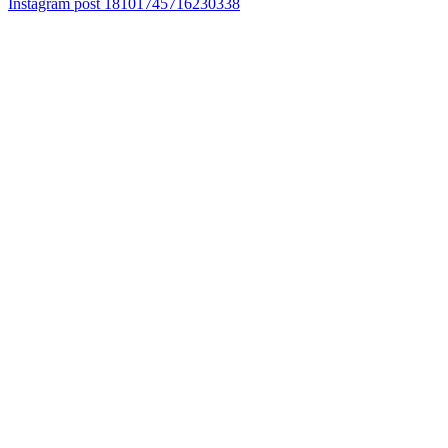
Instagram post 18101745716230338