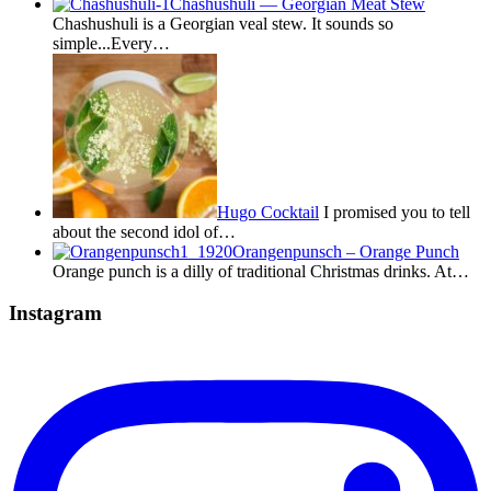
Chashushuli — Georgian Meat Stew
Chashushuli is a Georgian veal stew. It sounds so
simple...Every…
Hugo Cocktail
I promised you to tell
about the second idol of…
Orangenpunsch – Orange Punch
Orange punch is a dilly of traditional Christmas drinks. At…
Instagram