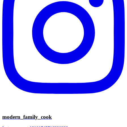
modern_family_cook