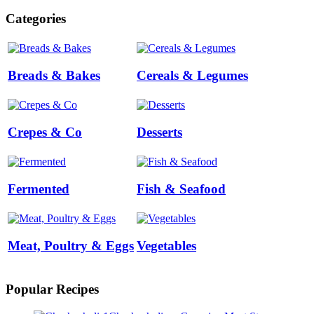
Categories
Breads & Bakes
Cereals & Legumes
Crepes & Co
Desserts
Fermented
Fish & Seafood
Meat, Poultry & Eggs
Vegetables
Popular Recipes