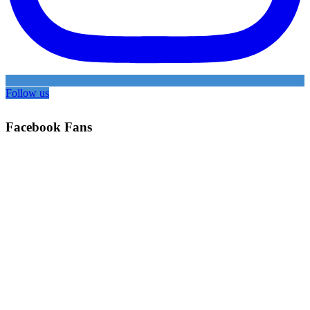
Follow us
Facebook Fans