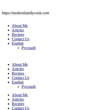
https://modernfamilycook.com
About Me
Articles
Recipes
Contact Us
English
Русский
About Me
Articles
Recipes
Contact Us
English
Русский
About Me
Articles
Recipes
Contact Us