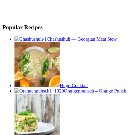
Popular Recipes
Chashushuli — Georgian Meat Stew
Hugo Cocktail
Orangenpunsch – Orange Punch