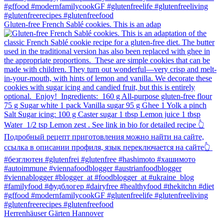
Gluten-free French Sablé cookies.⁠ This is an adap
Herrenhäuser Gärten Hannover