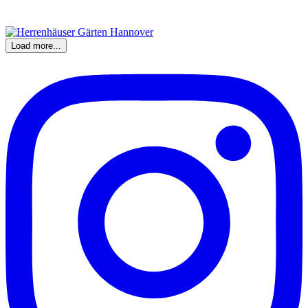
Load more...