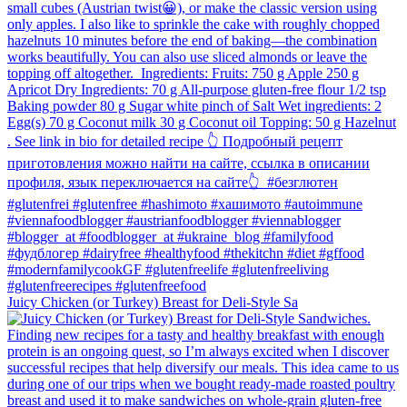
Juicy Chicken (or Turkey) Breast for Deli-Style Sa