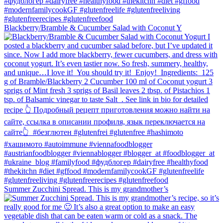
Blackberry/Bramble & Cucumber Salad with Coconut Y
Summer Zucchini Spread.⁠ This is my grandmother’s