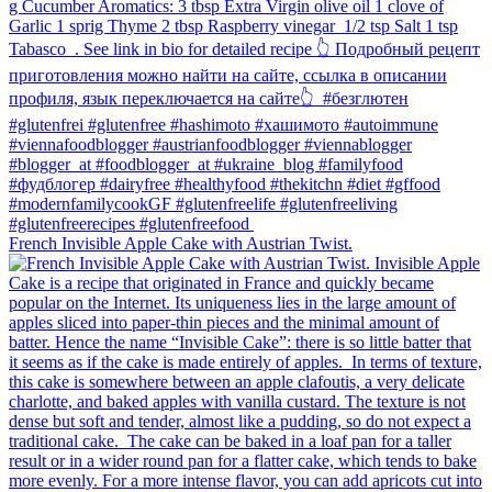
French Invisible Apple Cake with Austrian Twist.⁠