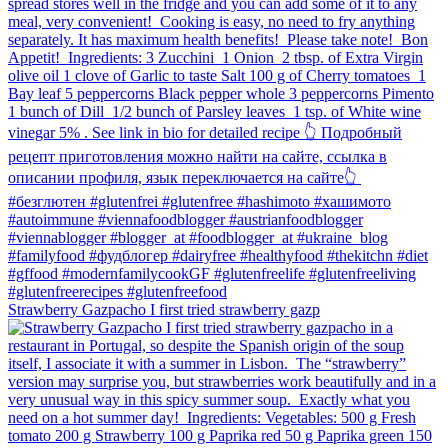
Strawberry Gazpacho⁠ I first tried strawberry gazp