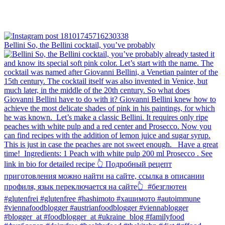
Bellini⁠ So, the Bellini cocktail, you’ve probably