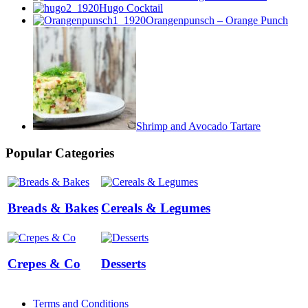
Hugo Cocktail
Orangenpunsch – Orange Punch
Shrimp and Avocado Tartare
Popular Categories
Breads & Bakes
Cereals & Legumes
Crepes & Co
Desserts
Terms and Conditions