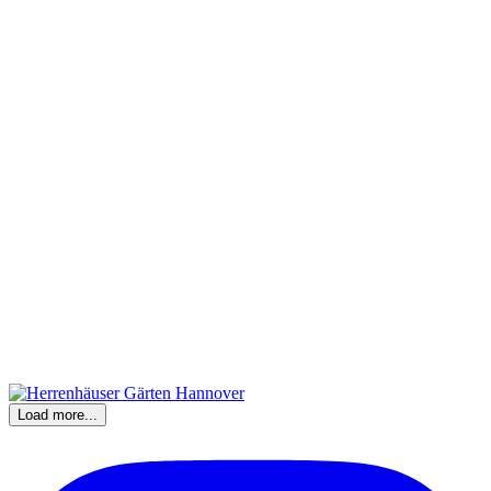
Load more...