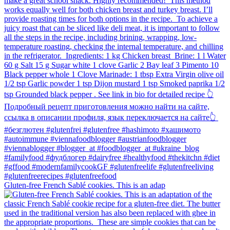
Gluten-free French Sablé cookies.⁠ This is an adap