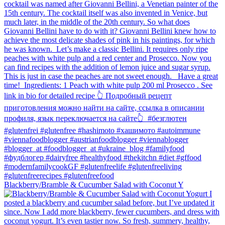
Blackberry/Bramble & Cucumber Salad with Coconut Y