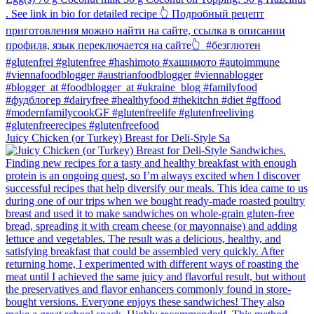
Juicy Chicken (or Turkey) Breast for Deli-Style Sa