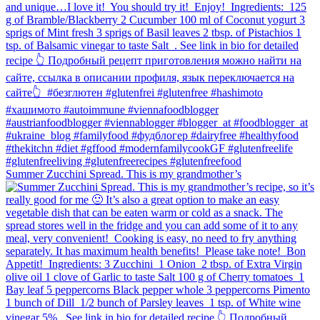
Summer Zucchini Spread.⁠ This is my grandmother’s