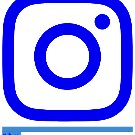
Follow us