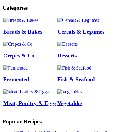
Categories
Breads & Bakes
Cereals & Legumes
Crepes & Co
Desserts
Fermented
Fish & Seafood
Meat, Poultry & Eggs
Vegetables
Popular Recipes