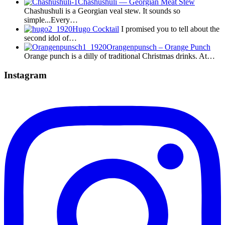
Chashushuli — Georgian Meat Stew
Chashushuli is a Georgian veal stew. It sounds so
simple...Every…
Hugo Cocktail
I promised you to tell about the
second idol of…
Orangenpunsch – Orange Punch
Orange punch is a dilly of traditional Christmas drinks. At…
Instagram