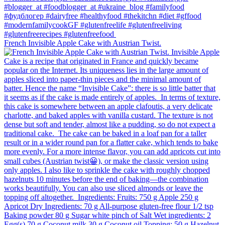
French Invisible Apple Cake with Austrian Twist.⁠