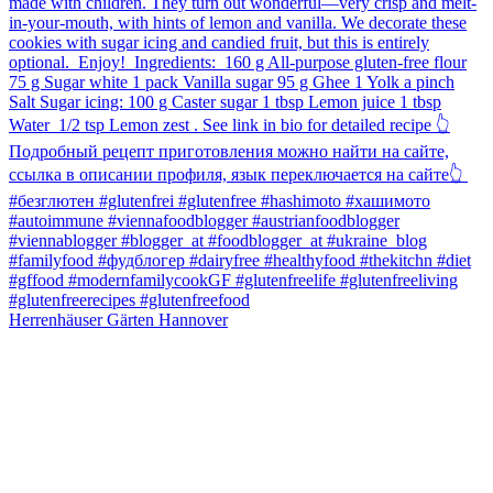
Herrenhäuser Gärten Hannover