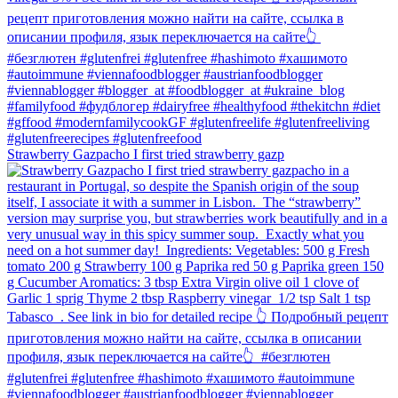
Strawberry Gazpacho⁠ I first tried strawberry gazp