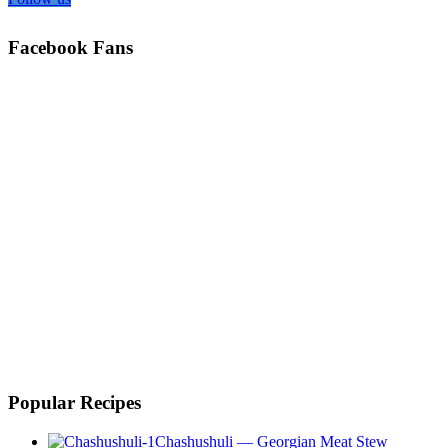
Facebook Fans
Popular Recipes
Chashushuli — Georgian Meat Stew