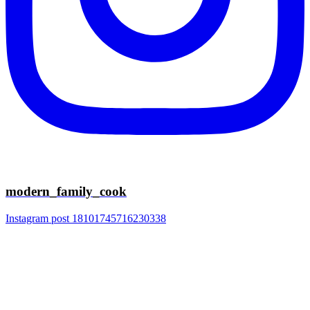
modern_family_cook
Instagram post 18101745716230338