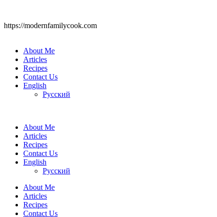
https://modernfamilycook.com
About Me
Articles
Recipes
Contact Us
English
Русский
About Me
Articles
Recipes
Contact Us
English
Русский
About Me
Articles
Recipes
Contact Us