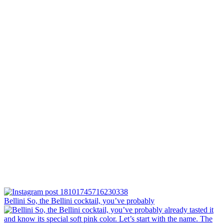
Bellini⁠ So, the Bellini cocktail, you’ve probably