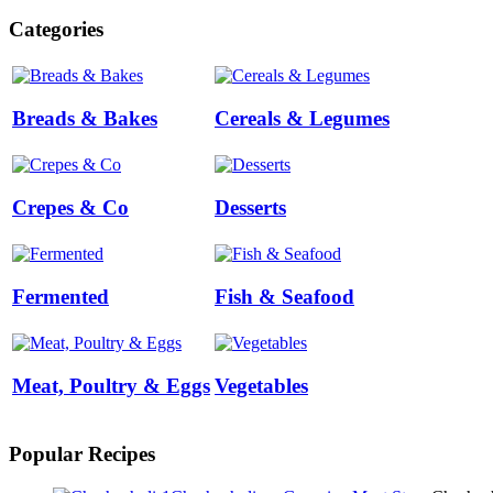
Categories
Breads & Bakes
Cereals & Legumes
Crepes & Co
Desserts
Fermented
Fish & Seafood
Meat, Poultry & Eggs
Vegetables
Popular Recipes