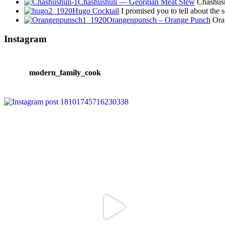
Chashushuli — Georgian Meat Stew
Chashushu
Hugo Cocktail
I promised you to tell about the
Orangenpunsch – Orange Punch
Oran
Instagram
modern_family_cook