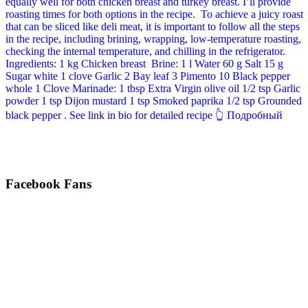
Facebook Fans