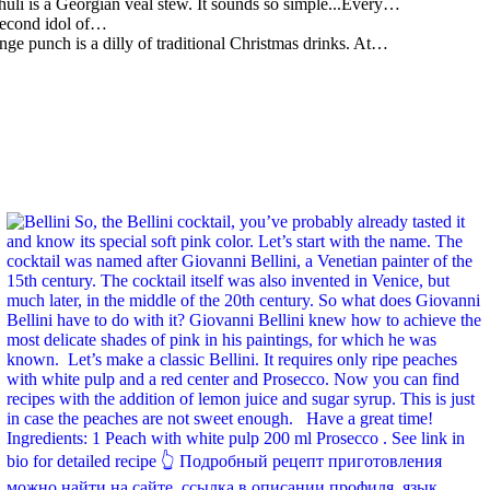
li is a Georgian veal stew. It sounds so simple...Every…
 second idol of…
ge punch is a dilly of traditional Christmas drinks. At…