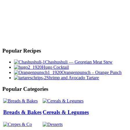
Popular Recipes
Chashushuli — Georgian Meat Stew
Hugo Cocktail
Orangenpunsch – Orange Punch
Shrimp and Avocado Tartare
Popular Categories
Breads & Bakes
Cereals & Legumes