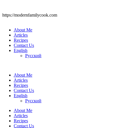
https://modernfamilycook.com
About Me
Articles
Recipes
Contact Us
English
Русский
About Me
Articles
Recipes
Contact Us
English
Русский
About Me
Articles
Recipes
Contact Us