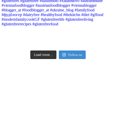
Load more...
Follow us