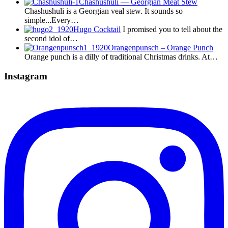
Chashushuli — Georgian Meat Stew
Chashushuli is a Georgian veal stew. It sounds so
simple...Every…
Hugo Cocktail
I promised you to tell about the
second idol of…
Orangenpunsch – Orange Punch
Orange punch is a dilly of traditional Christmas drinks. At…
Instagram