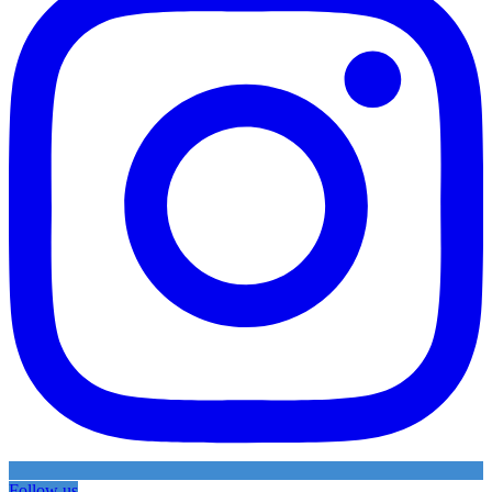
Follow us