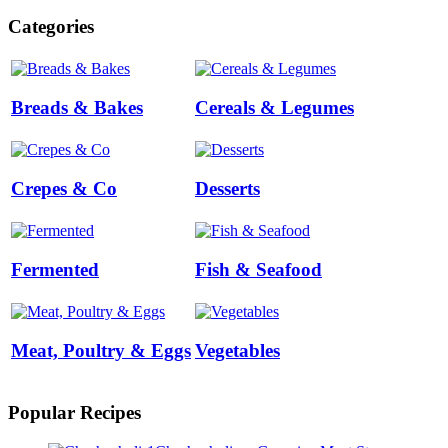
Categories
Breads & Bakes
Cereals & Legumes
Crepes & Co
Desserts
Fermented
Fish & Seafood
Meat, Poultry & Eggs
Vegetables
Popular Recipes