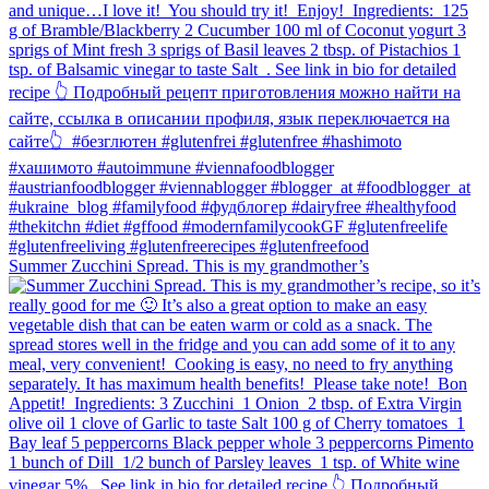
Summer Zucchini Spread.⁠ This is my grandmother’s