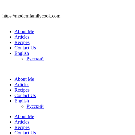
https://modernfamilycook.com
About Me
Articles
Recipes
Contact Us
English
Русский
About Me
Articles
Recipes
Contact Us
English
Русский
About Me
Articles
Recipes
Contact Us