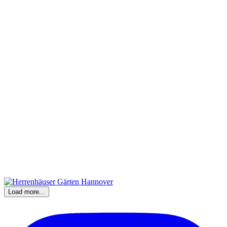
Load more...