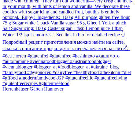
Herrenhäuser Gärten Hannover