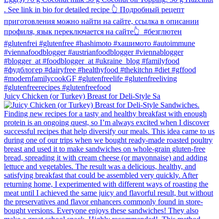
Juicy Chicken (or Turkey) Breast for Deli-Style Sa