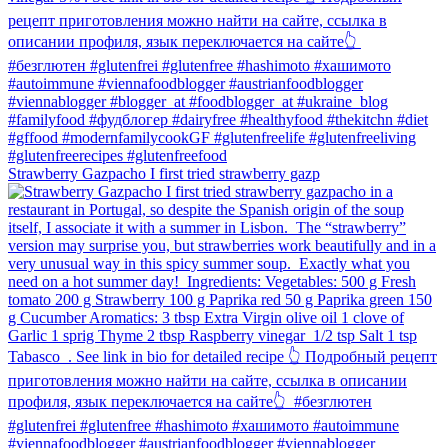
Strawberry Gazpacho⁠ I first tried strawberry gazp