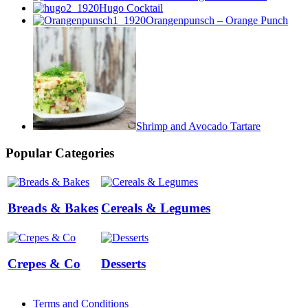
Hugo Cocktail
Orangenpunsch – Orange Punch
Shrimp and Avocado Tartare
Popular Categories
Breads & Bakes
Cereals & Legumes
Crepes & Co
Desserts
Terms and Conditions