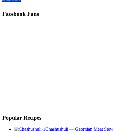
Facebook Fans
Popular Recipes
Chashushuli — Georgian Meat Stew