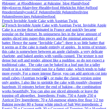
French Invisible Apple Cake with Austrian Twist.⁠