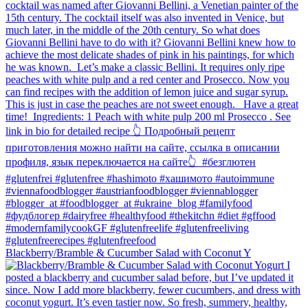
Blackberry/Bramble & Cucumber Salad with Coconut Y