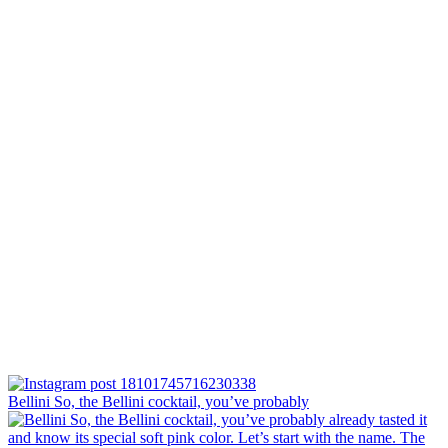
Bellini⁠ So, the Bellini cocktail, you’ve probably