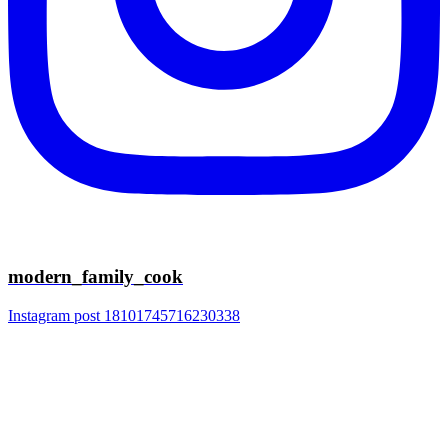
modern_family_cook
Instagram post 18101745716230338