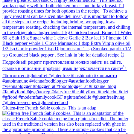
Gluten-free French Sablé cookies.⁠ This is an adap