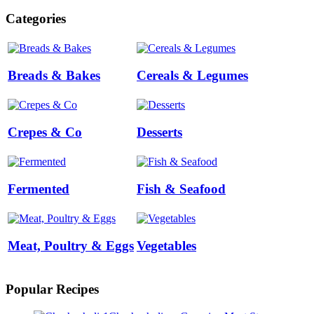
Categories
Breads & Bakes
Cereals & Legumes
Crepes & Co
Desserts
Fermented
Fish & Seafood
Meat, Poultry & Eggs
Vegetables
Popular Recipes