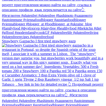
Strawberry Gazpacho⁠ I first tried strawberry gazp