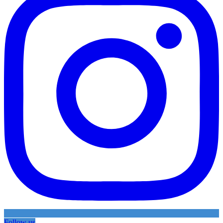
Follow us