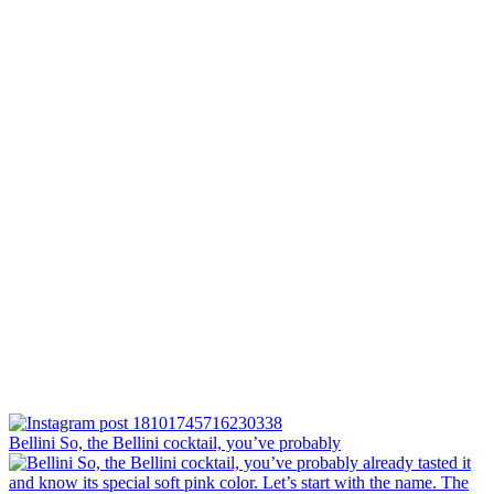
Bellini⁠ So, the Bellini cocktail, you’ve probably