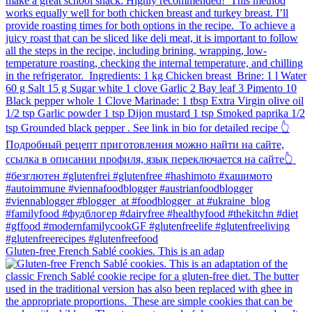
Gluten-free French Sablé cookies.⁠ This is an adap