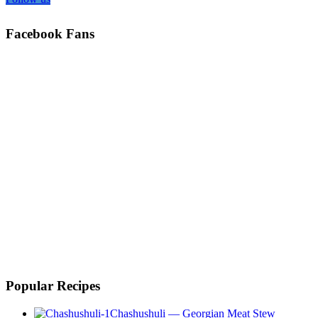
Facebook Fans
Popular Recipes
Chashushuli — Georgian Meat Stew