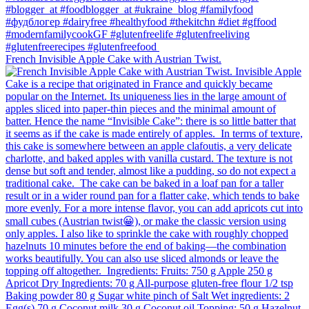
French Invisible Apple Cake with Austrian Twist.⁠