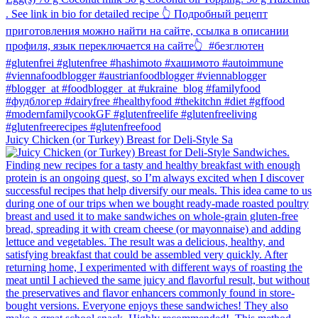
Juicy Chicken (or Turkey) Breast for Deli-Style Sa