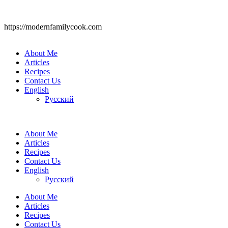
https://modernfamilycook.com
About Me
Articles
Recipes
Contact Us
English
Русский
About Me
Articles
Recipes
Contact Us
English
Русский
About Me
Articles
Recipes
Contact Us