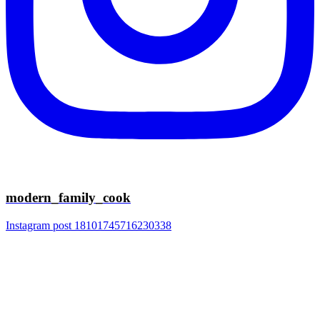
modern_family_cook
Instagram post 18101745716230338