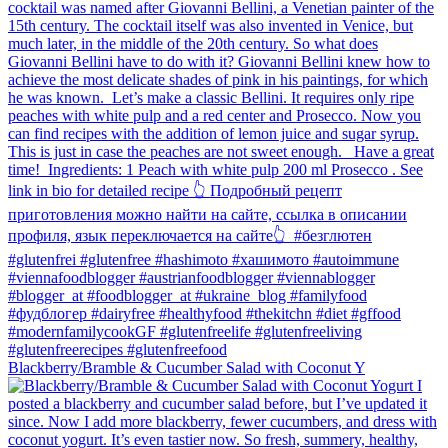
Blackberry/Bramble & Cucumber Salad with Coconut Y