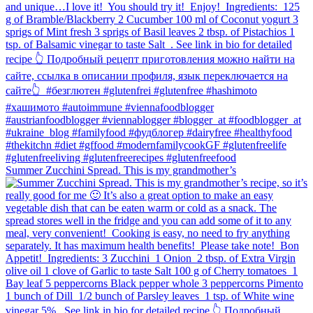
Summer Zucchini Spread.⁠ This is my grandmother’s