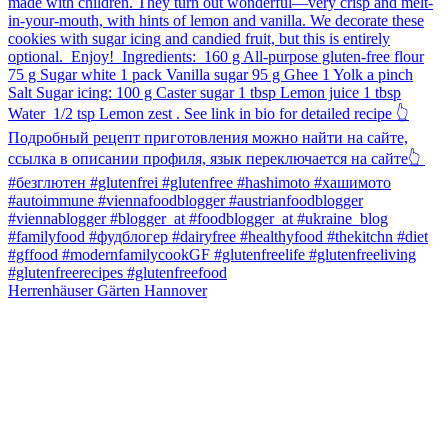
Herrenhäuser Gärten Hannover