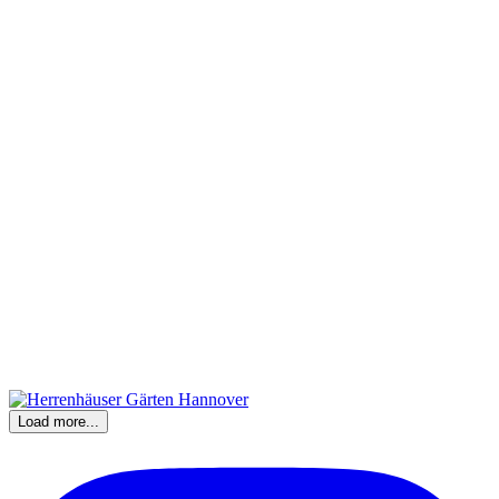
Load more...