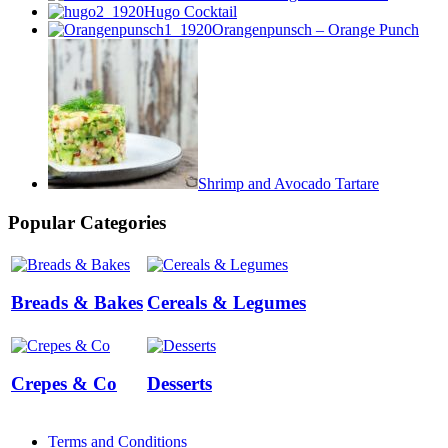
Hugo Cocktail
Orangenpunsch – Orange Punch
Shrimp and Avocado Tartare
Popular Categories
Breads & Bakes
Cereals & Legumes
Crepes & Co
Desserts
Terms and Conditions