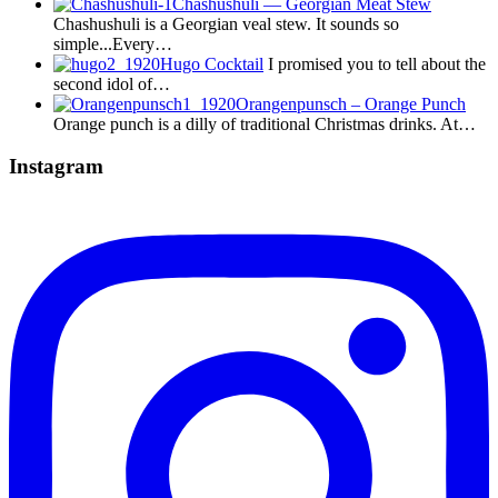
Chashushuli — Georgian Meat Stew
Chashushuli is a Georgian veal stew. It sounds so
simple...Every…
Hugo Cocktail
I promised you to tell about the
second idol of…
Orangenpunsch – Orange Punch
Orange punch is a dilly of traditional Christmas drinks. At…
Instagram